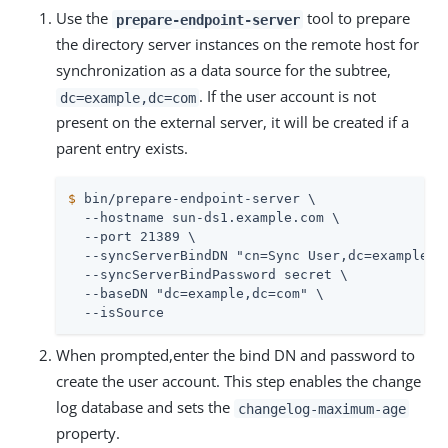
Use the
tool to prepare
prepare-endpoint-server
the directory server instances on the remote host for
synchronization as a data source for the subtree,
. If the user account is not
dc=example,dc=com
present on the external server, it will be created if a
parent entry exists.
$
 bin/prepare-endpoint-server \
  --hostname sun-ds1.example.com \

  --port 21389 \

  --syncServerBindDN "cn=Sync User,dc=example,dc
  --syncServerBindPassword secret \

  --baseDN "dc=example,dc=com" \

  --isSource
When prompted,enter the bind DN and password to
create the user account. This step enables the change
log database and sets the
changelog-maximum-age
property.