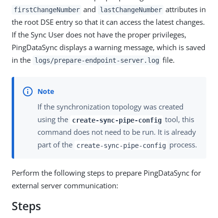
and
attributes in
firstChangeNumber
lastChangeNumber
the root DSE entry so that it can access the latest changes.
If the Sync User does not have the proper privileges,
PingDataSync displays a warning message, which is saved
in the
file.
logs/prepare-endpoint-server.log
If the synchronization topology was created
using the
tool, this
create-sync-pipe-config
command does not need to be run. It is already
part of the
process.
create-sync-pipe-config
Perform the following steps to prepare PingDataSync for
external server communication:
Steps