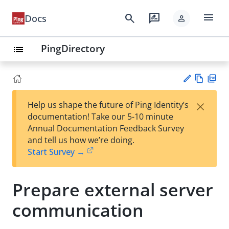
menu
search
rate_review
Docs
person
PingDirectory
list
Vie
PD
×
Help us shape the future of Ping Identity’s
w
F
Su
documentation! Take our 5-10 minute
Ma
gg
Annual Documentation Feedback Survey
rk
est
and tell us how we’re doing.
do
an
Start Survey →
wn
edi
t
Prepare external server
communication