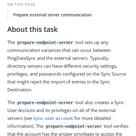
ON THIS PAGE
Prepare external server communication
About this task
The
tool sets up any
prepare-endpoint-server
communication variances that can occur between
PingDataSync and the external servers. Typically,
directory servers can have different security settings,
privileges, and passwords configured on the Sync Source
that might reject the import of entries in the Sync
Destination.
The
tool also creates a Sync
prepare-endpoint-server
User Account and its privileges on all of the external
servers (see
Sync user account
for more detailed
information). The
tool verifies
prepare-endpoint-server
that the account has the proper privileges to access the