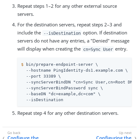
Repeat steps 1–2 for any other external source
servers.
For the destination servers, repeat steps 2–3 and
include the
option. If destination
--isDestination
servers do not have any entries, a "Denied" message
will display when creating the
entry.
cn=Sync User
$
 bin/prepare-endpoint-server \
  --hostname PingIdentity-ds1.example.com \

  --port 33389 \

  --syncServerBindDN "cn=Sync User,cn=Root DNs,c
  --syncServerBindPassword sync \

  --baseDN "dc=example,dc=com" \

  --isDestination
Repeat step 4 for any other destination servers.
Configure the
Configuring the