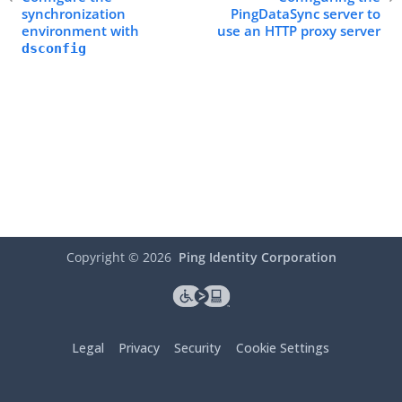
synchronization
PingDataSync server to
environment with
use an HTTP proxy server
dsconfig
Copyright ©
2026
Ping Identity Corporation
Legal
Privacy
Security
Cookie Settings