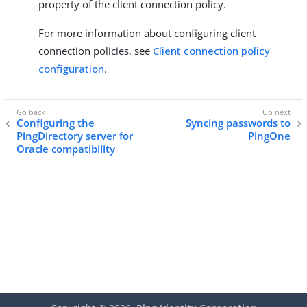
property of the client connection policy.
For more information about configuring client
connection policies, see
Client connection policy
configuration
.
Configuring the
Syncing passwords to
PingDirectory server for
PingOne
Oracle compatibility