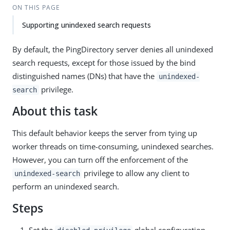
ON THIS PAGE
Supporting unindexed search requests
By default, the PingDirectory server denies all unindexed
search requests, except for those issued by the bind
distinguished names (DNs) that have the
unindexed-
privilege.
search
About this task
This default behavior keeps the server from tying up
worker threads on time-consuming, unindexed searches.
However, you can turn off the enforcement of the
privilege to allow any client to
unindexed-search
perform an unindexed search.
Steps