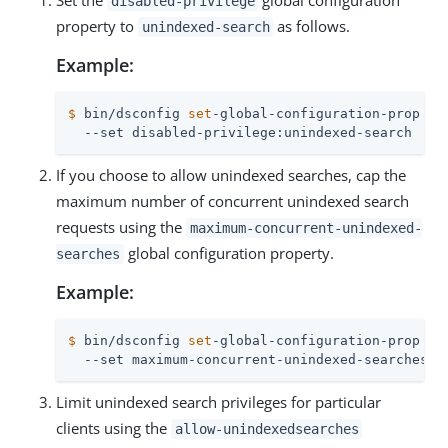
Set the
global configuration
disabled-privilege
property to
as follows.
unindexed-search
Example:
$
 bin/dsconfig 
set
-global-configuration-prop \
  --set disabled-privilege:unindexed-search
If you choose to allow unindexed searches, cap the
maximum number of concurrent unindexed search
requests using the
maximum-concurrent-unindexed-
global configuration property.
searches
Example:
$
 bin/dsconfig 
set
-global-configuration-prop \
  --set maximum-concurrent-unindexed-searches:2
Limit unindexed search privileges for particular
clients using the
allow-unindexedsearches