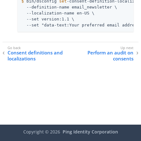
$
 bin/dsconfig 
set
-consent-definition-localizat
  --definition-name email_newsletter \

  --localization-name en-US \

  --set version:1.1 \

  --set "data-text:Your preferred email address
Consent definitions and
Perform an audit on
localizations
consents
Copyright ©
2026
Ping Identity Corporation