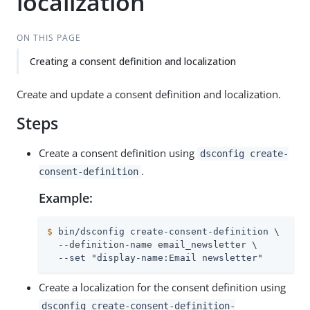
localization
ON THIS PAGE
Creating a consent definition and localization
Create and update a consent definition and localization.
Steps
Create a consent definition using
dsconfig create-
.
consent-definition
Example:
$
 bin/dsconfig create-consent-definition \
  --definition-name email_newsletter \

  --set "display-name:Email newsletter"
Create a localization for the consent definition using
dsconfig create-consent-definition-