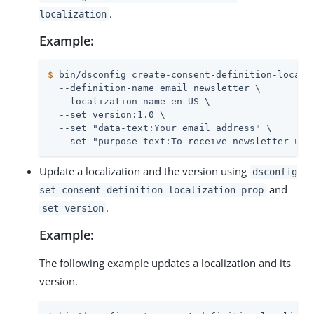
.
localization
Example:
$
 bin/dsconfig create-consent-definition-locali
  --definition-name email_newsletter \

  --localization-name en-US \

  --set version:1.0 \

  --set "data-text:Your email address" \

  --set "purpose-text:To receive newsletter upd
Update a localization and the version using
dsconfig
and
set-consent-definition-localization-prop
.
set version
Example:
The following example updates a localization and its
version.