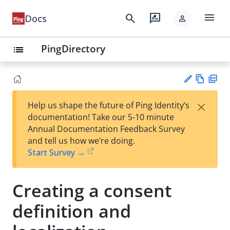
menu
search
rate_review
Docs
person
PingDirectory
list
Vie
PD
×
Help us shape the future of Ping Identity’s
w
F
Su
documentation! Take our 5-10 minute
Ma
gg
Annual Documentation Feedback Survey
rk
est
and tell us how we’re doing.
do
an
Start Survey →
wn
edi
t
Creating a consent
definition and