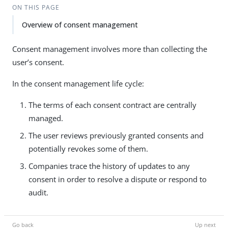
ON THIS PAGE
Overview of consent management
Consent management involves more than collecting the
user’s consent.
In the consent management life cycle:
The terms of each consent contract are centrally
managed.
The user reviews previously granted consents and
potentially revokes some of them.
Companies trace the history of updates to any
consent in order to resolve a dispute or respond to
audit.