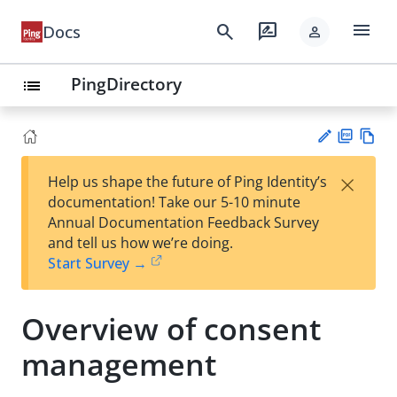
menu
search
rate_review
Docs
person
PingDirectory
list
PD
Vie
×
Help us shape the future of Ping Identity’s
F
w
Su
documentation! Take our 5-10 minute
Ma
gg
Annual Documentation Feedback Survey
rk
est
and tell us how we’re doing.
do
an
Start Survey →
wn
edi
t
Overview of consent
management