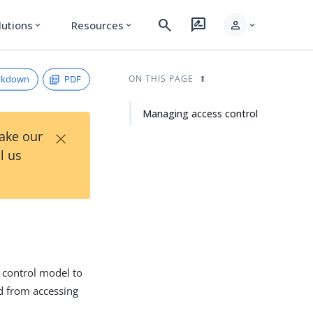
search
rate_review
person
lutions
Resources
expand_more
expand_more
expand_more
rkdown
PDF
ON THIS PAGE
Managing access control
×
Take our
l us
 control model to
ed from accessing