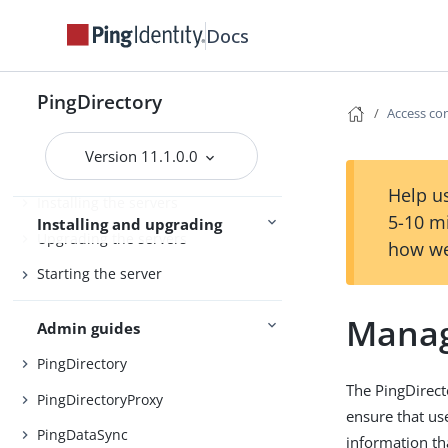
PingDirectory
Docs
PingDirectoryProxy
Server overviews
PingDataSync
PingDirectory
Access co
Version 11.1.0.0
Preparing for installation
Help us
Installing the servers
5-10 m
Installing and upgrading
Upgrading the servers
how we
Starting the server
Manag
Admin guides
PingDirectory
The PingDirect
PingDirectoryProxy
ensure that us
PingDataSync
information th