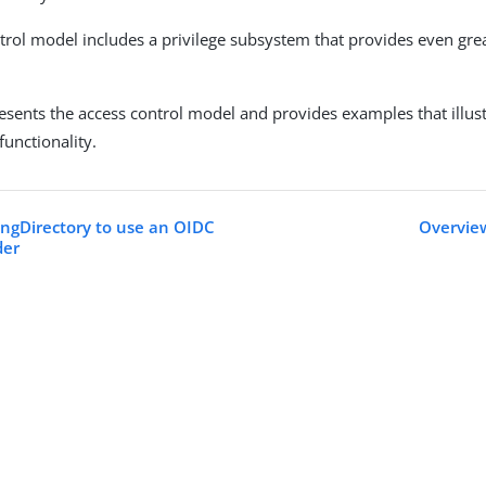
trol model includes a privilege subsystem that provides even great
resents the access control model and provides examples that illust
functionality.
ingDirectory to use an OIDC
Overview
der