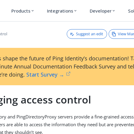
Products
Integrations
Developer
So
expand_more
expand_more
expand_more
Suggest an edit
View Ma
ntrol
 shape the future of Ping Identity’s documentation! 
inute Annual Documentation Feedback Survey and tel
’re doing.
Start Survey →
ing access control
ory and PingDirectoryProxy servers provide a fine-grained access
ers are able to access the information they need but are prevent
at they shouldn’t see.