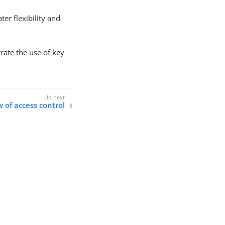
er flexibility and
rate the use of key
 of access control