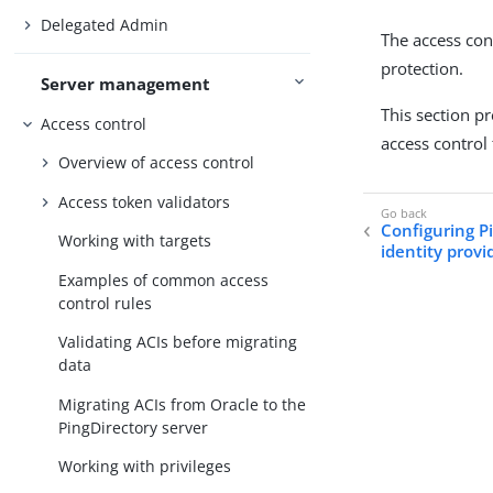
Delegated Admin
The access con
protection.
Server management
This section p
Access control
access control 
Overview of access control
Access token validators
Configuring P
Working with targets
identity provi
Examples of common access
control rules
Validating ACIs before migrating
data
Migrating ACIs from Oracle to the
PingDirectory server
Working with privileges