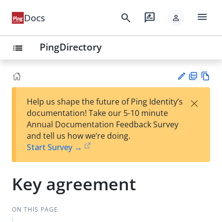
menu
search
rate_review
Docs
person
PingDirectory
list
PD
Vie
×
Help us shape the future of Ping Identity’s
F
w
Su
documentation! Take our 5-10 minute
Ma
gg
Annual Documentation Feedback Survey
rk
est
and tell us how we’re doing.
do
an
Start Survey →
wn
edi
t
Key agreement
ON THIS PAGE