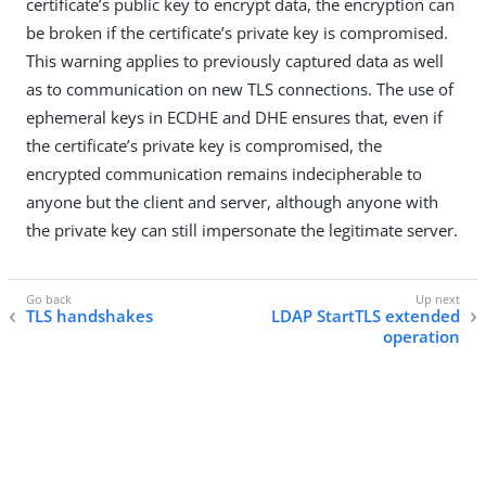
certificate’s public key to encrypt data, the encryption can
be broken if the certificate’s private key is compromised.
This warning applies to previously captured data as well
as to communication on new TLS connections. The use of
ephemeral keys in ECDHE and DHE ensures that, even if
the certificate’s private key is compromised, the
encrypted communication remains indecipherable to
anyone but the client and server, although anyone with
the private key can still impersonate the legitimate server.
TLS handshakes
LDAP StartTLS extended
operation