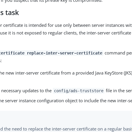
y if you suspect that its private key is compromised.
s task
er certificate is intended for use only between server instances w
se it is not exposed to regular clients, the inter-server certificat
command per
certificate replace-inter-server-certificate
:
he new inter-server certificate from a provided Java KeyStore (JK
 necessary updates to the
file in the se
config/ads-truststore
e server instance configuration object to include the new inter-se
d the need to replace the inter-server certificate on a regular basi