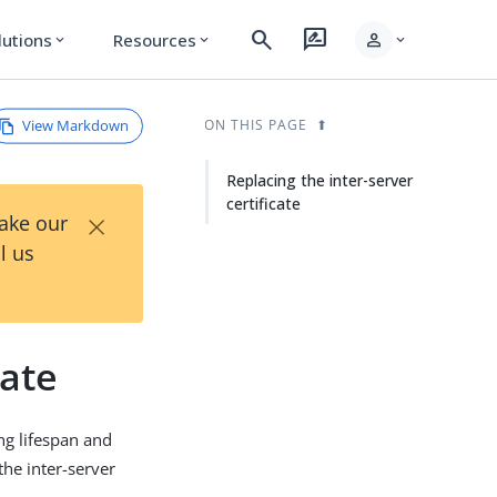
search
rate_review
person
lutions
Resources
expand_more
expand_more
expand_more
View Markdown
ON THIS PAGE
Replacing the inter-server
certificate
×
Take our
l us
cate
ong lifespan and
he inter-server