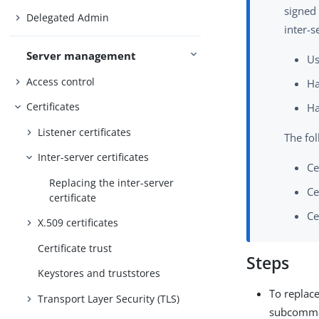
signed 
Delegated Admin
inter-s
Server management
Us
Access control
Ha
Certificates
Ha
Listener certificates
The fol
Inter-server certificates
Ce
Replacing the inter-server
Ce
certificate
Ce
X.509 certificates
Certificate trust
Steps
Keystores and truststores
To replace
Transport Layer Security (TLS)
subcomma