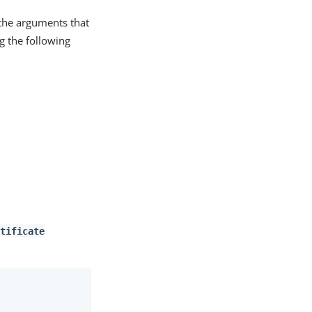
he arguments that
 the following
tificate