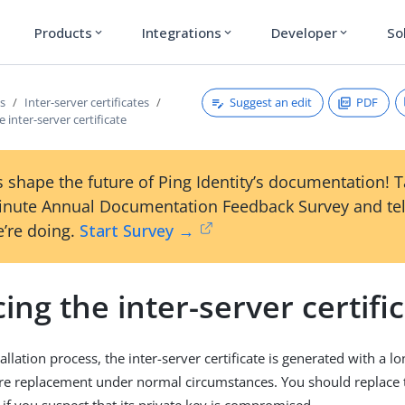
Products
Integrations
Developer
So
expand_more
expand_more
expand_more
Suggest an edit
PDF
es
Inter-server certificates
 inter-server certificate
 shape the future of Ping Identity’s documentation! 
inute Annual Documentation Feedback Survey and tel
’re doing.
Start Survey →
ing the inter-server certifi
allation process, the inter-server certificate is generated with a l
re replacement under normal circumstances. You should replace t