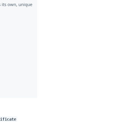
s its own, unique
ificate