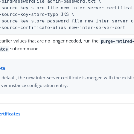
-bindPasswordFile admin-password.txt \

-source-key-store-file new-inter-server-certificat
-source-key-store-type JKS \

-source-key-store-password-file new-inter-server-c
-source-certificate-alias new-inter-server-cert
earlier values that are no longer needed, run the
purge-retired
subcommand.
ates
 default, the new inter-server certificate is merged with the existi
rver instance configuration entry.
ertificates