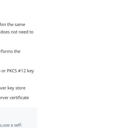
ithin the same
e does not need to
forms the
S) or PKCS #12 key
rver key store
rver certificate
s,use a self-