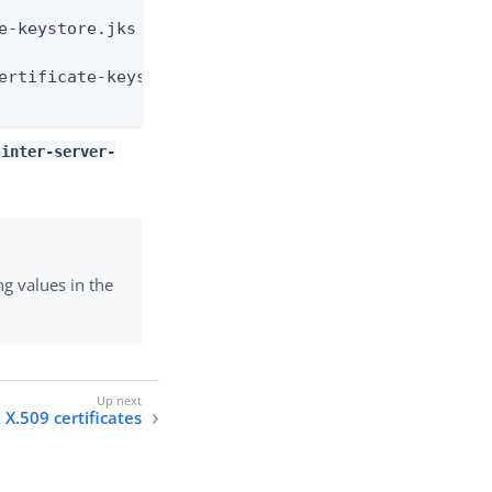
e-keystore.jks \

ertificate-keystore.pin \

-inter-server-
ng values in the
X.509 certificates