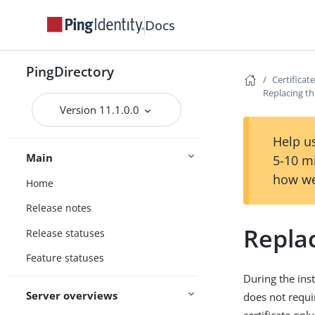
Docs
PingDirectory
Certificat
Replacing the
Version 11.1.0.0
Help us
Main
5-10 m
how we
Home
Release notes
Replac
Release statuses
Feature statuses
During the inst
Server overviews
does not requi