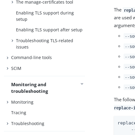
The manage-certificates tool
The
repl
Enabling TLS support during
are used 
setup
argument
Enabling TLS support after setup
--so
Troubleshooting TLS-related
--so
issues
--so
Command-line tools
--so
SCIM
--so
Monitoring and
--so
troubleshooting
The follo
Monitoring
replace-
Tracing
replac
Troubleshooting
     -