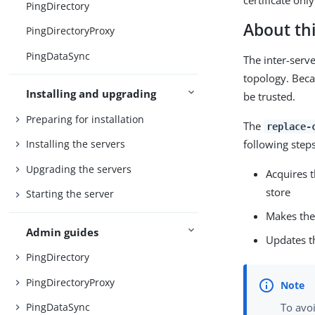
certificate onl
PingDirectory
About thi
PingDirectoryProxy
PingDataSync
The inter-serv
topology. Becau
Installing and upgrading
be trusted.
Preparing for installation
The
replace-
following steps
Installing the servers
Upgrading the servers
Acquires t
store
Starting the server
Makes the
Admin guides
Updates th
PingDirectory
PingDirectoryProxy
PingDataSync
To avoi