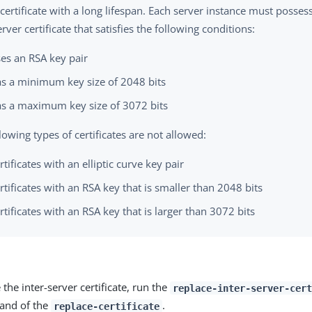
certificate with a long lifespan. Each server instance must posses
erver certificate that satisfies the following conditions:
es an RSA key pair
s a minimum key size of 2048 bits
s a maximum key size of 3072 bits
lowing types of certificates are not allowed:
rtificates with an elliptic curve key pair
rtificates with an RSA key that is smaller than 2048 bits
rtificates with an RSA key that is larger than 3072 bits
 the inter-server certificate, run the
replace-inter-server-cert
nd of the
.
replace-certificate