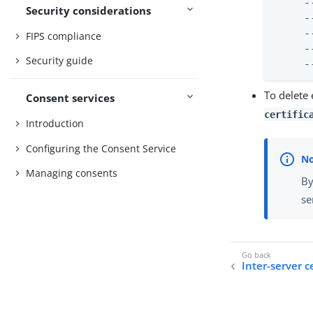
     -
Security considerations
     -
     -
FIPS compliance
     -
Security guide
     -
To delete 
Consent services
certific
Introduction
Configuring the Consent Service
Managing consents
By
se
Inter-server c