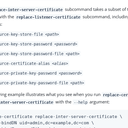
subcommand takes a subset of t
ace-inter-server-certificate
with the
subcommand, including
replace-listener-certificate
s:
urce-key-store-file
<path>
urce-key-store-password
<password>
urce-key-store-password-file
<path>
urce-certificate-alias
<alias>
urce-private-key-password
<password>
urce-private-key-password-file
<path>
wing example illustrates what you see when you run
replace-cer
with the
argument:
inter-server-certificate
--help
e-certificate replace-inter-server-certificate \

-bindDN uid=admin,dc=example,dc=com \
