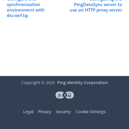
synchronization
PingDataSync server to
environment with
use an HTTP proxy server
dsconfig
Copyright ©
2026
Ping Identity Corporation
Legal
Privacy
Security
Cookie Settings