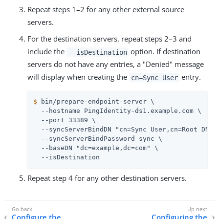
Repeat steps 1–2 for any other external source
servers.
For the destination servers, repeat steps 2–3 and
include the
option. If destination
--isDestination
servers do not have any entries, a "Denied" message
will display when creating the
entry.
cn=Sync User
$
 bin/prepare-endpoint-server \
  --hostname PingIdentity-ds1.example.com \

  --port 33389 \

  --syncServerBindDN "cn=Sync User,cn=Root DNs,c
  --syncServerBindPassword sync \

  --baseDN "dc=example,dc=com" \

  --isDestination
Repeat step 4 for any other destination servers.
Configure the
Configuring the