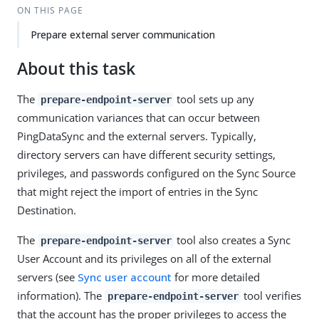
ON THIS PAGE
Prepare external server communication
About this task
The
tool sets up any
prepare-endpoint-server
communication variances that can occur between
PingDataSync and the external servers. Typically,
directory servers can have different security settings,
privileges, and passwords configured on the Sync Source
that might reject the import of entries in the Sync
Destination.
The
tool also creates a Sync
prepare-endpoint-server
User Account and its privileges on all of the external
servers (see
Sync user account
for more detailed
information). The
tool verifies
prepare-endpoint-server
that the account has the proper privileges to access the