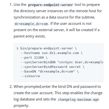
Use the
tool to prepare
prepare-endpoint-server
the directory server instances on the remote host for
synchronization as a data source for the subtree,
. If the user account is not
dc=example,dc=com
present on the external server, it will be created if a
parent entry exists.
$
 bin/prepare-endpoint-server \
  --hostname sun-ds1.example.com \

  --port 21389 \

  --syncServerBindDN "cn=Sync User,dc=example,dc
  --syncServerBindPassword secret \

  --baseDN "dc=example,dc=com" \

  --isSource
When prompted,enter the bind DN and password to
create the user account. This step enables the change
log database and sets the
changelog-maximum-age
property.