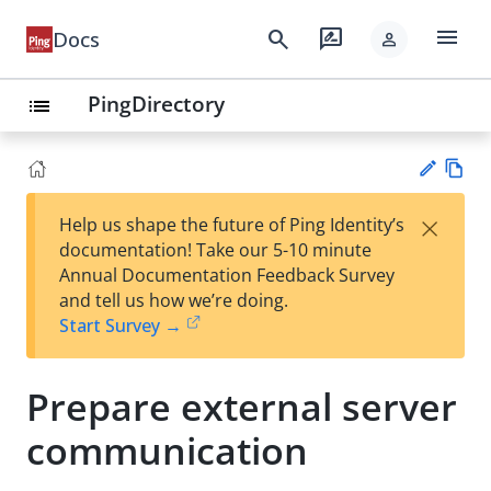
menu
search
rate_review
Docs
person
PingDirectory
list
Vie
×
Help us shape the future of Ping Identity’s
w
Su
documentation! Take our 5-10 minute
Ma
gg
Annual Documentation Feedback Survey
rk
est
and tell us how we’re doing.
do
an
Start Survey →
wn
edi
t
Prepare external server
communication