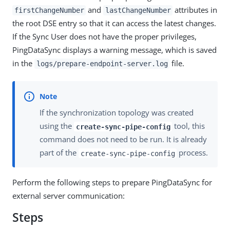
and
attributes in
firstChangeNumber
lastChangeNumber
the root DSE entry so that it can access the latest changes.
If the Sync User does not have the proper privileges,
PingDataSync displays a warning message, which is saved
in the
file.
logs/prepare-endpoint-server.log
If the synchronization topology was created
using the
tool, this
create-sync-pipe-config
command does not need to be run. It is already
part of the
process.
create-sync-pipe-config
Perform the following steps to prepare PingDataSync for
external server communication:
Steps