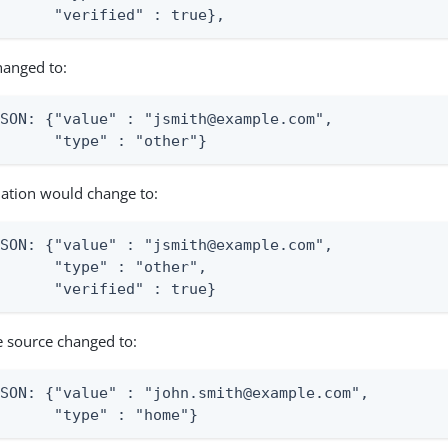
       "verified" : true},
hanged to:
SON: {"value" : "jsmith@example.com",

       "type" : "other"}
nation would change to:
SON: {"value" : "jsmith@example.com",

      "type" : "other",

       "verified" : true}
e source changed to:
SON: {"value" : "john.smith@example.com",

       "type" : "home"}