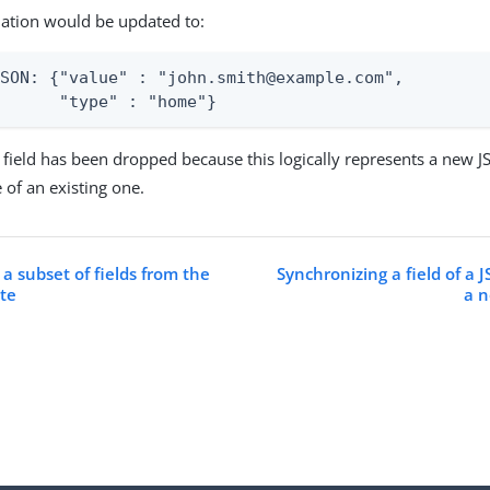
nation would be updated to:
SON: {"value" : "john.smith@example.com",

       "type" : "home"}
field has been dropped because this logically represents a new J
 of an existing one.
a subset of fields from the
Synchronizing a field of a 
ute
a n