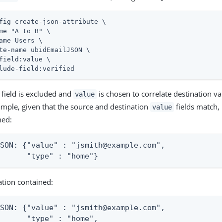
fig create-json-attribute \
me "A to B" \

ame Users \

te-name ubidEmailJSON \

field:value \

lude-field:verified
field is excluded and
is chosen to correlate destination v
value
ample, given that the source and destination
fields match, 
value
ned:
SON: {"value" : "jsmith@example.com",

       "type" : "home"}
ation contained:
SON: {"value" : "jsmith@example.com",

      "type" : "home",
