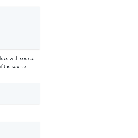
alues with source
if the source