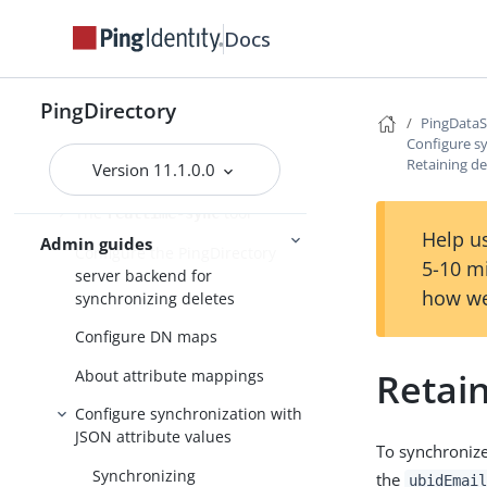
Prepare external server
Docs
communication
Configuring the PingDataSync
PingDirectory
server to use an HTTP proxy
PingData
server
Configure sy
Retaining de
Version 11.1.0.0
The
command
resync
The
tool
realtime-sync
Help us
Admin guides
Configure the PingDirectory
5-10 m
server backend for
how we
synchronizing deletes
Configure DN maps
Retain
About attribute mappings
Configure synchronization with
JSON attribute values
To synchronize
Synchronizing
the
ubidEmail