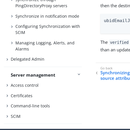
then the desti
PingDirectoryProxy servers
Synchronize in notification mode
ubidEmailJ
Configuring Synchronization with
         
SCIM
The
Managing Logging, Alerts, and
verified
Alarms
than an update
Delegated Admin
Synchronizing 
Server management
source attrib
Access control
Certificates
Command-line tools
SCIM