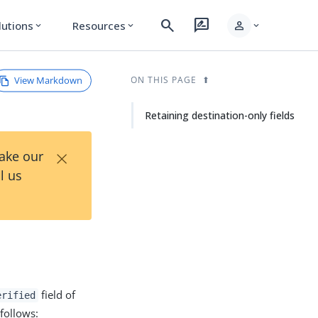
search
rate_review
person
lutions
Resources
expand_more
expand_more
expand_more
View Markdown
ON THIS PAGE
Retaining destination-only fields
×
Take our
l us
field of
erified
 follows: