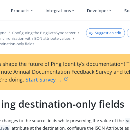
Products
Integrations
Developer
So
expand_more
expand_more
expand_more
Suggest an edit
Sync
Configuring the PingDataSync server
nchronization with JSON attribute values
stination-only fields
 shape the future of Ping Identity’s documentation! 
inute Annual Documentation Feedback Survey and tel
’re doing.
Start Survey →
ing destination-only fields
 changes to the source fields while preserving the value of the
v
attribute at the destination, configure the JSON Attribute as
JSON