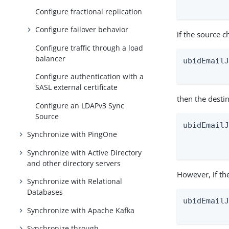
         
Configure fractional replication
Configure failover behavior
if the source c
Configure traffic through a load
balancer
ubidEmailJ
         
Configure authentication with a
SASL external certificate
then the desti
Configure an LDAPv3 Sync
Source
ubidEmailJ
Synchronize with PingOne
          
         
Synchronize with Active Directory
and other directory servers
However, if th
Synchronize with Relational
Databases
ubidEmailJ
Synchronize with Apache Kafka
         
Synchronize through