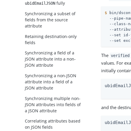
fully
ubidEmailJSON
$
 bin/dscon
Synchronizing a subset of
  --pipe-na
fields from the source
  --class-n
attribute
  --attribu
  --set id-
Retaining destination-only
  --set exc
fields
Synchronizing a field of a
The
verified
JSON attribute into a non-
values. For ex
JSON attribute
initially contai
Synchronizing a non-JSON
attribute into a field of a
ubidEmailJ
JSON attribute
         
Synchronizing multiple non-
JSON attributes into fields of
and the destin
a JSON attribute
Correlating attributes based
ubidEmailJ
on JSON fields
          