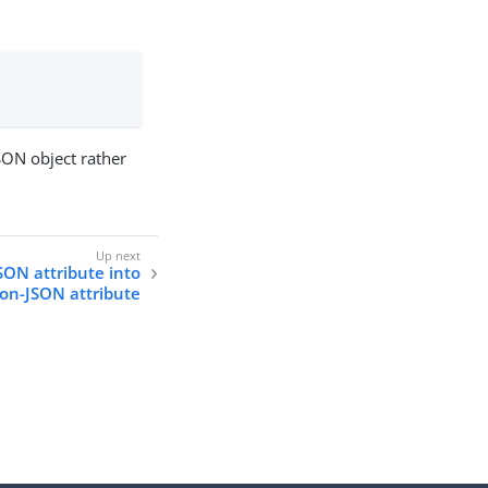
SON object rather
JSON attribute into
on-JSON attribute