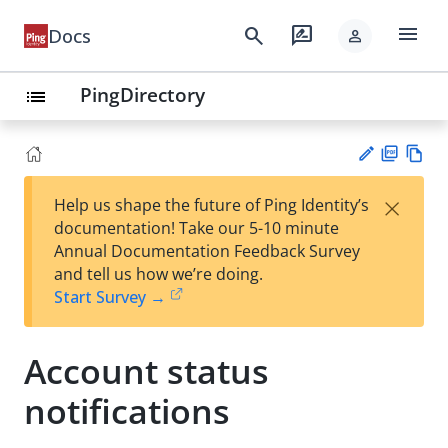
menu
search
rate_review
Docs
person
PingDirectory
list
PD
Vie
×
Help us shape the future of Ping Identity’s
F
w
Su
documentation! Take our 5-10 minute
Ma
gg
Annual Documentation Feedback Survey
rk
est
and tell us how we’re doing.
do
an
Start Survey →
wn
edi
t
Account status
notifications