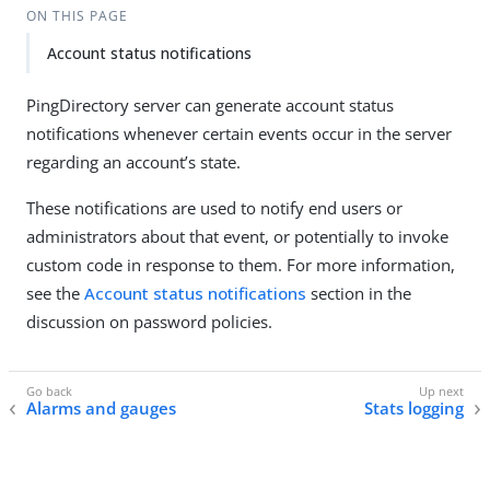
ON THIS PAGE
Account status notifications
PingDirectory server can generate account status
notifications whenever certain events occur in the server
regarding an account’s state.
These notifications are used to notify end users or
administrators about that event, or potentially to invoke
custom code in response to them. For more information,
see the
Account status notifications
section in the
discussion on password policies.
Alarms and gauges
Stats logging