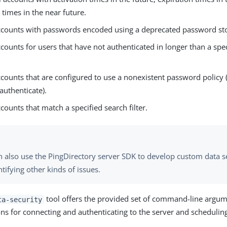
 times in the near future.
accounts with passwords encoded using a deprecated password s
ccounts for users that have not authenticated in longer than a spec
ccounts that are configured to use a nonexistent password policy 
authenticate).
ccounts that match a specified search filter.
n also use the PingDirectory server SDK to develop custom data s
ntifying other kinds of issues.
tool offers the provided set of command-line argume
ta-security
ons for connecting and authenticating to the server and scheduling