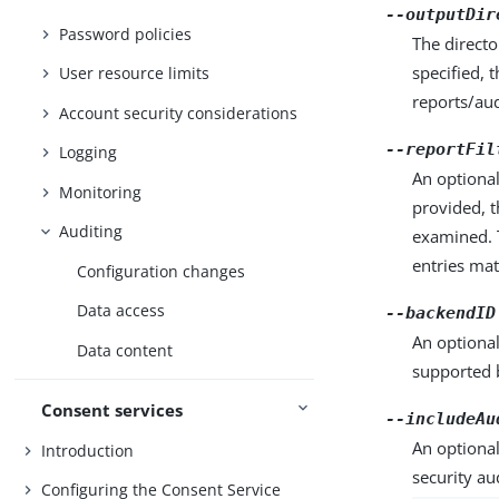
--outputDir
Password policies
The directo
specified, 
User resource limits
reports/aud
Account security considerations
--reportFil
Logging
An optional
Monitoring
provided, t
Auditing
examined. T
entries mat
Configuration changes
Data access
--backendID
An optional
Data content
supported 
Consent services
--includeAu
An optional
Introduction
security au
Configuring the Consent Service