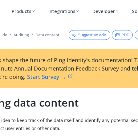
Products
Integrations
Developer
So
expand_more
expand_more
expand_more
Suggest an edit
PDF
uide
Auditing
Data content
 shape the future of Ping Identity’s documentation! 
inute Annual Documentation Feedback Survey and tel
’re doing.
Start Survey →
ing data content
d idea to keep track of the data itself and identify any potential se
ect user entries or other data.