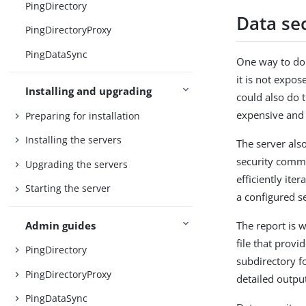
PingDirectory
Data sec
PingDirectoryProxy
PingDataSync
One way to do 
it is not expos
Installing and upgrading
could also do 
expensive and
Preparing for installation
Installing the servers
The server als
security comma
Upgrading the servers
efficiently ite
Starting the server
a configured se
Admin guides
The report is w
file that prov
PingDirectory
subdirectory f
PingDirectoryProxy
detailed outpu
PingDataSync