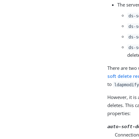
The server
ds-s
ds-s
ds-s
ds-s
delet
There are two w
soft delete re
to
ldapmodify
However, it is 
deletes. This c
properties:
auto-soft-d
Connection 