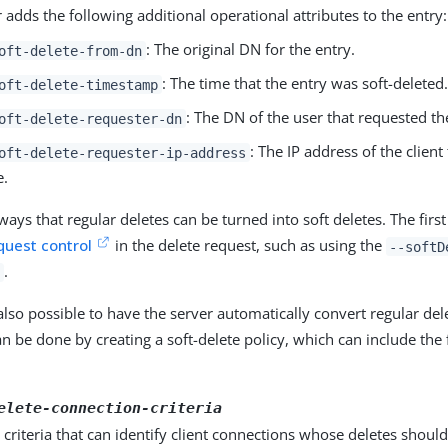
 adds the following additional operational attributes to the entry:
: The original DN for the entry.
oft-delete-from-dn
: The time that the entry was soft-deleted.
oft-delete-timestamp
: The DN of the user that requested th
oft-delete-requester-dn
: The IP address of the client
oft-delete-requester-ip-address
e.
ays that regular deletes can be turned into soft deletes. The first 
quest control
in the delete request, such as using the
--softD
.
also possible to have the server automatically convert regular dele
an be done by creating a soft-delete policy, which can include the
elete-connection-criteria
criteria that can identify client connections whose deletes shoul