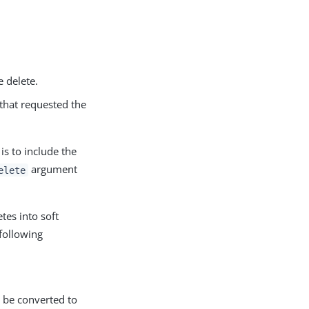
e delete.
 that requested the
is to include the
argument
elete
tes into soft
 following
d be converted to