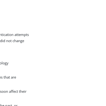
ntication attempts
 did not change
pology
s that are
soon affect their
the past, or