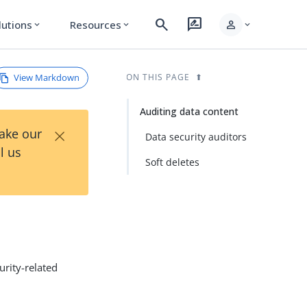
search
rate_review
person
lutions
Resources
expand_more
expand_more
expand_more
View Markdown
ON THIS PAGE
Auditing data content
×
Take our
Data security auditors
l us
Soft deletes
curity-related