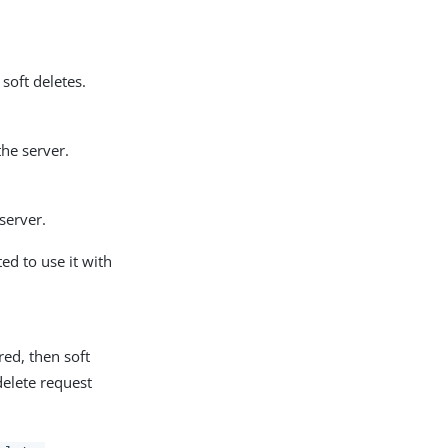
soft deletes.
the server.
server.
ed to use it with
red, then soft
delete request