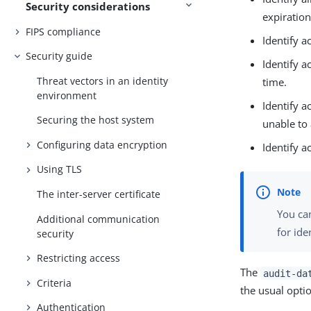
Security considerations
expiration
FIPS compliance
Identify 
Security guide
Identify a
Threat vectors in an identity
time.
environment
Identify a
Securing the host system
unable to 
Configuring data encryption
Identify a
Using TLS
The inter-server certificate
You ca
Additional communication
for ide
security
Restricting access
The
audit-da
Criteria
the usual opti
Authentication