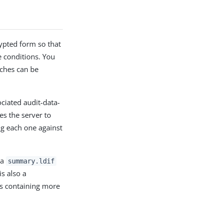
rypted form so that
e conditions. You
rches can be
ociated audit-data-
es the server to
ing each one against
 a
summary.ldif
is also a
es containing more