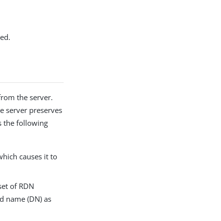
ked.
from the server.
he server preserves
s the following
which causes it to
 set of RDN
hed name (DN) as
.