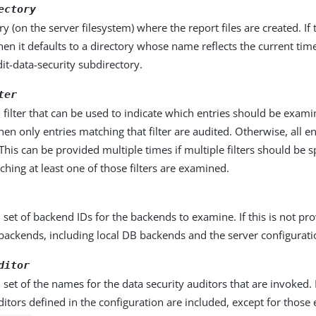
ectory
ry (on the server filesystem) where the report files are created. If t
then it defaults to a directory whose name reflects the current time
it-data-security subdirectory.
ter
 filter that can be used to indicate which entries should be examine
hen only entries matching that filter are audited. Otherwise, all en
his can be provided multiple times if multiple filters should be s
ching at least one of those filters are examined.
 set of backend IDs for the backends to examine. If this is not pro
backends, including local DB backends and the server configurati
ditor
 set of the names for the data security auditors that are invoked. 
ditors defined in the configuration are included, except for thos