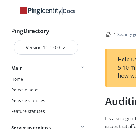
Docs
PingDirectory
Security g
Version 11.1.0.0
Help us
5-10 m
Main
how we
Home
Release notes
Audit
Release statuses
Feature statuses
It’s also a goo
issues that aff
Server overviews