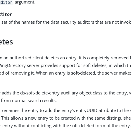
argument.
uditor
ditor
 set of the names for the data security auditors that are not invo
etes
 an authorized client deletes an entry, it is completely removed 
ingDirectory server provides support for soft deletes, in which t
ead of removing it. When an entry is soft-deleted, the server make
 adds the ds-soft-delete-entry auxiliary object class to the entry, 
 from normal search results.
 renames the entry to add the entry’s entryUUID attribute to the
. This allows a new entry to be created with the same distinguis
 entry without conflicting with the soft-deleted form of the entry