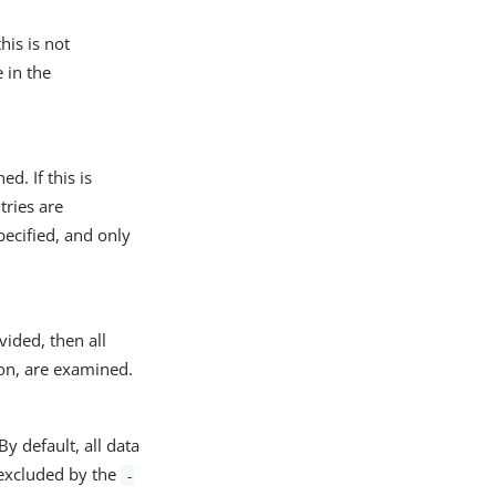
his is not
 in the
d. If this is
tries are
pecified, and only
vided, then all
on, are examined.
By default, all data
e excluded by the
-