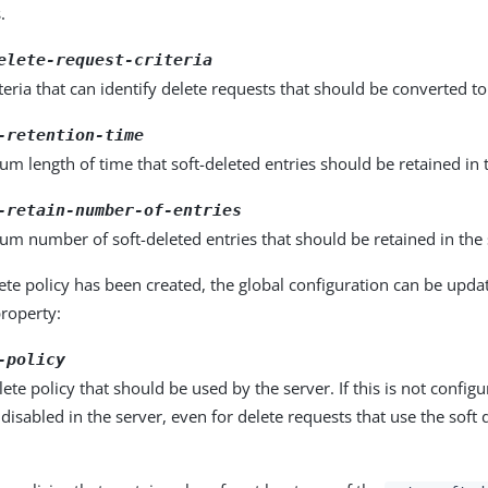
.
elete-request-criteria
teria that can identify delete requests that should be converted to 
-retention-time
 length of time that soft-deleted entries should be retained in 
-retain-number-of-entries
m number of soft-deleted entries that should be retained in the 
lete policy has been created, the global configuration can be updat
property:
-policy
lete policy that should be used by the server. If this is not configu
 disabled in the server, even for delete requests that use the soft 