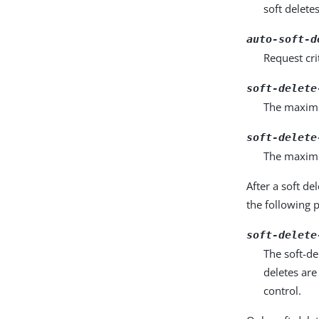
soft deletes
auto-soft-d
Request cri
soft-delete
The maximum
soft-delete
The maximu
After a soft de
the following 
soft-delete
The soft-de
deletes are
control.