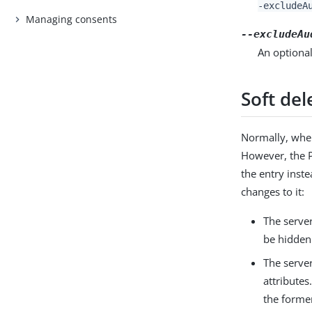
-excludeA
Managing consents
--excludeAu
An optional
Soft del
Normally, when
However, the P
the entry inst
changes to it:
The server
be hidden
The server
attributes
the former