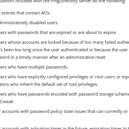
auditors included with the PingDirectory server do the following:
l entries that contain ACIs.
dministratively disabled users.
sers with passwords that are expired or are about to expire.
users whose accounts are locked because of too many failed authe
’s been too long since the user authenticated or because the user
word in a timely manner after an administrative reset.
users who have multiple passwords.
sers who have explicitly configured privileges or root users or to
tors who inherit the default set of root privileges.
users who have passwords encoded with password storage scheme
d weak.
ll accounts with password policy state issues that can currently or 
ll accounts with activation times in the future, expiration times in 