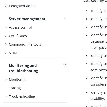
Data security 
Delegated Admin
Identify al
Identify a
Server management
Identify u
Access control
Identify 
Certificates
because it
Command-line tools
their pass
SCIM
Identify 
Identify u
Monitoring and
administra
troubleshooting
Identify 
Monitoring
considere
Tracing
Identify a
Troubleshooting
usability.
Identify a