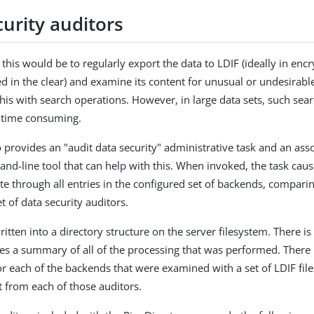
urity auditors
this would be to regularly export the data to LDIF (ideally in enc
ed in the clear) and examine its content for unusual or undesirabl
this with search operations. However, in large data sets, such sea
 time consuming.
o provides an "audit data security" administrative task and an ass
nd-line tool that can help with this. When invoked, the task caus
rate through all entries in the configured set of backends, compar
t of data security auditors.
ritten into a directory structure on the server filesystem. There is
ides a summary of all of the processing that was performed. There 
or each of the backends that were examined with a set of LDIF fil
t from each of those auditors.