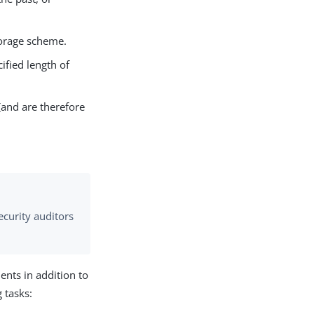
torage scheme.
ified length of
(and are therefore
ecurity auditors
nts in addition to
 tasks: