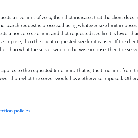
.
equests a size limit of zero, then that indicates that the client doe
he search request is processed using whatever size limit imposes fo
ests a nonzero size limit and that requested size limit is lower th
 impose, then the client-requested size limit is used. If the clien
higher than what the server would otherwise impose, then the serve
applies to the requested time limit. That is, the time limit from 
is lower than what the server would have otherwise imposed. Otherw
ection policies