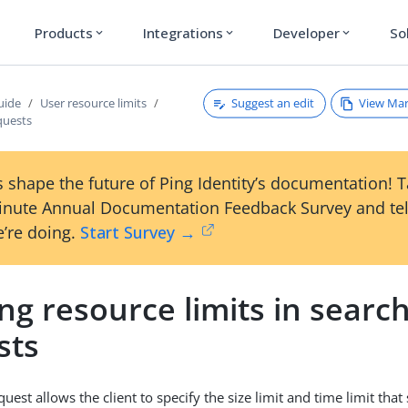
Products
Integrations
Developer
So
expand_more
expand_more
expand_more
Suggest an edit
View Ma
uide
User resource limits
quests
 shape the future of Ping Identity’s documentation! 
inute Annual Documentation Feedback Survey and tel
’re doing.
Start Survey →
ng resource limits in searc
sts
uest allows the client to specify the size limit and time limit tha