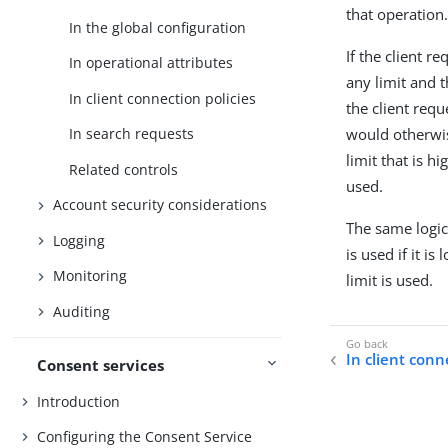
that operation
In the global configuration
If the client r
In operational attributes
any limit and t
In client connection policies
the client requ
would otherwise
In search requests
limit that is 
Related controls
used.
Account security considerations
The same logic 
Logging
is used if it 
Monitoring
limit is used.
Auditing
In client conn
Consent services
Introduction
Configuring the Consent Service