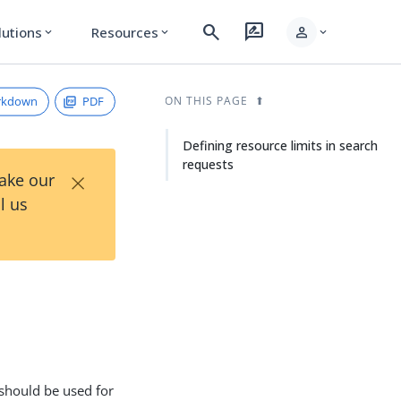
search
rate_review
person
lutions
Resources
expand_more
expand_more
expand_more
rkdown
PDF
ON THIS PAGE
Defining resource limits in search
requests
×
Take our
l us
h
t should be used for