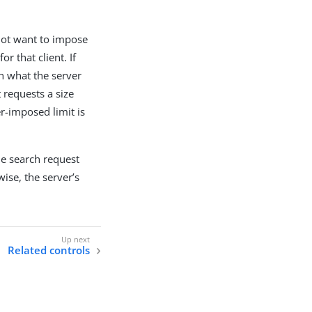
s not want to impose
r that client. If
an what the server
t requests a size
r-imposed limit is
the search request
ise, the server’s
Related controls