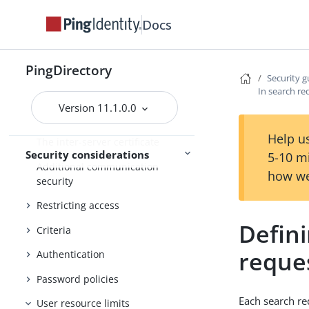
Security guide
Docs
Threat vectors in an identity
environment
PingDirectory
Securing the host system
Security g
In search re
Configuring data encryption
Version 11.1.0.0
Using TLS
Help us
The inter-server certificate
Security considerations
5-10 m
Additional communication
how we
security
Restricting access
Defini
Criteria
reque
Authentication
Password policies
Each search req
User resource limits