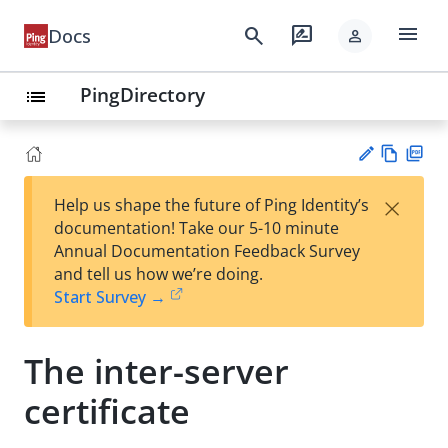
menu
search
rate_review
Docs
person
PingDirectory
list
Vie
PD
×
Help us shape the future of Ping Identity’s
w
F
Su
documentation! Take our 5-10 minute
Ma
gg
Annual Documentation Feedback Survey
rk
est
and tell us how we’re doing.
do
an
Start Survey →
wn
edi
t
The inter-server
certificate