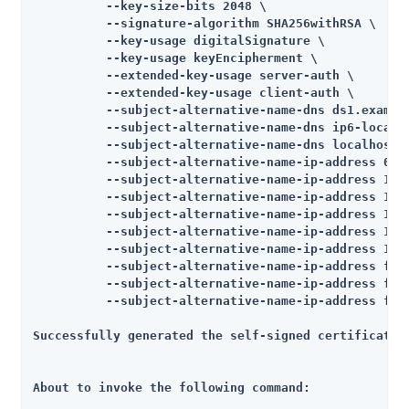
          --key-size-bits 2048 \

          --signature-algorithm SHA256withRSA \

          --key-usage digitalSignature \

          --key-usage keyEncipherment \

          --extended-key-usage server-auth \

          --extended-key-usage client-auth \

          --subject-alternative-name-dns ds1.example
          --subject-alternative-name-dns ip6-localho
          --subject-alternative-name-dns localhost \
          --subject-alternative-name-ip-address 0:0:
          --subject-alternative-name-ip-address 10.5
          --subject-alternative-name-ip-address 10.5
          --subject-alternative-name-ip-address 127.
          --subject-alternative-name-ip-address 127.
          --subject-alternative-name-ip-address 172.
          --subject-alternative-name-ip-address fe80
          --subject-alternative-name-ip-address fe80
          --subject-alternative-name-ip-address fe80
Successfully generated the self-signed certificate

About to invoke the following command:
