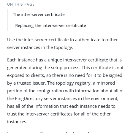
ON THIS PAGE
The inter-server certificate
Replacing the inter-server certificate
Use the inter-server certificate to authenticate to other
server instances in the topology.
Each instance has a unique inter-server certificate that is
generated during the setup process. This certificate is not
exposed to clients, so there is no need for it to be signed
by a trusted issuer. The topology registry, a mirrored
portion of the configuration with information about all of
the PingDirectory server instances in the environment,
has all of the information that each instance needs to
trust the inter-server certificates for all of the other
instances.