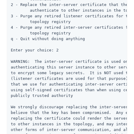
2 - Replace the inter-server certificate that the se
	authenticate to other instances in the topology

3 - Purge any retired listener certificates for this
	topology registry

4 - Purge any retired inter-server certificates for 
	topology registry

q - Quit without doing anything

Enter your choice: 2

WARNING:  The inter-server certificate is used only 
authenticating this server instance to other servers
to encrypt some legacy secrets.  It is NOT used to e
(listener certificates are used for that purpose), a
that we use for authenticating inter-server certific
using self-signed certificates than when using certi
publicly trusted authority

We strongly discourage replacing the inter-server ce
believe that the key has been compromised.  Any erro
replacing the certificate could render the server un
to other instances in the topology, and may interfer
other forms of inter-server communication, and also 