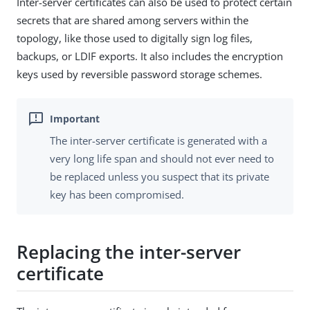
Inter-server certificates can also be used to protect certain
secrets that are shared among servers within the
topology, like those used to digitally sign log files,
backups, or LDIF exports. It also includes the encryption
keys used by reversible password storage schemes.
The inter-server certificate is generated with a
very long life span and should not ever need to
be replaced unless you suspect that its private
key has been compromised.
Replacing the inter-server
certificate