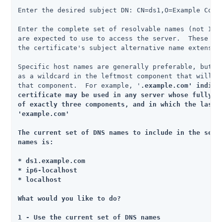
Enter the desired subject DN: CN=ds1,O=Example Corp,
Enter the complete set of resolvable names (not IP a
are expected to use to access the server.  These nam
the certificate's subject alternative name extension
Specific host names are generally preferable, but yo
as a wildcard in the leftmost component that will ma
that component.  For example, '
.example.com' indicat
certificate may be used in any server whose fully-qu
of exactly three components, and in which the last t
'example.com'

The current set of DNS names to include in the set o
names is:

* ds1.example.com

* ip6-localhost

* localhost

What would you like to do?

1 - Use the current set of DNS names
