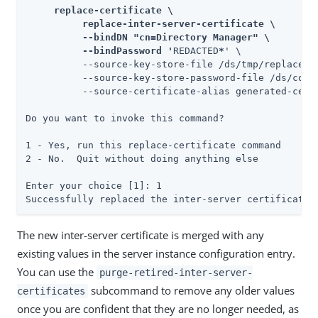
     replace-certificate \

          replace-inter-server-certificate \

          --bindDN "cn=Directory Manager" \

          --bindPassword '
REDACTED
*
' \

          --source-key-store-file /ds/tmp/replace-c
          --source-key-store-password-file /ds/confi
          --source-certificate-alias generated-certi
Do you want to invoke this command?

1 - Yes, run this replace-certificate command

2 - No.  Quit without doing anything else

Enter your choice [1]: 1

Successfully replaced the inter-server certificate
The new inter-server certificate is merged with any
existing values in the server instance configuration entry.
You can use the
purge-retired-inter-server-
subcommand to remove any older values
certificates
once you are confident that they are no longer needed, as