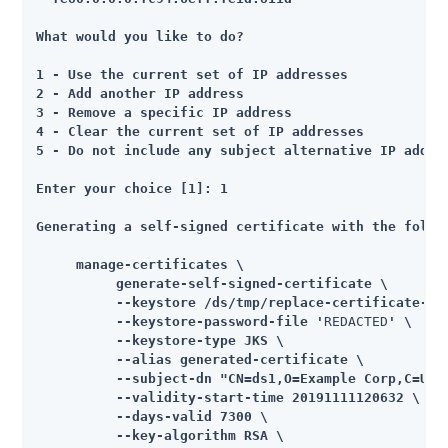
What would you like to do?

1 - Use the current set of IP addresses

2 - Add another IP address

3 - Remove a specific IP address

4 - Clear the current set of IP addresses

5 - Do not include any subject alternative IP addres
Enter your choice [1]: 1

Generating a self-signed certificate with the follow
     manage-certificates \

          generate-self-signed-certificate \

          --keystore /ds/tmp/replace-certificate-tem
          --keystore-password-file '
REDACTED
' \

          --keystore-type JKS \

          --alias generated-certificate \

          --subject-dn "CN=ds1,O=Example Corp,C=US" 
          --validity-start-time 20191111120632 \

          --days-valid 7300 \

          --key-algorithm RSA \
