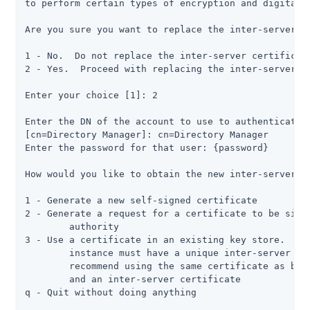
to perform certain types of encryption and digital s
Are you sure you want to replace the inter-server ce
1 - No.  Do not replace the inter-server certificate
2 - Yes.  Proceed with replacing the inter-server ce
Enter your choice [1]: 2

Enter the DN of the account to use to authenticate t
[cn=Directory Manager]: cn=Directory Manager

Enter the password for that user: {password}

How would you like to obtain the new inter-server ce
1 - Generate a new self-signed certificate

2 - Generate a request for a certificate to be signe
	authority

3 - Use a certificate in an existing key store.  Not
	instance must have a unique inter-server certificate, and we do not

	recommend using the same certificate as both a listener certificate

	and an inter-server certificate

q - Quit without doing anything
