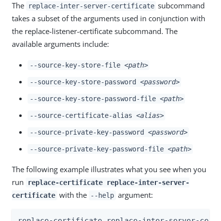
The
subcommand
replace-inter-server-certificate
takes a subset of the arguments used in conjunction with
the replace-listener-certificate subcommand. The
available arguments include:
--source-key-store-file
<path>
--source-key-store-password
<password>
--source-key-store-password-file
<path>
--source-certificate-alias
<alias>
--source-private-key-password
<password>
--source-private-key-password-file
<path>
The following example illustrates what you see when you
run
replace-certificate replace-inter-server-
with the
argument:
certificate
--help
replace-certificate replace-inter-server-certi