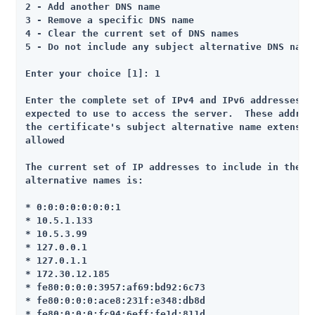
2 - Add another DNS name

3 - Remove a specific DNS name

4 - Clear the current set of DNS names

5 - Do not include any subject alternative DNS names
Enter your choice [1]: 1

Enter the complete set of IPv4 and IPv6 addresses th
expected to use to access the server.  These address
the certificate's subject alternative name extension
allowed

The current set of IP addresses to include in the se
alternative names is:

* 0:0:0:0:0:0:0:1

* 10.5.1.133

* 10.5.3.99

* 127.0.0.1

* 127.0.1.1

* 172.30.12.185

* fe80:0:0:0:3957:af69:bd92:6c73

* fe80:0:0:0:ace8:231f:e348:db8d

* fe80:0:0:0:fc94:6eff:fe1d:811d
