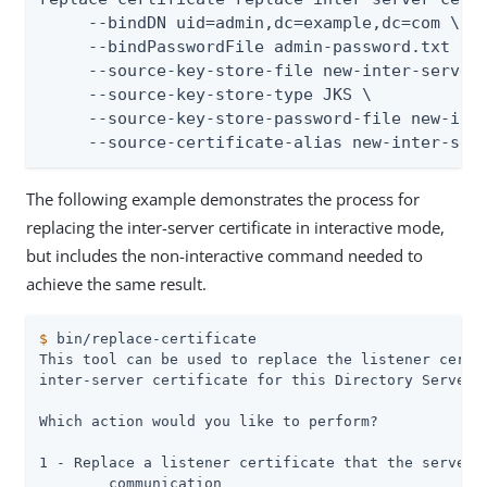
     --bindDN uid=admin,dc=example,dc=com \

     --bindPasswordFile admin-password.txt \

     --source-key-store-file new-inter-server-
     --source-key-store-type JKS \

     --source-key-store-password-file new-inte
     --source-certificate-alias new-inter-ser
The following example demonstrates the process for
replacing the inter-server certificate in interactive mode,
but includes the non-interactive command needed to
achieve the same result.
$
 bin/replace-certificate
This tool can be used to replace the listener certif
inter-server certificate for this Directory Server s
Which action would you like to perform?

1 - Replace a listener certificate that the server u
	communication
