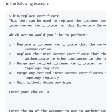
in the following example.
$
 bin/replace-certificate
This tool can be used to replace the listener certif
inter-server certificate for this Directory Server s
Which action would you like to perform?

1 - Replace a listener certificate that the server u
	communication

2 - Replace the inter-server certificate that the se
	authenticate to other instances in the topology

3 - Purge any retired listener certificates for this
	topology registry

4 - Purge any retired inter-server certificates for 
	topology registry

q - Quit without doing anything

Enter your choice: 4

Enter the DN of the account to use to authenticate t