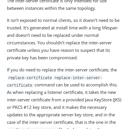
The inter-server certificate is only intended for use
between instances within the same topology.
It isn’t exposed to normal clients, so it doesn’t need to be
trusted. It’s generated at install time with a long lifespan
and doesn’t need to be replaced under normal
circumstances. You shouldn’t replace the inter-server
certificate unless you have reason to suspect that its
private key has been compromised.
If you do need to replace the inter-server certificate, the
replace-certificate replace-inter-server-
command can be used to accomplish this.
certificate
As when replacing a listener certificate, it takes the new
inter-server certificate from a provided Java KeyStore (JKS)
or PKCS #12 key store, and it makes the necessary
updates to the appropriate server key store, and in the
case of the inter-server certificate, that is the one in the