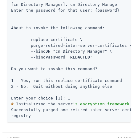
[cn=Directory Manager]: cn=Directory Manager

Enter the password for that user: {password}

About to invoke the following command:

 	replace-certificate \

      	purge-retired-inter-server-certificates \

      	--bindDN "cn=Directory Manager" \

      	--bindPassword '
REDACTED
'

Do you want to invoke this command?

1 - Yes, run this replace-certificate command

2 - No.  Quit without doing anything else

#
 Initializing the server
's encryption framework...
Successfully purged one retired inter-server certifi
registry