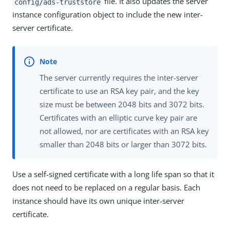
file. It also updates the server
config/ads-truststore
instance configuration object to include the new inter-
server certificate.
The server currently requires the inter-server
certificate to use an RSA key pair, and the key
size must be between 2048 bits and 3072 bits.
Certificates with an elliptic curve key pair are
not allowed, nor are certificates with an RSA key
smaller than 2048 bits or larger than 3072 bits.
Use a self-signed certificate with a long life span so that it
does not need to be replaced on a regular basis. Each
instance should have its own unique inter-server
certificate.