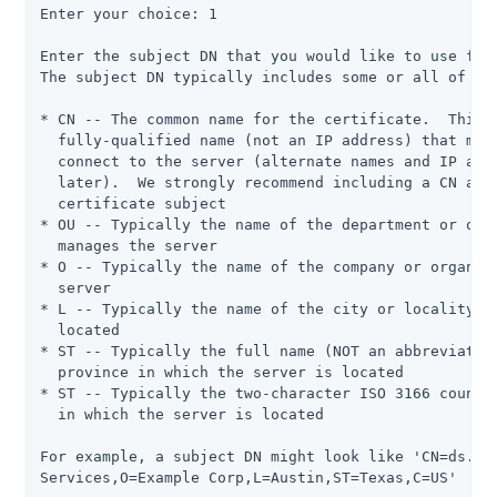
Enter your choice: 1

Enter the subject DN that you would like to use for 
The subject DN typically includes some or all of the
* CN -- The common name for the certificate.  This i
  fully-qualified name (not an IP address) that most
  connect to the server (alternate names and IP addr
  later).  We strongly recommend including a CN attr
  certificate subject

* OU -- Typically the name of the department or orga
  manages the server

* O -- Typically the name of the company or organiza
  server

* L -- Typically the name of the city or locality in
  located

* ST -- Typically the full name (NOT an abbreviation
  province in which the server is located

* ST -- Typically the two-character ISO 3166 country
  in which the server is located

For example, a subject DN might look like 'CN=ds.exa
Services,O=Example Corp,L=Austin,ST=Texas,C=US'
