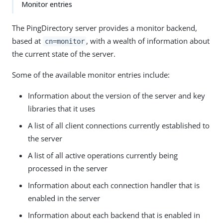
Monitor entries
The PingDirectory server provides a monitor backend,
based at
, with a wealth of information about
cn=monitor
the current state of the server.
Some of the available monitor entries include:
Information about the version of the server and key
libraries that it uses
A list of all client connections currently established to
the server
A list of all active operations currently being
processed in the server
Information about each connection handler that is
enabled in the server
Information about each backend that is enabled in