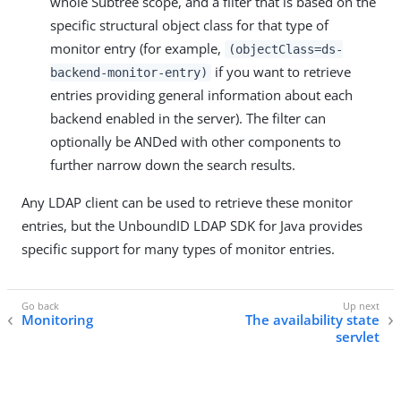
whole Subtree scope, and a filter that is based on the
specific structural object class for that type of
monitor entry (for example,
(objectClass=ds-
if you want to retrieve
backend-monitor-entry)
entries providing general information about each
backend enabled in the server). The filter can
optionally be ANDed with other components to
further narrow down the search results.
Any LDAP client can be used to retrieve these monitor
entries, but the UnboundID LDAP SDK for Java provides
specific support for many types of monitor entries.
Monitoring
The availability state
servlet