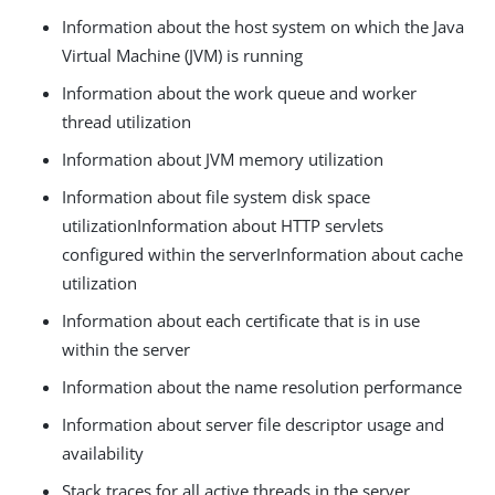
Information about the host system on which the Java
Virtual Machine (JVM) is running
Information about the work queue and worker
thread utilization
Information about JVM memory utilization
Information about file system disk space
utilizationInformation about HTTP servlets
configured within the serverInformation about cache
utilization
Information about each certificate that is in use
within the server
Information about the name resolution performance
Information about server file descriptor usage and
availability
Stack traces for all active threads in the server