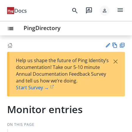
menu
search
rate_review
Docs
person
PingDirectory
list
Vie
PD
×
Help us shape the future of Ping Identity’s
w
F
Su
documentation! Take our 5-10 minute
Ma
gg
Annual Documentation Feedback Survey
rk
est
and tell us how we’re doing.
do
an
Start Survey →
wn
edi
t
Monitor entries
ON THIS PAGE