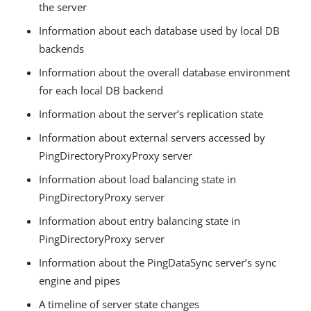
the server
Information about each database used by local DB
backends
Information about the overall database environment
for each local DB backend
Information about the server’s replication state
Information about external servers accessed by
PingDirectoryProxyProxy server
Information about load balancing state in
PingDirectoryProxy server
Information about entry balancing state in
PingDirectoryProxy server
Information about the PingDataSync server’s sync
engine and pipes
A timeline of server state changes