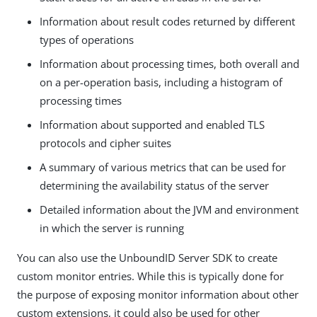
Information about result codes returned by different
types of operations
Information about processing times, both overall and
on a per-operation basis, including a histogram of
processing times
Information about supported and enabled TLS
protocols and cipher suites
A summary of various metrics that can be used for
determining the availability status of the server
Detailed information about the JVM and environment
in which the server is running
You can also use the UnboundID Server SDK to create
custom monitor entries. While this is typically done for
the purpose of exposing monitor information about other
custom extensions, it could also be used for other