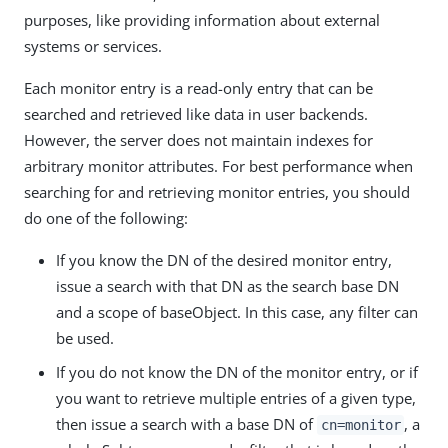
purposes, like providing information about external
systems or services.
Each monitor entry is a read-only entry that can be
searched and retrieved like data in user backends.
However, the server does not maintain indexes for
arbitrary monitor attributes. For best performance when
searching for and retrieving monitor entries, you should
do one of the following:
If you know the DN of the desired monitor entry,
issue a search with that DN as the search base DN
and a scope of baseObject. In this case, any filter can
be used.
If you do not know the DN of the monitor entry, or if
you want to retrieve multiple entries of a given type,
then issue a search with a base DN of
, a
cn=monitor