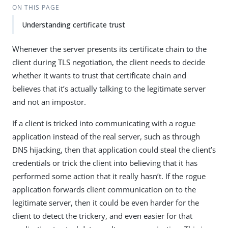
ON THIS PAGE
Understanding certificate trust
Whenever the server presents its certificate chain to the
client during TLS negotiation, the client needs to decide
whether it wants to trust that certificate chain and
believes that it’s actually talking to the legitimate server
and not an impostor.
If a client is tricked into communicating with a rogue
application instead of the real server, such as through
DNS hijacking, then that application could steal the client’s
credentials or trick the client into believing that it has
performed some action that it really hasn’t. If the rogue
application forwards client communication on to the
legitimate server, then it could be even harder for the
client to detect the trickery, and even easier for that