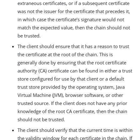
extraneous certificates, or if a subsequent certificate
was not the issuer for the certificate that precedes it,
in which case the certificate’s signature would not
match the expected value, then the chain should not
be trusted.
The client should ensure that it has a reason to trust
the certificate at the root of the chain. This is
generally done by ensuring that the root certificate
authority (CA) certificate can be found in either a trust
store configured for use by that client or a default
trust store provided by the operating system, Java
Virtual Machine (JVM), browser software, or other
trusted source. If the client does not have any prior
knowledge of the root CA certificate, then the chain
should not be trusted.
The client should verify that the current time is within
the validity window for each certificate in the chain. If