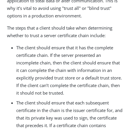
application to steal data or alter communication. This is
why it’s vital to avoid using "trust all" or "blind trust"
options in a production environment.
The steps that a client should take when determining
whether to trust a server certificate chain include:
The client should ensure that it has the complete
certificate chain. If the server presented an
incomplete chain, then the client should ensure that
it can complete the chain with information in an
explicitly provided trust store or a default trust store.
If the client can’t complete the certificate chain, then
it should not be trusted.
The client should ensure that each subsequent
certificate in the chain is the issuer certificate for, and
that its private key was used to sign, the certificate
that precedes it. If a certificate chain contains