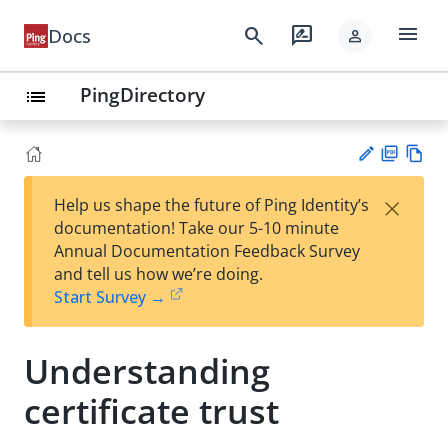
menu
search
rate_review
Docs
person
PingDirectory
list
PD
Vie
×
Help us shape the future of Ping Identity’s
F
w
Su
documentation! Take our 5-10 minute
Ma
gg
Annual Documentation Feedback Survey
rk
est
and tell us how we’re doing.
do
an
Start Survey →
wn
edi
t
Understanding
certificate trust