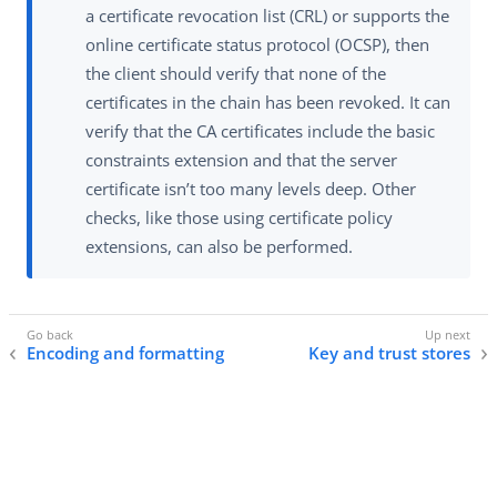
a certificate revocation list (CRL) or supports the
online certificate status protocol (OCSP), then
the client should verify that none of the
certificates in the chain has been revoked. It can
verify that the CA certificates include the basic
constraints extension and that the server
certificate isn’t too many levels deep. Other
checks, like those using certificate policy
extensions, can also be performed.
Encoding and formatting
Key and trust stores