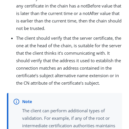
any certificate in the chain has a notBefore value that
is later than the current time or a notAfter value that
is earlier than the current time, then the chain should
not be trusted.
The client should verify that the server certificate, the
one at the head of the chain, is suitable for the server
that the client thinks it’s communicating with. It
should verify that the address it used to establish the
connection matches an address contained in the
certificate’s subject alternative name extension or in
the CN attribute of the certificate’s subject.
The client can perform additional types of
validation. For example, if any of the root or
intermediate certification authorities maintains