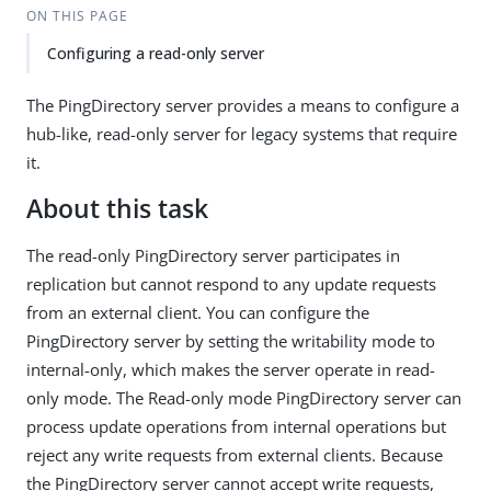
ON THIS PAGE
Configuring a read-only server
The PingDirectory server provides a means to configure a
hub-like, read-only server for legacy systems that require
it.
About this task
The read-only PingDirectory server participates in
replication but cannot respond to any update requests
from an external client. You can configure the
PingDirectory server by setting the writability mode to
internal-only, which makes the server operate in read-
only mode. The Read-only mode PingDirectory server can
process update operations from internal operations but
reject any write requests from external clients. Because
the PingDirectory server cannot accept write requests,