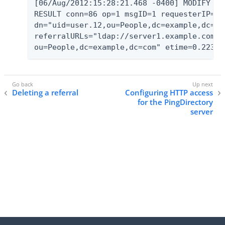
[06/Aug/2012:15:28:21.468 -0400] MODIFY

RESULT conn=86 op=1 msgID=1 requesterIP="12
dn="uid=user.12,ou=People,dc=example,dc=co
referralURLs="ldap://server1.example.com:1
ou=People,dc=example,dc=com" etime=0.223
Deleting a referral
Configuring HTTP access
for the PingDirectory
server