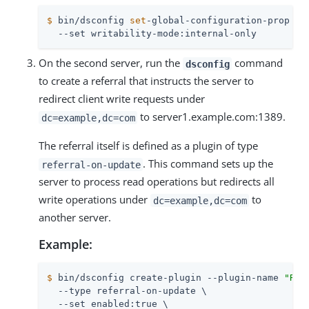
$
 bin/dsconfig 
set
-global-configuration-prop \
  --set writability-mode:internal-only
On the second server, run the
command
dsconfig
to create a referral that instructs the server to
redirect client write requests under
to server1.example.com:1389.
dc=example,dc=com
The referral itself is defined as a plugin of type
. This command sets up the
referral-on-update
server to process read operations but redirects all
write operations under
to
dc=example,dc=com
another server.
Example:
$
 bin/dsconfig create-plugin --plugin-name 
"Ref
  --type referral-on-update \

  --set enabled:true \
