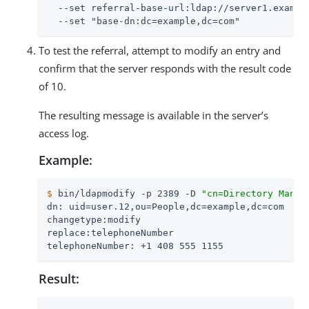
  --set referral-base-url:ldap://server1.example
  --set "base-dn:dc=example,dc=com"
To test the referral, attempt to modify an entry and
confirm that the server responds with the result code
of 10.
The resulting message is available in the server’s
access log.
Example:
$
 bin/ldapmodify -p 2389 -D 
"cn=Directory Manag
dn: uid=user.12,ou=People,dc=example,dc=com

changetype:modify

replace:telephoneNumber

telephoneNumber: +1 408 555 1155
Result: