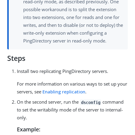
read-only mode, as described previously. One
possible workaround is to split the extension
into two extensions, one for reads and one for
writes, and then to disable (or not to deploy) the
write-only extension when configuring a
PingDirectory server in read-only mode.
Steps
Install two replicating PingDirectory servers.
For more information on various ways to set up your
servers, see
Enabling replication
.
On the second server, run the
command
dsconfig
to set the writability mode of the server to internal-
only.
Example: