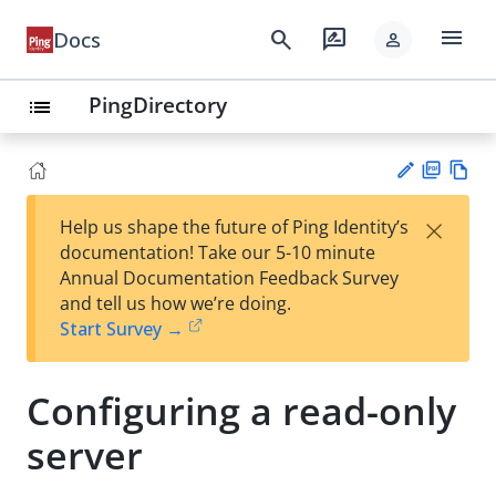
menu
search
rate_review
Docs
person
PingDirectory
list
PD
Vie
×
Help us shape the future of Ping Identity’s
F
w
Su
documentation! Take our 5-10 minute
Ma
gg
Annual Documentation Feedback Survey
rk
est
and tell us how we’re doing.
do
an
Start Survey →
wn
edi
t
Configuring a read-only
server