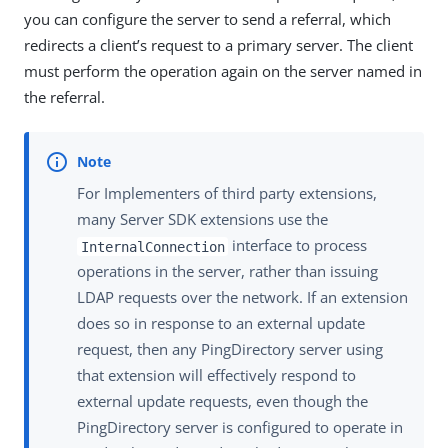
you can configure the server to send a referral, which
redirects a client’s request to a primary server. The client
must perform the operation again on the server named in
the referral.
For Implementers of third party extensions,
many Server SDK extensions use the
interface to process
InternalConnection
operations in the server, rather than issuing
LDAP requests over the network. If an extension
does so in response to an external update
request, then any PingDirectory server using
that extension will effectively respond to
external update requests, even though the
PingDirectory server is configured to operate in