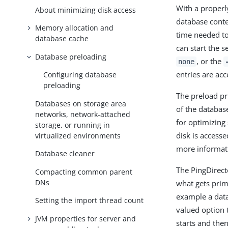
With a properl
About minimizing disk access
database conte
Memory allocation and
time needed to
database cache
can start the s
Database preloading
, or the
none
entries are ac
Configuring database
preloading
The preload pr
Databases on storage area
of the databas
networks, network-attached
for optimizing
storage, or running in
disk is access
virtualized environments
more informati
Database cleaner
The PingDirec
Compacting common parent
DNs
what gets prim
example a data
Setting the import thread count
valued option 
JVM properties for server and
starts and the