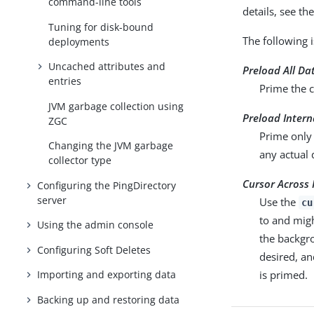
command-line tools
details, see t
Tuning for disk-bound
The following 
deployments
Uncached attributes and
Preload All Da
entries
Prime the c
JVM garbage collection using
Preload Inter
ZGC
Prime only 
Changing the JVM garbage
any actual
collector type
Cursor Across 
Configuring the PingDirectory
server
Use the
cu
to and mig
Using the admin console
the backgro
Configuring Soft Deletes
desired, an
is primed.
Importing and exporting data
Backing up and restoring data