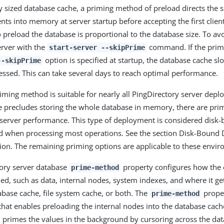
y sized database cache, a priming method of preload directs the s
nts into memory at server startup before accepting the first clien
 preload the database is proportional to the database size. To av
erver with the
command. If the prim
start-server --skipPrime
option is specified at startup, the database cache sl
--skipPrime
cessed. This can take several days to reach optimal performance.
iming method is suitable for nearly all PingDirectory server deplo
e precludes storing the whole database in memory, there are prim
 server performance. This type of deployment is considered disk-
ed when processing most operations. See the section Disk-Bound
on. The remaining priming options are applicable to these envi
tory server database
property configures how the 
prime-method
ed, such as data, internal nodes, system indexes, and where it ge
base cache, file system cache, or both. The
proper
prime-method
that enables preloading the internal nodes into the database cach
n primes the values in the background by cursoring across the da