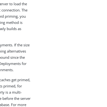
erver to load the
t connection. The
oid priming, you
ing method is
owly builds as
yments. If the size
ing alternatives
bound since the
 Deployments for
ronments.
caches get primed,
ts primed, for
ty is a multi-
e before the server
tabase. For more