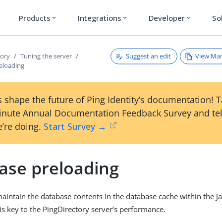
Products
Integrations
Developer
So
expand_more
expand_more
expand_more
Suggest an edit
View Ma
tory
Tuning the server
eloading
 shape the future of Ping Identity’s documentation! 
inute Annual Documentation Feedback Survey and tel
’re doing.
Start Survey →
ase preloading
 maintain the database contents in the database cache within the J
s key to the PingDirectory server’s performance.