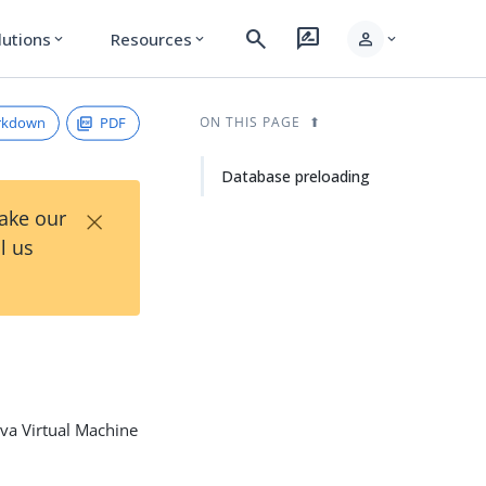
search
rate_review
person
lutions
Resources
expand_more
expand_more
expand_more
rkdown
PDF
ON THIS PAGE
Database preloading
×
Take our
l us
ava Virtual Machine