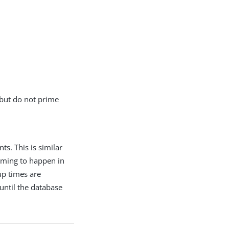
 but do not prime
s. This is similar
iming to happen in
up times are
until the database