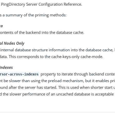
he PingDirectory Server Configuration Reference.
is a summary of the priming methods:
ta
ontents of the backend into the database cache.
nal Nodes Only
internal database structure information into the database cache,
 data. This corresponds to the cache-keys-only cache-mode.
Indexes
property to iterate through backend content
rsor-across-indexes
ht be slower than using the preload mechanism, but it enables pr
und after the server has started. This is used when shorter start 
d the slower performance of an uncached database is acceptable 