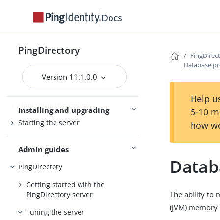
PingDirectoryProxy
Docs
Server overviews
PingDataSync
PingDirectory
PingDirec
Database pr
Preparing for installation
Version 11.1.0.0
Installing the servers
Help us
Upgrading the servers
Installing and upgrading
5-10 m
Starting the server
how we
Admin guides
Datab
PingDirectory
Getting started with the
The ability to
PingDirectory server
(JVM) memory i
Tuning the server