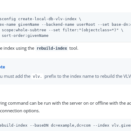
sconfig create-local-db-vlv-index \
ex-name givenName --backend-name userRoot --set base-dn:
 scope:whole-subtree --set filter:"(objectclass=*)" \

 sort-order:givenName
he index using the
tool.
rebuild-index
u must add the
prefix to the index name to rebuild the VLV
vlv.
wing command can be run with the server on or offline with the a
connection options.
ebuild-index --baseDN dc=example,dc=com --index vlv.give