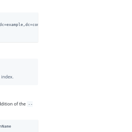
dc=example,dc=com \

 index.
ddition of the
--
nName