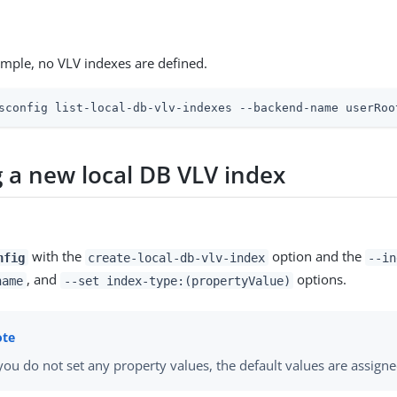
ample, no VLV indexes are defined.
sconfig list-local-db-vlv-indexes --backend-name userRoo
g a new local DB VLV index
with the
option and the
nfig
create-local-db-vlv-index
--in
, and
options.
name
--set index-type:(propertyValue)
 you do not set any property values, the default values are assigne