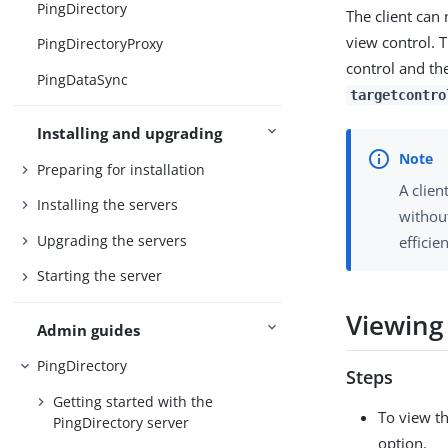
PingDirectory
The client can 
view control. 
PingDirectoryProxy
control and the
PingDataSync
targetcontro
Installing and upgrading
Preparing for installation
A clien
Installing the servers
without
Upgrading the servers
efficie
Starting the server
Viewing 
Admin guides
PingDirectory
Steps
Getting started with the
To view th
PingDirectory server
option.