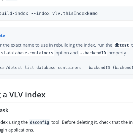
build-index --index vlv.thisIndexName
r the exact name to use in rebuilding the index, run the
t
dbtest
option and
property.
ist-database-containers
--backendID
bin/dbtest list-database-containers --backendID {backend
g a VLV index
task
ndex using the
tool. Before deleting it, check that the i
dsconfig
ugin applications.