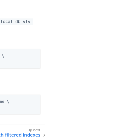
-local-db-vlv-
 \
me \
h filtered indexes