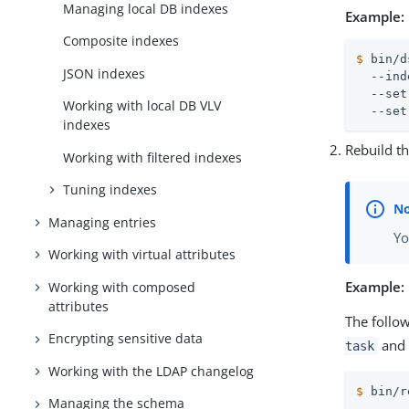
Managing local DB indexes
Example:
Composite indexes
$
 bin/d
JSON indexes
  --ind
  --set
Working with local DB VLV
  --set
indexes
Rebuild t
Working with filtered indexes
Tuning indexes
Managing entries
Yo
Working with virtual attributes
Example:
Working with composed
attributes
The follo
Encrypting sensitive data
and 
task
Working with the LDAP changelog
$
 bin/r
Managing the schema