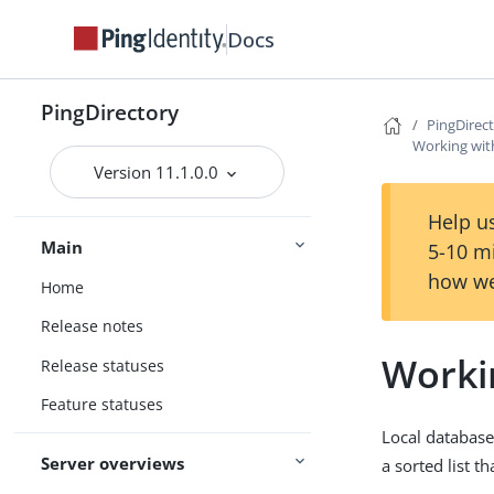
Docs
PingDirectory
PingDirec
Working wit
Version 11.1.0.0
Help us
Main
5-10 m
how we
Home
Release notes
Worki
Release statuses
Feature statuses
Local database 
Server overviews
a sorted list t