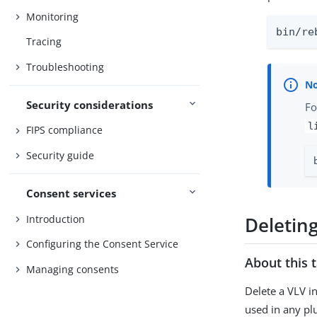
Monitoring
bin/re
Tracing
Troubleshooting
Security considerations
Fo
l
FIPS compliance
Security guide
Consent services
Introduction
Deletin
Configuring the Consent Service
About this 
Managing consents
Delete a VLV i
used in any pl