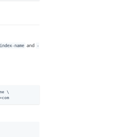
and
index-name
-
me \
=com