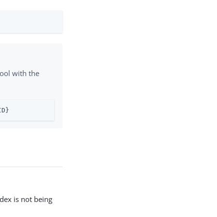
ool with the
ID}
ndex is not being