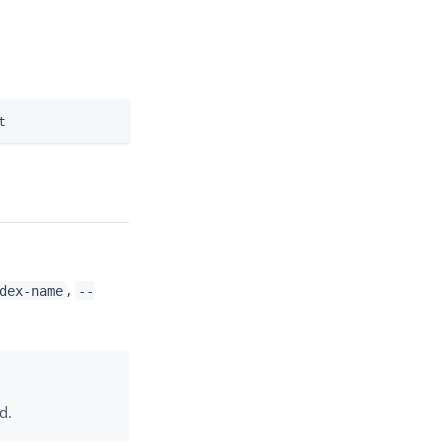
t
,
dex-name
--
d.