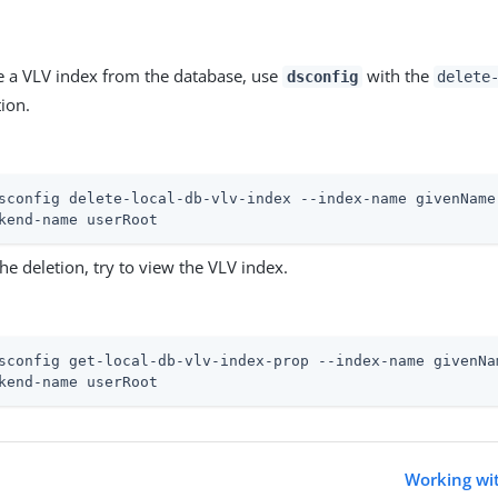
 a VLV index from the database, use
with the
dsconfig
delete
ion.
sconfig delete-local-db-vlv-index --index-name givenName
kend-name userRoot
the deletion, try to view the VLV index.
sconfig get-local-db-vlv-index-prop --index-name givenNa
kend-name userRoot
Working wit