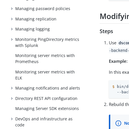
Managing password policies
Modifyi
Managing replication
Managing logging
Steps
Monitoring PingDirectory metrics
Use
dsco
with Splunk
-backend
Monitoring server metrics with
Example:
Prometheus
Monitoring server metrics with
In this e
ELK
$
 bin/d
Managing notifications and alerts
  --bac
Directory REST API configuration
Rebuild t
Managing Server SDK extensions
DevOps and infrastructure as
code