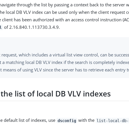
navigate through the list by passing a context back to the server wi
The local DB VLV index can be used only when the client request 
 client has been authorized with an access control instruction (AC
of 2.16.840.1.113730.3.4.9.
l
t request, which includes a virtual list view control, can be succes
 a matching local DB VLV index if the search is completely indexe
nt means of using VLV since the server has to retrieve each entry t
the list of local DB VLV indexes
e default list of indexes, use
with the
dsconfig
list-local-db-