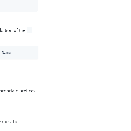
ddition of the
--
nName
propriate prefixes
e must be