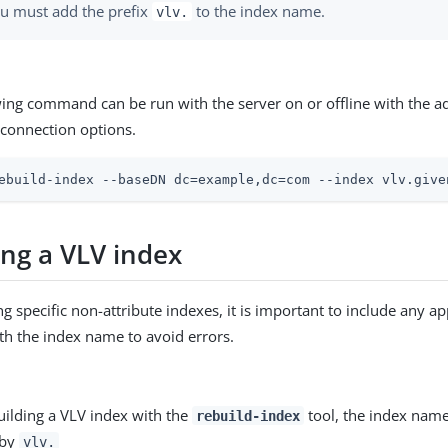
u must add the prefix
to the index name.
vlv.
wing command can be run with the server on or offline with the a
connection options.
ebuild-index --baseDN dc=example,dc=com --index vlv.give
ing a VLV index
g specific non-attribute indexes, it is important to include any ap
ith the index name to avoid errors.
ilding a VLV index with the
tool, the index nam
rebuild-index
 by
vlv.