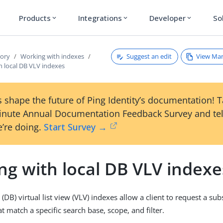
Products
Integrations
Developer
So
expand_more
expand_more
expand_more
Suggest an edit
View Ma
tory
Working with indexes
h local DB VLV indexes
 shape the future of Ping Identity’s documentation! 
inute Annual Documentation Feedback Survey and tel
’re doing.
Start Survey →
ng with local DB VLV indexe
(DB) virtual list view (VLV) indexes allow a client to request a sub
hat match a specific search base, scope, and filter.