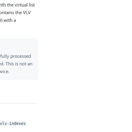
th the virtual list
contains the VLV
I) with a
sfully processed
d. This is not an
wice.
vlv-indexes