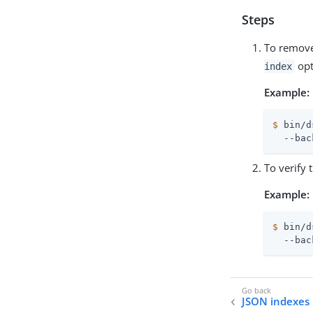
Steps
To remove
opt
index
Example:
$
 bin/d
  --bac
To verify 
Example:
$
 bin/d
  --bac
JSON indexes