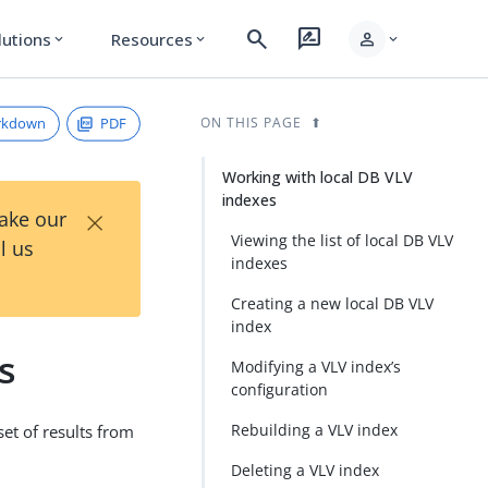
search
rate_review
person
lutions
Resources
expand_more
expand_more
expand_more
rkdown
PDF
ON THIS PAGE
Working with local DB VLV
indexes
×
Take our
Viewing the list of local DB VLV
l us
indexes
Creating a new local DB VLV
index
s
Modifying a VLV index’s
configuration
Rebuilding a VLV index
set of results from
Deleting a VLV index