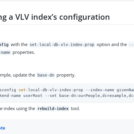
ng a VLV index’s configuration
with the
option and the
nfig
set-local-db-vlv-index-prop
--
properties.
-name
xample, update the
property.
base-dn
sconfig 
set
-local-db-vlv-index-prop --index-name givenNa
kend-name userRoot --set base-dn:ou=People,dc=example,dc
he index using the
tool.
rebuild-index