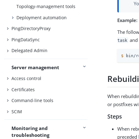
Yo
Topology-management tools
Deployment automation
Example:
PingDirectoryProxy
The follo
PingDataSync
and 
task
Delegated Admin
$
 bin/r
Server management
Rebuild
Access control
Certificates
When rebuildin
Command-line tools
or postfixes w
SCIM
Steps
Monitoring and
When rebu
troubleshooting
preceded