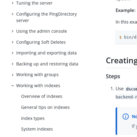
Tuning the server
Example:
Configuring the PingDirectory
server
In this ex
Using the admin console
$
 bin/d
Configuring Soft Deletes
Importing and exporting data
Creatin
Backing up and restoring data
Working with groups
Steps
Working with indexes
Use
dsco
Overview of indexes
backend-
General tips on indexes
Index types
If
System indexes