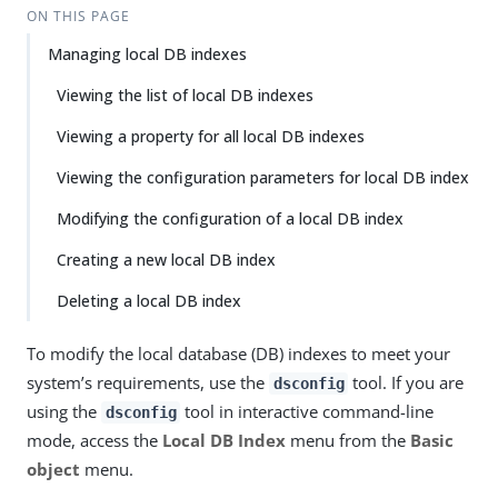
ON THIS PAGE
Managing local DB indexes
Viewing the list of local DB indexes
Viewing a property for all local DB indexes
Viewing the configuration parameters for local DB index
Modifying the configuration of a local DB index
Creating a new local DB index
Deleting a local DB index
To modify the local database (DB) indexes to meet your
system’s requirements, use the
tool. If you are
dsconfig
using the
tool in interactive command-line
dsconfig
mode, access the
Local DB Index
menu from the
Basic
object
menu.