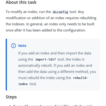
About this task
To modify an index, run the
tool. Any
dsconfig
modification or addition of an index requires rebuilding
the indexes. In general, an index only needs to be built
once after it has been added to the configuration.
If you add an index and then import the data
using the
tool, the index is
import-ldif
automatically rebuilt. If you add an index and
then add the data using a different method, you
must rebuild the index using the
rebuild-
tool.
index
Steps