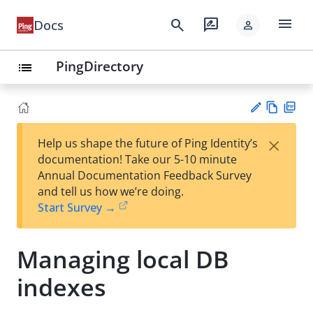
menu
search
rate_review
Docs
person
PingDirectory
list
Vie
PD
×
Help us shape the future of Ping Identity’s
w
F
Su
documentation! Take our 5-10 minute
Ma
gg
Annual Documentation Feedback Survey
rk
est
and tell us how we’re doing.
do
an
Start Survey →
wn
edi
t
Managing local DB
indexes