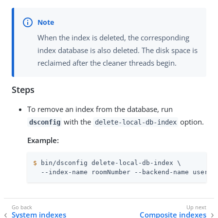
When the index is deleted, the corresponding
index database is also deleted. The disk space is
reclaimed after the cleaner threads begin.
Steps
To remove an index from the database, run
with the
option.
dsconfig
delete-local-db-index
Example:
$
 bin/dsconfig delete-local-db-index \
  --index-name roomNumber --backend-name userRo
System indexes
Composite indexes