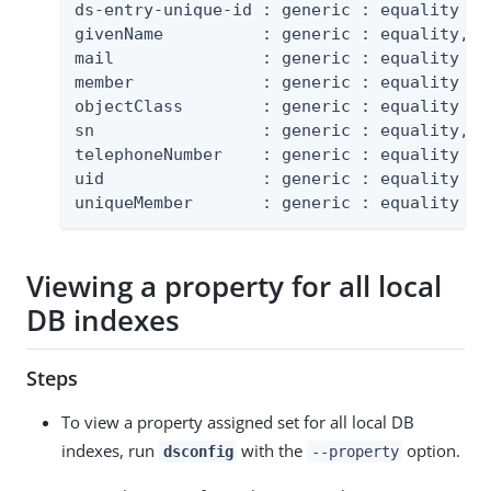
ds-entry-unique-id : generic : equality

givenName          : generic : equality, su
mail               : generic : equality

member             : generic : equality

objectClass        : generic : equality

sn                 : generic : equality, su
telephoneNumber    : generic : equality

uid                : generic : equality

uniqueMember       : generic : equality
Viewing a property for all local
DB indexes
Steps
To view a property assigned set for all local DB
indexes, run
with the
option.
dsconfig
--property