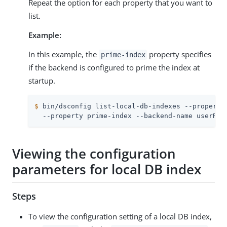
Repeat the option for each property that you want to
list.
Example:
In this example, the
property specifies
prime-index
if the backend is configured to prime the index at
startup.
$
 bin/dsconfig list-local-db-indexes --property
  --property prime-index --backend-name userRoo
Viewing the configuration
parameters for local DB index
Steps
To view the configuration setting of a local DB index,