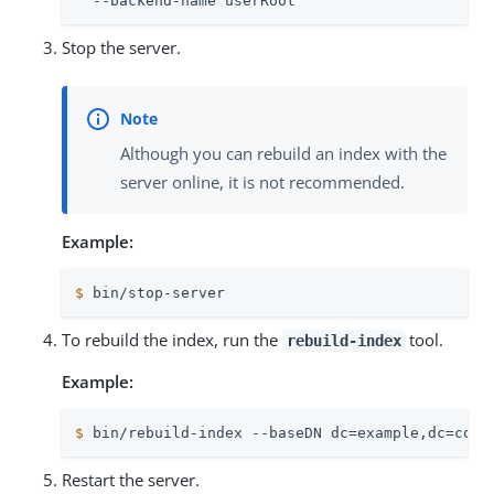
  --backend-name userRoot
Stop the server.
Although you can rebuild an index with the
server online, it is not recommended.
Example:
$
 bin/stop-server
To rebuild the index, run the
tool.
rebuild-index
Example:
$
 bin/rebuild-index --baseDN dc=example,dc=com 
Restart the server.