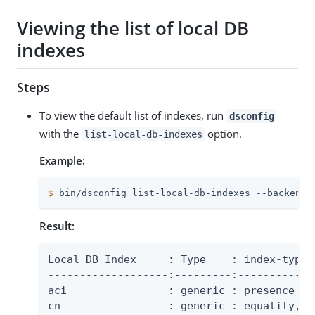
Viewing the list of local DB
indexes
Steps
To view the default list of indexes, run
dsconfig
with the
option.
list-local-db-indexes
Example:
$
 bin/dsconfig list-local-db-indexes --backend-
Result:
Local DB Index     : Type    : index-type

-------------------:---------:-------------
aci                : generic : presence

cn                 : generic : equality, su