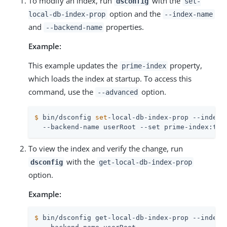
To modify an index, run
with the
dsconfig
set-
option and the
local-db-index-prop
--index-name
and
properties.
--backend-name
Example:
This example updates the
property,
prime-index
which loads the index at startup. To access this
command, use the
option.
--advanced
$
 bin/dsconfig 
set
-local-db-index-prop --index-
  --backend-name userRoot --set prime-index:tru
To view the index and verify the change, run
with the
dsconfig
get-local-db-index-prop
option.
Example:
$
 bin/dsconfig get-local-db-index-prop --index-