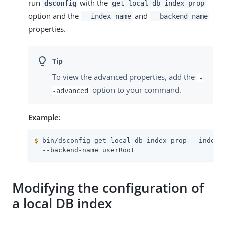
run
with the
dsconfig
get-local-db-index-prop
option and the
and
--index-name
--backend-name
properties.
To view the advanced properties, add the
-
option to your command.
-advanced
Example:
$
 bin/dsconfig get-local-db-index-prop --index-
  --backend-name userRoot
Modifying the configuration of
a local DB index