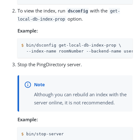
To view the index, run
with the
dsconfig
get-
option.
local-db-index-prop
Example:
$
 bin/dsconfig get-local-db-index-prop \
  --index-name roomNumber --backend-name userRo
Stop the PingDirectory server.
Although you can rebuild an index with the
server online, it is not recommended.
Example:
$
 bin/stop-server