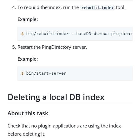
To rebuild the index, run the
tool.
rebuild-index
Example:
$
 bin/rebuild-index --baseDN dc=example,dc=com 
Restart the PingDirectory server.
Example:
$
 bin/start-server
Deleting a local DB index
About this task
Check that no plugin applications are using the index
before deleting it.