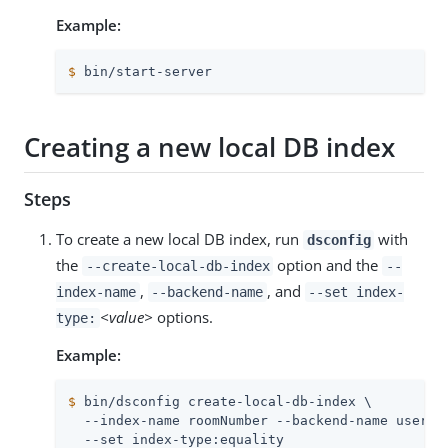
Example:
$
 bin/start-server
Creating a new local DB index
Steps
To create a new local DB index, run
with
dsconfig
the
option and the
--create-local-db-index
--
,
, and
index-name
--backend-name
--set index-
<value>
options.
type:
Example:
$
 bin/dsconfig create-local-db-index \
  --index-name roomNumber --backend-name userRoo
  --set index-type:equality