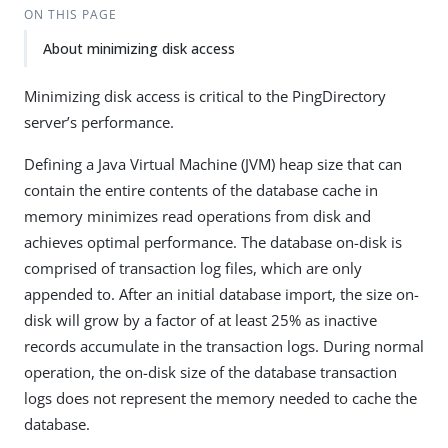
ON THIS PAGE
About minimizing disk access
Minimizing disk access is critical to the PingDirectory
server’s performance.
Defining a Java Virtual Machine (JVM) heap size that can
contain the entire contents of the database cache in
memory minimizes read operations from disk and
achieves optimal performance. The database on-disk is
comprised of transaction log files, which are only
appended to. After an initial database import, the size on-
disk will grow by a factor of at least 25% as inactive
records accumulate in the transaction logs. During normal
operation, the on-disk size of the database transaction
logs does not represent the memory needed to cache the
database.