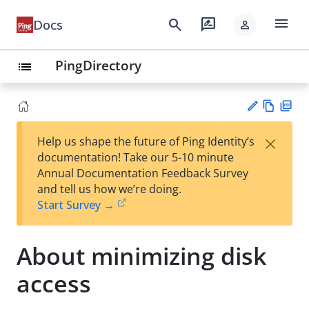
menu
search
rate_review
Docs
person
PingDirectory
list
Vie
PD
×
Help us shape the future of Ping Identity’s
w
F
Su
documentation! Take our 5-10 minute
Ma
gg
Annual Documentation Feedback Survey
rk
est
and tell us how we’re doing.
do
an
Start Survey →
wn
edi
t
About minimizing disk
access