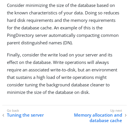
Consider minimizing the size of the database based on
the known characteristics of your data. Doing so reduces
hard disk requirements and the memory requirements
for the database cache. An example of this is the
PingDirectory server automatically compacting common
parent distinguished names (DN).
Finally, consider the write load on your server and its
effect on the database. Write operations will always
require an associated write-to-disk, but an environment
that sustains a high load of write operations might
consider tuning the background database cleaner to
minimize the size of the database on disk.
Tuning the server
Memory allocation and
database cache