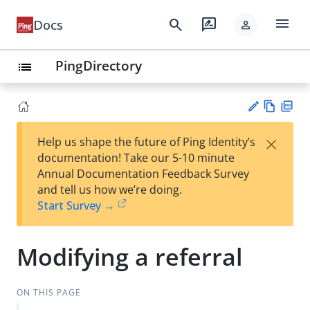
menu
search
rate_review
Docs
person
PingDirectory
list
Vie
PD
×
Help us shape the future of Ping Identity’s
w
F
Su
documentation! Take our 5-10 minute
Ma
gg
Annual Documentation Feedback Survey
rk
est
and tell us how we’re doing.
do
an
Start Survey →
wn
edi
t
Modifying a referral
ON THIS PAGE