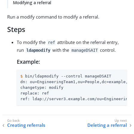
Modifying a referral
Run a modify command to modify a referral.
Steps
To modify the
attribute on the referral entry,
ref
run
with the
control.
ldapmodify
manageDSAIT
Example:
$
 bin/ldapmodify --control manageDSAIT
dn: ou=EngineeringTeam1,ou=People,dc=example,dc=
changetype: modify

replace: ref

ref: ldap://server3.example.com/ou=EngineeringT
Creating referrals
Deleting a referral