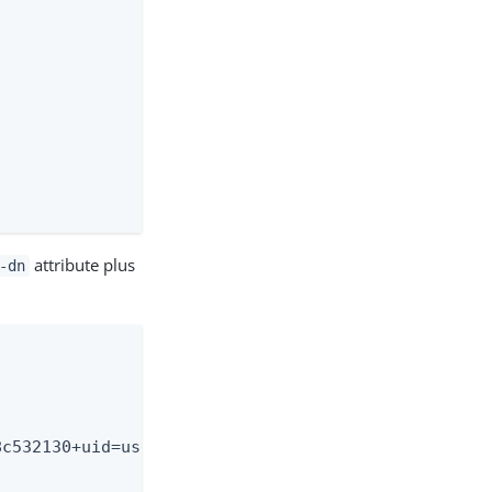
attribute plus
-dn
c532130+uid=user.2,ou=Peo-
