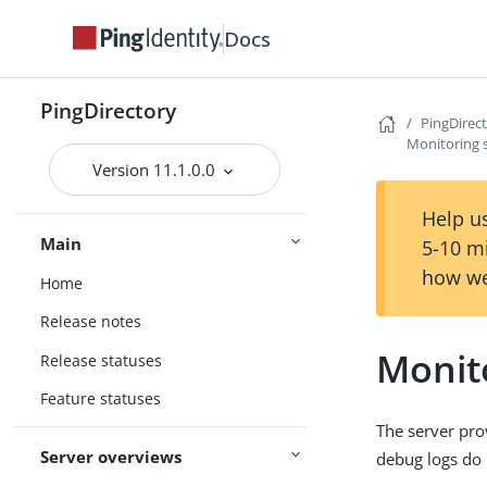
Docs
PingDirectory
PingDirec
Monitoring s
Version 11.1.0.0
Help us
Main
5-10 m
how we
Home
Release notes
Monito
Release statuses
Feature statuses
The server pro
Server overviews
debug logs do n