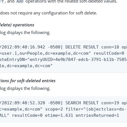
, and
operations with the related soft-deleted values.
FY
ADD
does not require any configuration for soft delete.
delete) operations
log displays the following.
/2012:09:40:16.942 -0500] DELETE RESULT conn=18 op
=user.1,ou=People,dc=example,dc=com" resultCode=0 
eteEntryDN="entryUUID=4e9b7847-edcb-3791-b11b-7505
le,dc=example,dc=com"
ions for soft-deleted entries
log displays the following.
/2012:09:40:52.320 -0500] SEARCH RESULT conn=19 op
c=example,dc=com" scope=2 filter="(objectclass=ds-
ALL" resultCode=0 etime=1.631 entriesReturned=1