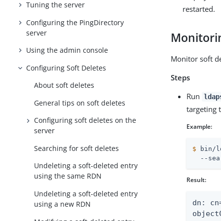
Tuning the server
restarted.
Configuring the PingDirectory
server
Monitorin
Using the admin console
Monitor soft d
Configuring Soft Deletes
Steps
About soft deletes
Run
ldap
General tips on soft deletes
targeting
Configuring soft deletes on the
Example:
server
Searching for soft deletes
$
 bin/l
  --sea
Undeleting a soft-deleted entry
using the same RDN
Result:
Undeleting a soft-deleted entry
dn: cn
using a new RDN
object