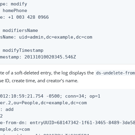
pe: modify

 homePhone

e: +1 003 428 0966

 modifiersName

sName: uid=admin,dc=example,dc=com

 modifyTimestamp

imestamp: 20131010020345.546Z
e of a soft-deleted entry, the log displays the
ds-undelete-from
ue ID, create time, and creator’s name.
012:10:59:21.754 -0500; conn=34; op=1

er.2,ou=People,dc=example,dc=com

: add

2

e-from-dn: entryUUID=68147342-1f61-3465-8489-3de58
mple,dc=com
