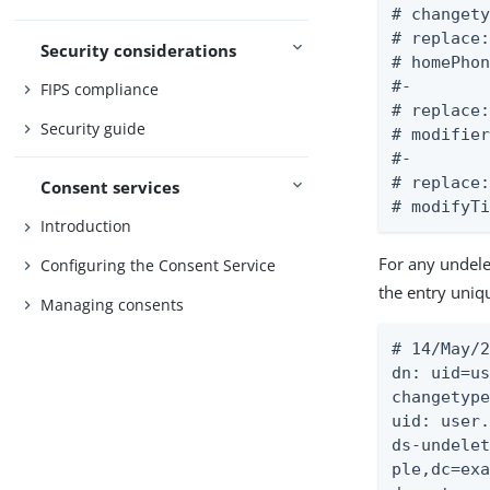
# changety
# replace:
Security considerations
# homePhon
#-

FIPS compliance
# replace:
Security guide
# modifier
#-

# replace:
Consent services
# modifyT
Introduction
For any undelet
Configuring the Consent Service
the entry uniq
Managing consents
# 14/May/2
dn: uid=us
changetype
uid: user.
ds-undelet
ple,dc=exa