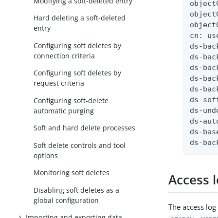
Modifying a soft-deleted entry
object
object
Hard deleting a soft-deleted
object
entry
cn: us
Configuring soft deletes by
ds-bac
connection criteria
ds-bac
ds-bac
Configuring soft deletes by
ds-bac
request criteria
ds-bac
ds-sof
Configuring soft-delete
automatic purging
ds-und
ds-aut
Soft and hard delete processes
ds-bas
ds-bac
Soft delete controls and tool
options
Monitoring soft deletes
Access 
Disabling soft deletes as a
global configuration
The access log
Importing and exporting data