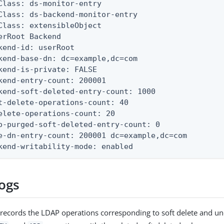
Class: ds-monitor-entry

Class: ds-backend-monitor-entry

Class: extensibleObject

erRoot Backend

kend-id: userRoot

kend-base-dn: dc=example,dc=com

kend-is-private: FALSE

kend-entry-count: 200001

kend-soft-deleted-entry-count: 1000

t-delete-operations-count: 40

elete-operations-count: 20

o-purged-soft-deleted-entry-count: 0

e-dn-entry-count: 200001 dc=example,dc=com

kend-writability-mode: enabled
logs
 records the LDAP operations corresponding to soft delete and un