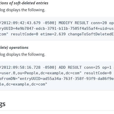
ions of soft-deleted entries
log displays the following.
/2012:09:42:43.679 -0500] MODIFY RESULT conn=20 op
ryUUID=4e9b7847-edcb-3791-b11b-7505f4a55af4+uid=us
com" resultCode=0 etime=2.639 changeToSoftDeletedE
lete) operations
log displays the following.
/2012:09:58:16.728 -0500] ADD RESULT conn=25 op=1 
=user.0,ou=People,dc=example,dc=com" resultCode=0 
eFromDN="entryUUID=ad55a34a-763f-358f-93f9-da86f9e
le,dc=example,dc=com"
gs