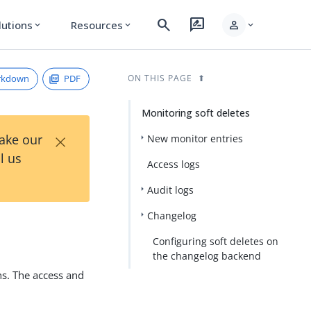
search
rate_review
person
lutions
Resources
expand_more
expand_more
expand_more
rkdown
PDF
ON THIS PAGE
Monitoring soft deletes
×
Take our
New monitor entries
l us
Access logs
Audit logs
Changelog
Configuring soft deletes on
the changelog backend
ns. The access and