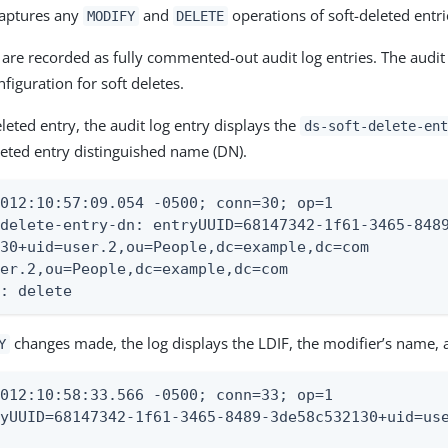
captures any
and
operations of soft-deleted entri
MODIFY
DELETE
are recorded as fully commented-out audit log entries. The audit
figuration for soft deletes.
leted entry, the audit log entry displays the
ds-soft-delete-ent
eleted entry distinguished name (DN).
012:10:57:09.054 -0500; conn=30; op=1

delete-entry-dn: entryUUID=68147342-1f61-3465-8489
30+uid=user.2,ou=People,dc=example,dc=com

er.2,ou=People,dc=example,dc=com

e: delete
changes made, the log displays the LDIF, the modifier’s name, 
Y
012:10:58:33.566 -0500; conn=33; op=1

yUUID=68147342-1f61-3465-8489-3de58c532130+uid=use

