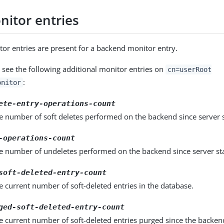
itor entries
r entries are present for a backend monitor entry.
 see the following additional monitor entries on
cn=userRoot
:
onitor
ete-entry-operations-count
e number of soft deletes performed on the backend since server 
-operations-count
he number of undeletes performed on the backend since server st
soft-deleted-entry-count
e current number of soft-deleted entries in the database.
ged-soft-deleted-entry-count
e current number of soft-deleted entries purged since the backen