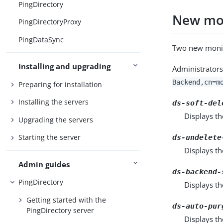
PingDirectory
New mon
PingDirectoryProxy
PingDataSync
Two new monito
Installing and upgrading
Administrators
Backend,cn=m
Preparing for installation
Installing the servers
ds-soft-del
Displays th
Upgrading the servers
Starting the server
ds-undelete
Displays t
Admin guides
ds-backend-
PingDirectory
Displays th
Getting started with the
ds-auto-pur
PingDirectory server
Displays th