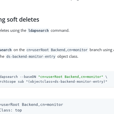
g soft deletes
eletes using the
command.
ldapsearch
on the
branch using a
search
cn=userRoot Backend,cn=monitor
 the
object class.
ds-backend-monitor-entry
dapsearch --baseDN 
"cn=userRoot Backend,cn=monitor"
 \
rchScope sub "(objectclass=ds-backend-monitor-entry)"
=userRoot Backend,cn=monitor

Class: top
