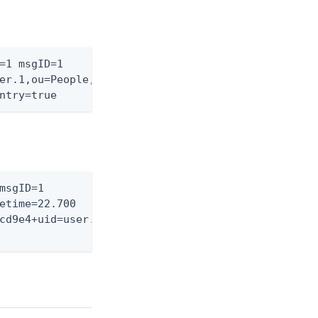
=1 msgID=1

er.1,ou=People,dc=exam-

ntry=true
msgID=1

etime=22.700

cd9e4+uid=user.0,
