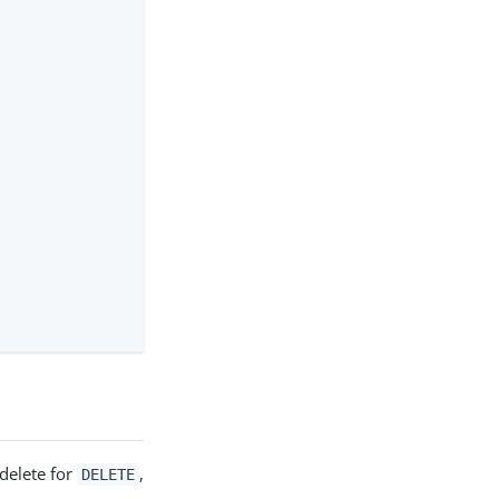
delete for
,
DELETE