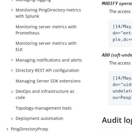
operat
MODIFY
Monitoring PingDirectory metrics
The access 
with Splunk
Monitoring server metrics with
[14/May
Prometheus
dn="ent
ple,dc=
Monitoring server metrics with
ELK
(soft-unde
ADD
Managing notifications and alerts
The access 
Directory REST API configuration
[14/May
Managing Server SDK extensions
dn="uid
undelet
DevOps and infrastructure as
code
ou=Peop
Topology-management tools
Audit lo
Deployment automation
PingDirectoryProxy