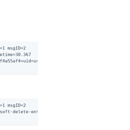
=1 msgID=2

etime=30.367

f4a55af4+uid=user.1,

=1 msgID=2

soft-delete-entry)"
