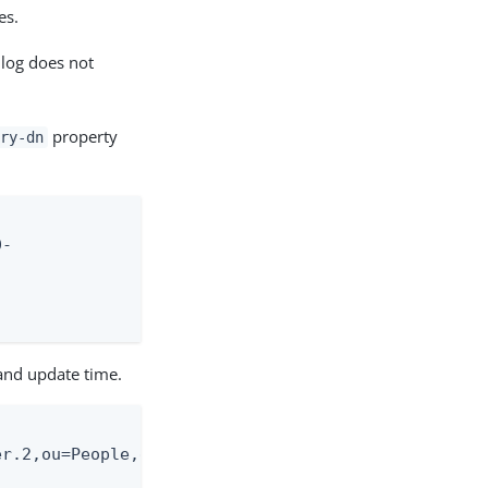
es.
 log does not
property
ry-dn
-

and update time.
r.2,ou=People,dc=exam-
