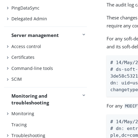
The audit log 
PingDataSync
These changes 
Delegated Admin
require any con
Server management
For any soft-de
Access control
and its soft-d
Certificates
# 14/May/2
Command-line tools
# ds-soft-
3de58c5321
SCIM
dn: uid=us
changetyp
Monitoring and
troubleshooting
For any
MODIF
Monitoring
# 14/May/2
Tracing
# dn: entr
ple,dc=com
Troubleshooting