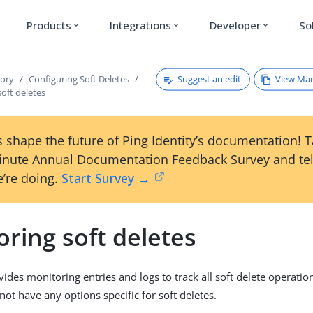
Products
Integrations
Developer
So
expand_more
expand_more
expand_more
Suggest an edit
View Ma
tory
Configuring Soft Deletes
oft deletes
 shape the future of Ping Identity’s documentation! 
inute Annual Documentation Feedback Survey and tel
’re doing.
Start Survey →
ring soft deletes
vides monitoring entries and logs to track all soft delete operatio
ot have any options specific for soft deletes.