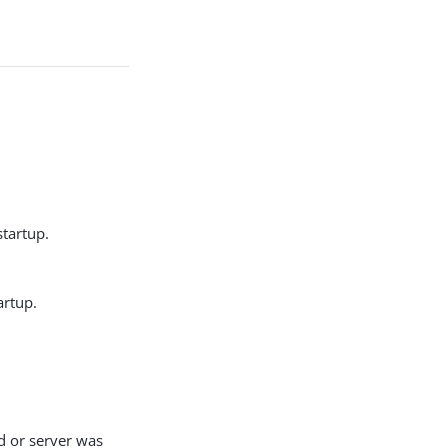
startup.
artup.
d or server was