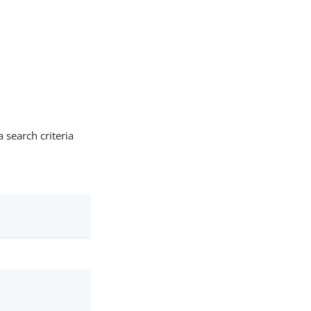
 search criteria