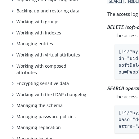
,
SEARCH
MODI
Backing up and restoring data
The access log 
Working with groups
(soft-
DELETE
Working with indexes
The access 
Managing entries
[14/May
Working with virtual attributes
dn="uid
softDel
Working with composed
ou=Peop
attributes
Encrypting sensitive data
operat
SEARCH
Working with the LDAP changelog
The access 
Managing the schema
[14/May
Managing password policies
base="d
attrs="
Managing replication
Managing logging