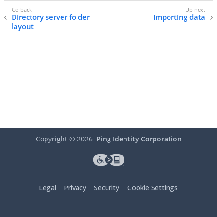
Directory server folder
Importing data
layout
Copyright ©
2026
Ping Identity Corporation
Legal
Privacy
Security
Cookie Settings