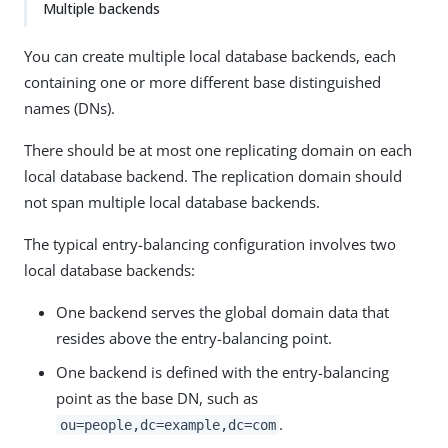
Multiple backends
You can create multiple local database backends, each
containing one or more different base distinguished
names (DNs).
There should be at most one replicating domain on each
local database backend. The replication domain should
not span multiple local database backends.
The typical entry-balancing configuration involves two
local database backends:
One backend serves the global domain data that
resides above the entry-balancing point.
One backend is defined with the entry-balancing
point as the base DN, such as
.
ou=people,dc=example,dc=com