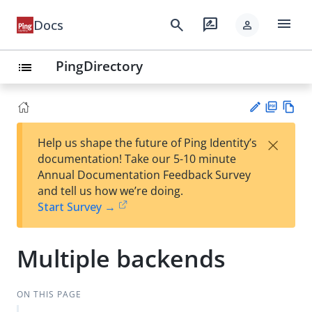
menu
search
rate_review
Docs
person
PingDirectory
list
PD
Vie
×
Help us shape the future of Ping Identity’s
F
w
Su
documentation! Take our 5-10 minute
Ma
gg
Annual Documentation Feedback Survey
rk
est
and tell us how we’re doing.
do
an
Start Survey →
wn
edi
t
Multiple backends
ON THIS PAGE