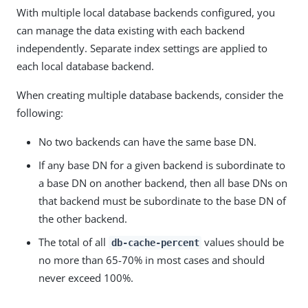
With multiple local database backends configured, you
can manage the data existing with each backend
independently. Separate index settings are applied to
each local database backend.
When creating multiple database backends, consider the
following:
No two backends can have the same base DN.
If any base DN for a given backend is subordinate to
a base DN on another backend, then all base DNs on
that backend must be subordinate to the base DN of
the other backend.
The total of all
values should be
db-cache-percent
no more than 65-70% in most cases and should
never exceed 100%.