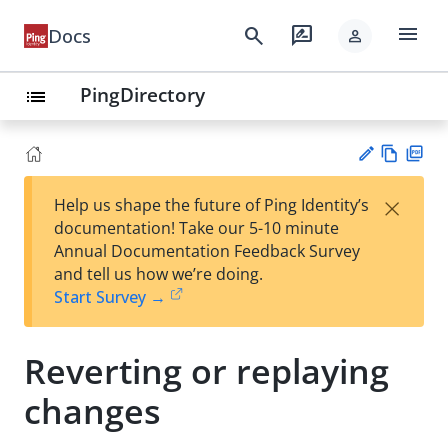
menu
search
rate_review
Docs
person
PingDirectory
list
Vie
PD
×
Help us shape the future of Ping Identity’s
w
F
Su
documentation! Take our 5-10 minute
Ma
gg
Annual Documentation Feedback Survey
rk
est
and tell us how we’re doing.
do
an
Start Survey →
wn
edi
t
Reverting or replaying
changes