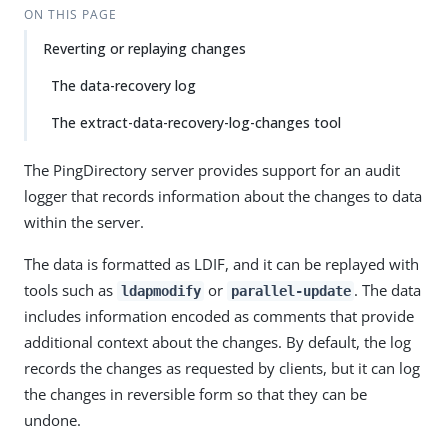
ON THIS PAGE
Reverting or replaying changes
The data-recovery log
The extract-data-recovery-log-changes tool
The PingDirectory server provides support for an audit
logger that records information about the changes to data
within the server.
The data is formatted as LDIF, and it can be replayed with
tools such as
or
. The data
ldapmodify
parallel-update
includes information encoded as comments that provide
additional context about the changes. By default, the log
records the changes as requested by clients, but it can log
the changes in reversible form so that they can be
undone.