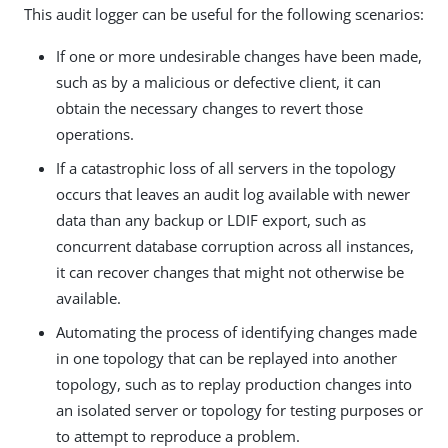
This audit logger can be useful for the following scenarios:
If one or more undesirable changes have been made,
such as by a malicious or defective client, it can
obtain the necessary changes to revert those
operations.
If a catastrophic loss of all servers in the topology
occurs that leaves an audit log available with newer
data than any backup or LDIF export, such as
concurrent database corruption across all instances,
it can recover changes that might not otherwise be
available.
Automating the process of identifying changes made
in one topology that can be replayed into another
topology, such as to replay production changes into
an isolated server or topology for testing purposes or
to attempt to reproduce a problem.