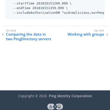
  --startTime 201810151200.000 \

  --endTime 201810151359.999 \

  --includeAuthorizationDN "uid=malicious,ou=People
Comparing the data in
Working with groups
two PingDirectory servers
Copyright ©
2026
Ping Identity Corporation