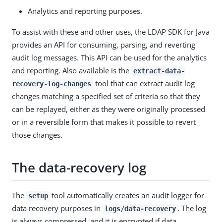
Analytics and reporting purposes.
To assist with these and other uses, the LDAP SDK for Java
provides an API for consuming, parsing, and reverting
audit log messages. This API can be used for the analytics
and reporting. Also available is the
extract-data-
tool that can extract audit log
recovery-log-changes
changes matching a specified set of criteria so that they
can be replayed, either as they were originally processed
or in a reversible form that makes it possible to revert
those changes.
The data-recovery log
The
tool automatically creates an audit logger for
setup
data recovery purposes in
. The log
logs/data-recovery
is always compressed, and it is encrypted if data