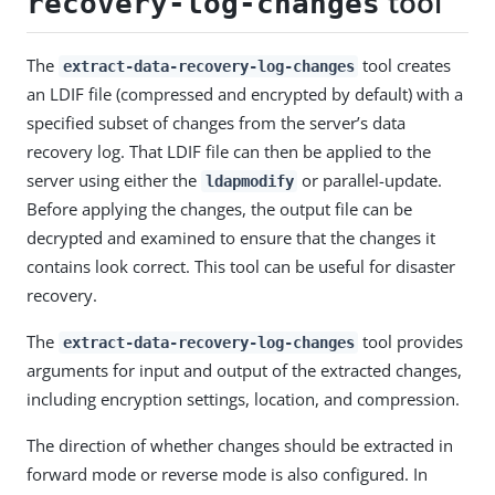
tool
recovery-log-changes
The
tool creates
extract-data-recovery-log-changes
an LDIF file (compressed and encrypted by default) with a
specified subset of changes from the server’s data
recovery log. That LDIF file can then be applied to the
server using either the
or parallel-update.
ldapmodify
Before applying the changes, the output file can be
decrypted and examined to ensure that the changes it
contains look correct. This tool can be useful for disaster
recovery.
The
tool provides
extract-data-recovery-log-changes
arguments for input and output of the extracted changes,
including encryption settings, location, and compression.
The direction of whether changes should be extracted in
forward mode or reverse mode is also configured. In