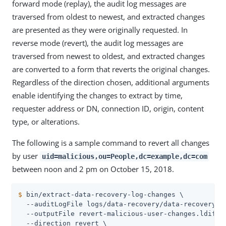
forward mode (replay), the audit log messages are
traversed from oldest to newest, and extracted changes
are presented as they were originally requested. In
reverse mode (revert), the audit log messages are
traversed from newest to oldest, and extracted changes
are converted to a form that reverts the original changes.
Regardless of the direction chosen, additional arguments
enable identifying the changes to extract by time,
requester address or DN, connection ID, origin, content
type, or alterations.
The following is a sample command to revert all changes
by user
uid=malicious,ou=People,dc=example,dc=com
between noon and 2 pm on October 15, 2018.
$
 bin/extract-data-recovery-log-changes \
  --auditLogFile logs/data-recovery/data-recovery.20
  --outputFile revert-malicious-user-changes.ldif \

  --direction revert \
