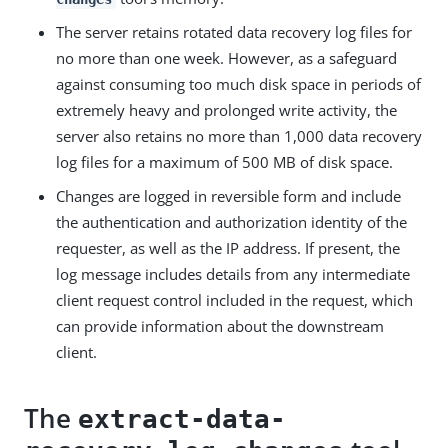
The server retains rotated data recovery log files for
no more than one week. However, as a safeguard
against consuming too much disk space in periods of
extremely heavy and prolonged write activity, the
server also retains no more than 1,000 data recovery
log files for a maximum of 500 MB of disk space.
Changes are logged in reversible form and include
the authentication and authorization identity of the
requester, as well as the IP address. If present, the
log message includes details from any intermediate
client request control included in the request, which
can provide information about the downstream
client.
The
extract-data-