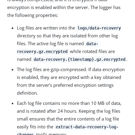
encryption is enabled within the server. The logger has
the following properties:
Log files are written into the
logs/data-recovery
directory so that they are isolated from other log
files. The active log file is named
data-
while rotated files are
recovery.gz.encrypted
named
.
data-recovery.{timestamp}.gz.encrypted
The log files are gzip-compressed. If data encryption
is enabled, they are encrypted with a key obtained
from the server’s preferred encryption settings
definition.
Each log file contains no more than 10 MB of data,
and is rotated after 24 hours. Keeping the log files
small ensures that the entire contents of a log file
easily fits into the
extract-data-recovery-log-
tool’s memory.
changes