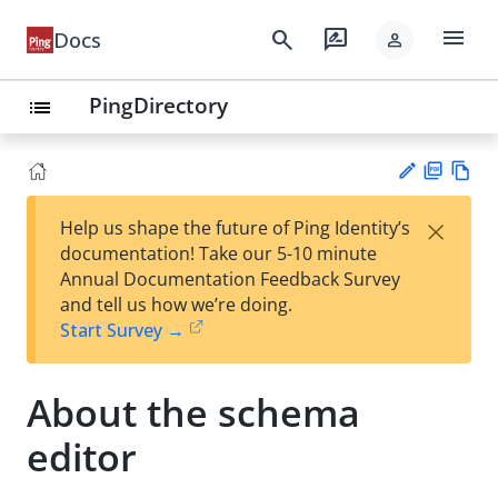
menu
search
rate_review
Docs
person
PingDirectory
list
PD
Vie
×
Help us shape the future of Ping Identity’s
F
w
Su
documentation! Take our 5-10 minute
Ma
gg
Annual Documentation Feedback Survey
rk
est
and tell us how we’re doing.
do
an
Start Survey →
wn
edi
t
About the schema
editor