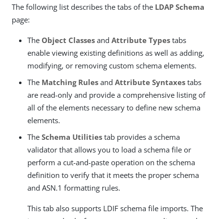
The following list describes the tabs of the
LDAP Schema
page:
The
Object Classes
and
Attribute Types
tabs
enable viewing existing definitions as well as adding,
modifying, or removing custom schema elements.
The
Matching Rules
and
Attribute Syntaxes
tabs
are read-only and provide a comprehensive listing of
all of the elements necessary to define new schema
elements.
The
Schema Utilities
tab provides a schema
validator that allows you to load a schema file or
perform a cut-and-paste operation on the schema
definition to verify that it meets the proper schema
and ASN.1 formatting rules.
This tab also supports LDIF schema file imports. The