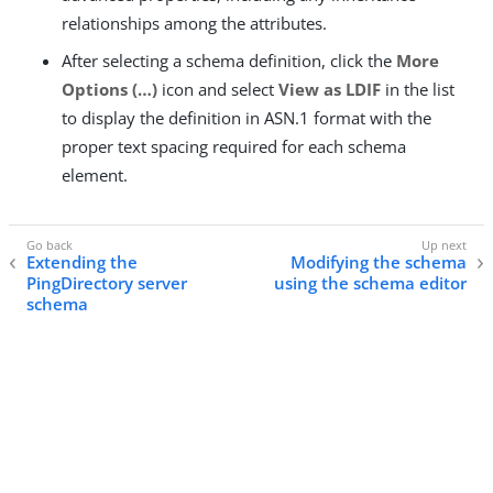
relationships among the attributes.
After selecting a schema definition, click the
More
Options (…​)
icon and select
View as LDIF
in the list
to display the definition in ASN.1 format with the
proper text spacing required for each schema
element.
Extending the
Modifying the schema
PingDirectory server
using the schema editor
schema