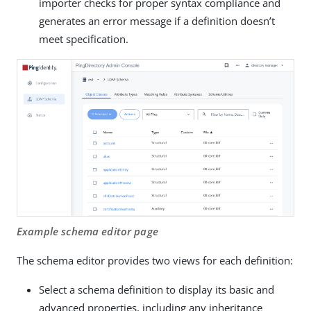
importer checks for proper syntax compliance and
generates an error message if a definition doesn’t
meet specification.
Example schema editor page
The schema editor provides two views for each definition:
Select a schema definition to display its basic and
advanced properties, including any inheritance