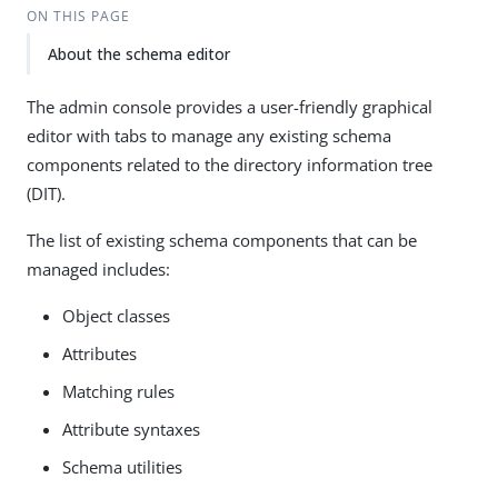
ON THIS PAGE
About the schema editor
The admin console provides a user-friendly graphical
editor with tabs to manage any existing schema
components related to the directory information tree
(DIT).
The list of existing schema components that can be
managed includes:
Object classes
Attributes
Matching rules
Attribute syntaxes
Schema utilities