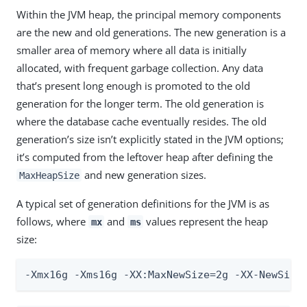
Within the JVM heap, the principal memory components
are the new and old generations. The new generation is a
smaller area of memory where all data is initially
allocated, with frequent garbage collection. Any data
that’s present long enough is promoted to the old
generation for the longer term. The old generation is
where the database cache eventually resides. The old
generation’s size isn’t explicitly stated in the JVM options;
it’s computed from the leftover heap after defining the
and new generation sizes.
MaxHeapSize
A typical set of generation definitions for the JVM is as
follows, where
and
values represent the heap
mx
ms
size:
-Xmx16g -Xms16g -XX:MaxNewSize=2g -XX-NewSize