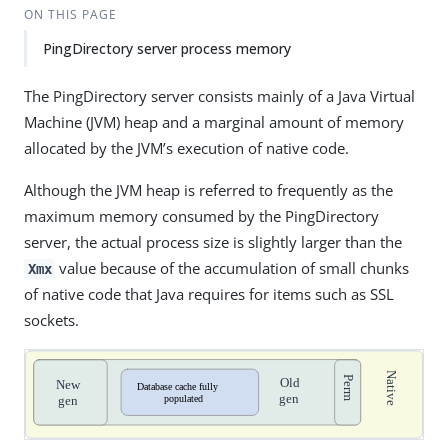
ON THIS PAGE
PingDirectory server process memory
The PingDirectory server consists mainly of a Java Virtual
Machine (JVM) heap and a marginal amount of memory
allocated by the JVM’s execution of native code.
Although the JVM heap is referred to frequently as the
maximum memory consumed by the PingDirectory
server, the actual process size is slightly larger than the
value because of the accumulation of small chunks
Xmx
of native code that Java requires for items such as SSL
sockets.