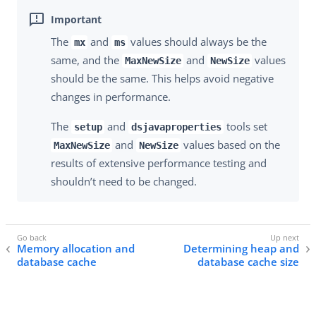
The
and
values should always be the
mx
ms
same, and the
and
values
MaxNewSize
NewSize
should be the same. This helps avoid negative
changes in performance.
The
and
tools set
setup
dsjavaproperties
and
values based on the
MaxNewSize
NewSize
results of extensive performance testing and
shouldn’t need to be changed.
Memory allocation and
Determining heap and
database cache
database cache size