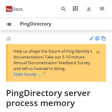
menu
search
rate_review
Docs
person
PingDirectory
list
PD
Vie
×
Help us shape the future of Ping Identity’s
F
w
Su
documentation! Take our 5-10 minute
Ma
gg
Annual Documentation Feedback Survey
rk
est
and tell us how we’re doing.
do
an
Start Survey →
wn
edi
t
PingDirectory server
process memory