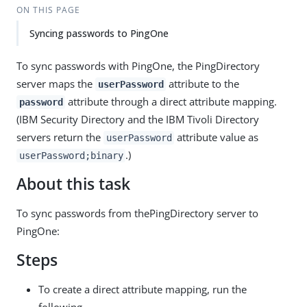
ON THIS PAGE
Syncing passwords to PingOne
To sync passwords with PingOne, the PingDirectory
server maps the
attribute to the
userPassword
attribute through a direct attribute mapping.
password
(IBM Security Directory and the IBM Tivoli Directory
servers return the
attribute value as
userPassword
.)
userPassword;binary
About this task
To sync passwords from thePingDirectory server to
PingOne:
Steps
To create a direct attribute mapping, run the