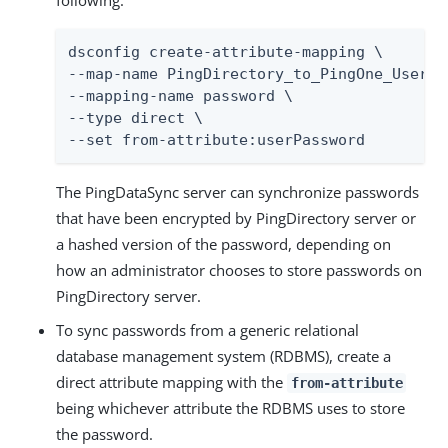
following.
dsconfig create-attribute-mapping \

--map-name PingDirectory_to_PingOne_User_Ma
--mapping-name password \

--type direct \

--set from-attribute:userPassword
The PingDataSync server can synchronize passwords
that have been encrypted by PingDirectory server or
a hashed version of the password, depending on
how an administrator chooses to store passwords on
PingDirectory server.
To sync passwords from a generic relational
database management system (RDBMS), create a
direct attribute mapping with the
from-attribute
being whichever attribute the RDBMS uses to store
the password.