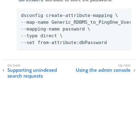
dsconfig create-attribute-mapping \

--map-name Generic_RDBMS_to_PingOne_User_Ma
--mapping-name password \

--type direct \

--set from-attribute:dbPassword
Supporting unindexed
Using the admin console
search requests