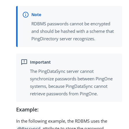
RDBMS passwords cannot be encrypted
and should be hashed with a scheme that
PingDirectory server recognizes.
The PingDataSync server cannot
synchronize passwords between PingOne
systems, because PingDataSync cannot
retrieve passwords from PingOne.
Example:
In the following example, the RDBMS uses the
attribute to store the password.
dbPassword