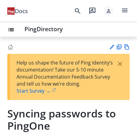
menu
search
rate_review
Docs
person
PingDirectory
list
PD
Vie
×
Help us shape the future of Ping Identity’s
F
w
Su
documentation! Take our 5-10 minute
Ma
gg
Annual Documentation Feedback Survey
rk
est
and tell us how we’re doing.
do
an
Start Survey →
wn
edi
t
Syncing passwords to
PingOne