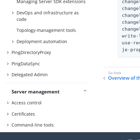
Managing Server SDK extensions
change
change
DevOps and infrastructure as
change
code
change
change
Topology-management tools
write-
Deployment automation
use-re
je-pro
PingDirectoryProxy
PingDataSync
Delegated Admin
Overview of 
Server management
Access control
Certificates
Command-line tools
SCIM