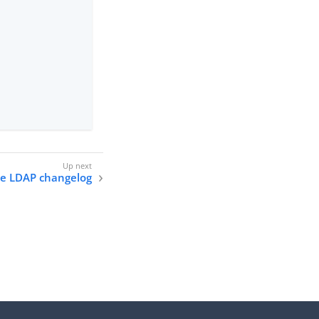
he LDAP changelog