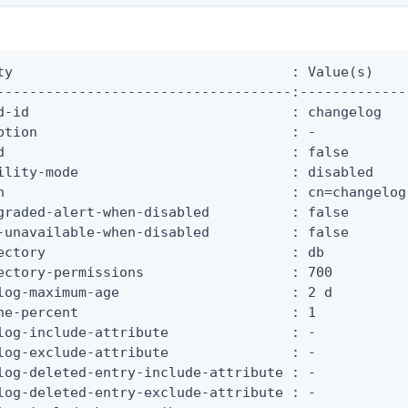
ty                                  : Value(s)

------------------------------------:-------------

d-id                                : changelog

ption                               : -

d                                   : false

ility-mode                          : disabled

n                                   : cn=changelog

graded-alert-when-disabled          : false

-unavailable-when-disabled          : false

ectory                              : db

ectory-permissions                  : 700

log-maximum-age                     : 2 d

he-percent                          : 1

log-include-attribute               : -

log-exclude-attribute               : -

log-deleted-entry-include-attribute : -

log-deleted-entry-exclude-attribute : -
