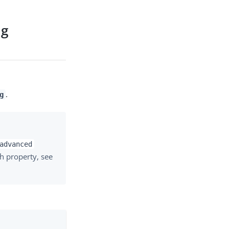
ng
.
g
advanced
h property, see