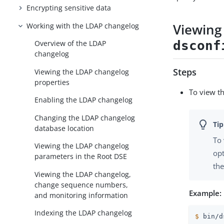
Encrypting sensitive data
Viewing
Working with the LDAP changelog
dsconf
Overview of the LDAP
changelog
Steps
Viewing the LDAP changelog
properties
To view t
Enabling the LDAP changelog
Changing the LDAP changelog
database location
To 
Viewing the LDAP changelog
opt
parameters in the Root DSE
the
Viewing the LDAP changelog,
change sequence numbers,
Example:
and monitoring information
Indexing the LDAP changelog
$
 bin/d