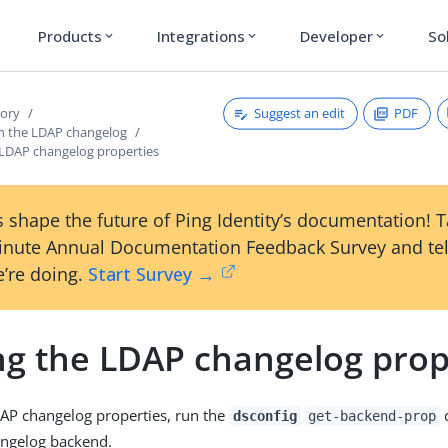
Products
Integrations
Developer
So
expand_more
expand_more
expand_more
Suggest an edit
PDF
tory
h the LDAP changelog
 LDAP changelog properties
 shape the future of Ping Identity’s documentation! 
inute Annual Documentation Feedback Survey and tel
’re doing.
Start Survey →
ng the LDAP changelog prop
AP changelog properties, run the
dsconfig
get-backend-prop
angelog backend.