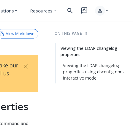
search
rate_review
person
lutions
Resources
expand_more
expand_more
expand_more
View Markdown
ON THIS PAGE
Viewing the LDAP changelog
properties
×
Take our
Viewing the LDAP changelog
properties using dsconfig non-
l us
interactive mode
erties
command and