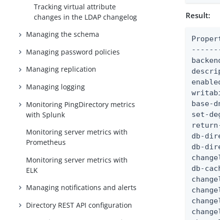
Tracking virtual attribute
Result:
changes in the LDAP changelog
Managing the schema
Proper
------
Managing password policies
backen
Managing replication
descri
enable
Managing logging
writab
base-d
Monitoring PingDirectory metrics
with Splunk
set-de
return
Monitoring server metrics with
db-dir
Prometheus
db-dir
change
Monitoring server metrics with
db-cac
ELK
change
Managing notifications and alerts
change
change
Directory REST API configuration
change