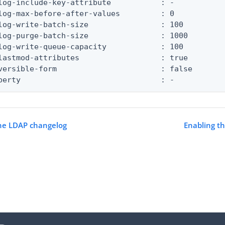
log-include-key-attribute           : -

log-max-before-after-values         : 0

log-write-batch-size                : 100

log-purge-batch-size                : 1000

log-write-queue-capacity            : 100

lastmod-attributes                  : true

versible-form                       : false

perty                               : -
the LDAP changelog
Enabling t