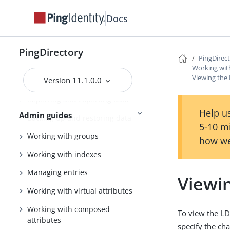
Tuning the server
Docs
Configuring the PingDirectory
server
PingDirectory
PingDirec
Using the admin console
Working wit
Viewing the
Version 11.1.0.0
Configuring Soft Deletes
Importing and exporting data
Help us
Admin guides
Backing up and restoring data
5-10 m
Working with groups
how we
Working with indexes
Managing entries
Viewi
Working with virtual attributes
Working with composed
To view the LD
attributes
specify the ch