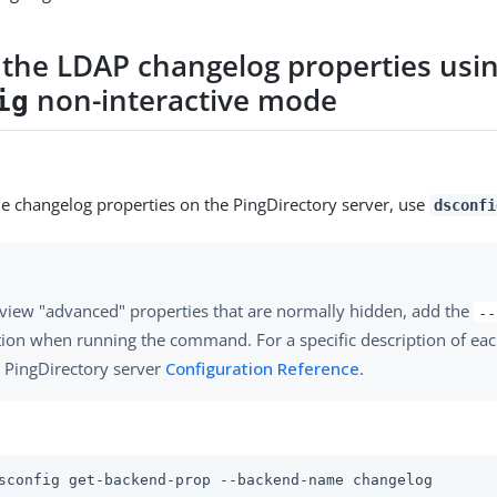
 the LDAP changelog properties usi
non-interactive mode
ig
he changelog properties on the PingDirectory server, use
dsconfi
view "advanced" properties that are normally hidden, add the
--
ion when running the command. For a specific description of eac
 PingDirectory server
Configuration Reference
.
sconfig get-backend-prop --backend-name changelog