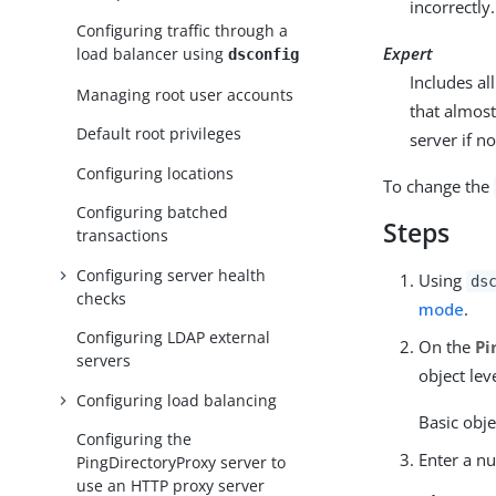
incorrectly.
Configuring traffic through a
Expert
load balancer using
dsconfig
Includes a
Managing root user accounts
that almost
Default root privileges
server if n
Configuring locations
To change the
Configuring batched
Steps
transactions
Configuring server health
Using
ds
checks
mode
.
Configuring LDAP external
On the
Pi
servers
object leve
Configuring load balancing
Basic obje
Configuring the
Enter a nu
PingDirectoryProxy server to
use an HTTP proxy server