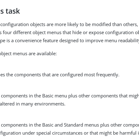
s task
onfiguration objects are more likely to be modified than others,
s four different object menus that hide or expose configuration ob
pe is a convenience feature designed to improve menu readabilit
object menus are available:
des the components that are configured most frequently.
ll components in the Basic menu plus other components that migh
 altered in many environments.
ll components in the Basic and Standard menus plus other compo
figuration under special circumstances or that might be harmful 