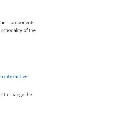
other components
nctionality of the
in interactive
to change the
o