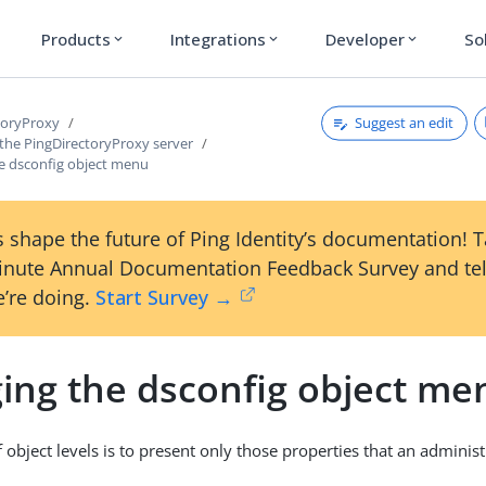
Products
Integrations
Developer
So
expand_more
expand_more
expand_more
Suggest an edit
toryProxy
 the PingDirectoryProxy server
e dsconfig object menu
 shape the future of Ping Identity’s documentation! 
inute Annual Documentation Feedback Survey and tel
’re doing.
Start Survey →
ing the dsconfig object me
object levels is to present only those properties that an administr