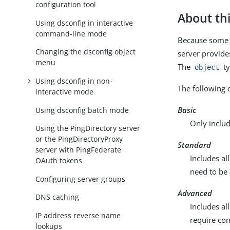
configuration tool
About thi
Using dsconfig in interactive
command-line mode
Because some c
Changing the dsconfig object
server provide
menu
The
ty
object
Using dsconfig in non-
The following 
interactive mode
Basic
Using dsconfig batch mode
Only inclu
Using the PingDirectory server
or the PingDirectoryProxy
Standard
server with PingFederate
Includes a
OAuth tokens
need to be
Configuring server groups
Advanced
DNS caching
Includes a
IP address reverse name
require con
lookups