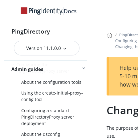
PingDirectory
Docs
PingDirectoryProxy
Overview of the
PingDirectory
PingDirec
PingDirectoryProxy features
Configuring
Changing th
Running the server as a Microsoft
Version 11.1.0.0
Windows service
Configuring the
Help us
Admin guides
PingDirectoryProxy server
5-10 m
About the configuration tools
how we
Using the create-initial-proxy-
config tool
Chang
Configuring a standard
PingDirectoryProxy server
deployment
The purpose of 
About the dsconfig
use.