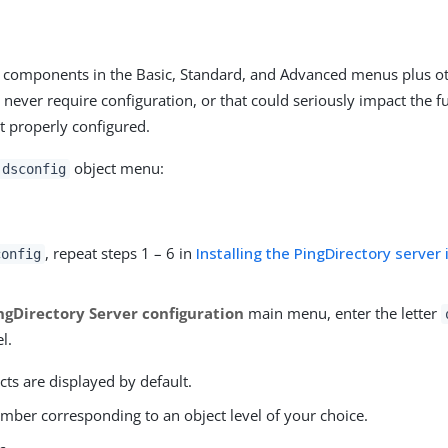
ll components in the Basic, Standard, and Advanced menus plus 
 never require configuration, or that could seriously impact the fu
ot properly configured.
object menu:
dsconfig
, repeat steps 1 – 6 in
Installing the PingDirectory server 
config
ngDirectory Server configuration
main menu, enter the letter
l.
cts are displayed by default.
mber corresponding to an object level of your choice.