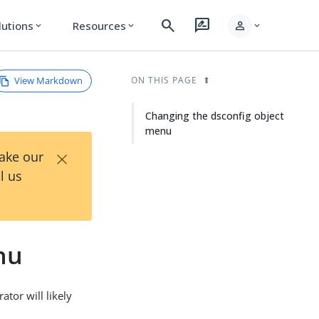
search
rate_review
person
lutions
Resources
expand_more
expand_more
expand_more
View Markdown
ON THIS PAGE
Changing the dsconfig object
menu
×
Take our
l us
nu
ator will likely