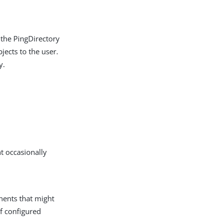
 the PingDirectory
jects to the user.
y.
t occasionally
nents that might
if configured