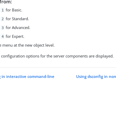
from:
r
for Basic.
1
r
for Standard.
2
r
for Advanced.
3
r
for Expert.
4
e menu at the new object level.
l configuration options for the server components are displayed.
g in interactive command-line
Using dsconfig in no