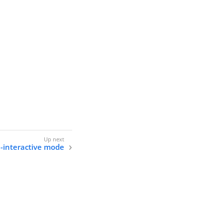
n-interactive mode