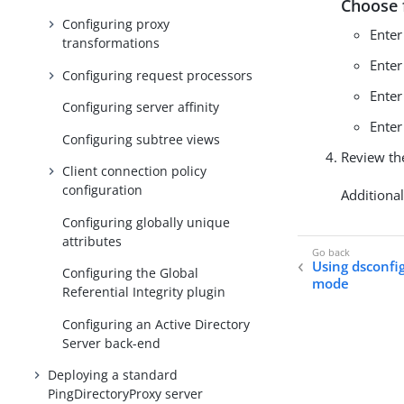
Choose 
Configuring proxy
Ente
transformations
Ente
Configuring request processors
Ente
Configuring server affinity
Ente
Configuring subtree views
Review th
Client connection policy
configuration
Additiona
Configuring globally unique
attributes
Using dsconfi
Configuring the Global
mode
Referential Integrity plugin
Configuring an Active Directory
Server back-end
Deploying a standard
PingDirectoryProxy server