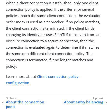
When a client connection is established, only one client
connection policy is applied. If the criteria for several
policies match the same client connection, the evaluation
order index is used as a tiebreaker. If no policy matches,
the client connection is terminated. If the client binds,
changing its identity, or uses StartTLS to convert from an
insecure connection to a secure connection, then the
connection is evaluated again to determine if it matches
the same or a different client connection policy. The
connection is terminated if it no longer matches any
policy.
Learn more about
Client connection policy
configuration
.
About the connection
About entry balancing
pools