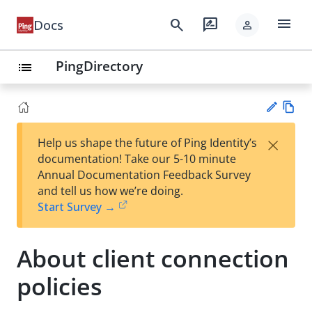
menu
search
rate_review
Docs
person
PingDirectory
list
Vie
×
Help us shape the future of Ping Identity’s
w
Su
documentation! Take our 5-10 minute
Ma
gg
Annual Documentation Feedback Survey
rk
est
and tell us how we’re doing.
do
an
Start Survey →
wn
edi
t
About client connection
policies