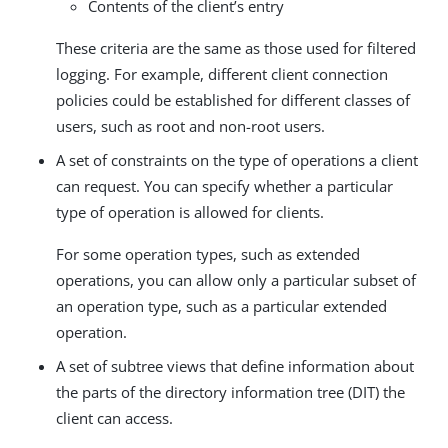
Contents of the client’s entry
These criteria are the same as those used for filtered
logging. For example, different client connection
policies could be established for different classes of
users, such as root and non-root users.
A set of constraints on the type of operations a client
can request. You can specify whether a particular
type of operation is allowed for clients.
For some operation types, such as extended
operations, you can allow only a particular subset of
an operation type, such as a particular extended
operation.
A set of subtree views that define information about
the parts of the directory information tree (DIT) the
client can access.