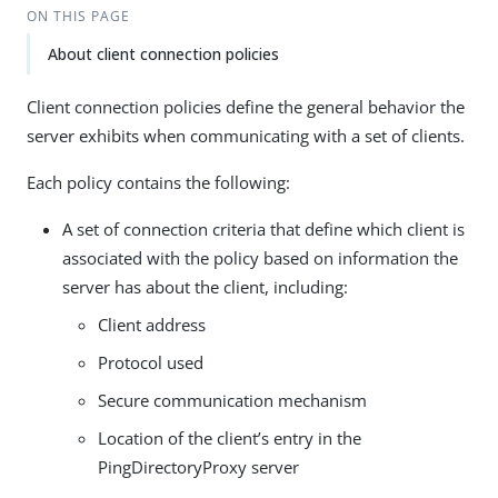
ON THIS PAGE
About client connection policies
Client connection policies define the general behavior the
server exhibits when communicating with a set of clients.
Each policy contains the following:
A set of connection criteria that define which client is
associated with the policy based on information the
server has about the client, including:
Client address
Protocol used
Secure communication mechanism
Location of the client’s entry in the
PingDirectoryProxy server