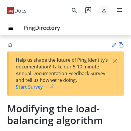
menu
search
rate_review
Docs
person
PingDirectory
list
Vie
×
Help us shape the future of Ping Identity’s
w
Su
documentation! Take our 5-10 minute
Ma
gg
Annual Documentation Feedback Survey
rk
est
and tell us how we’re doing.
do
an
Start Survey →
wn
edi
t
Modifying the load-
balancing algorithm