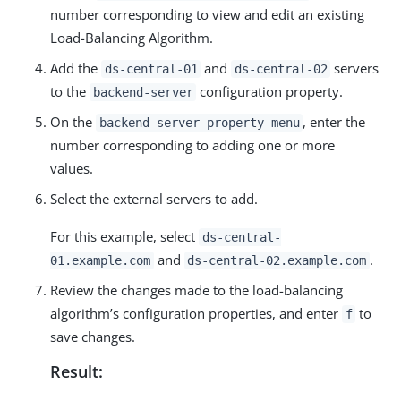
number corresponding to view and edit an existing
Load-Balancing Algorithm.
Add the
and
servers
ds-central-01
ds-central-02
to the
configuration property.
backend-server
On the
, enter the
backend-server property menu
number corresponding to adding one or more
values.
Select the external servers to add.
For this example, select
ds-central-
and
.
01.example.com
ds-central-02.example.com
Review the changes made to the load-balancing
algorithm’s configuration properties, and enter
to
f
save changes.
Result: