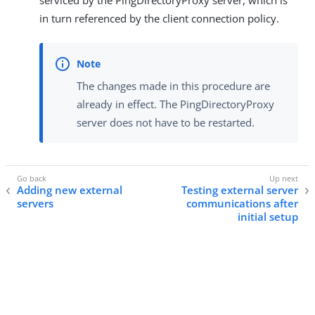
serviced by the PingDirectoryProxy server, which is
in turn referenced by the client connection policy.
The changes made in this procedure are
already in effect. The PingDirectoryProxy
server does not have to be restarted.
Adding new external
Testing external server
servers
communications after
initial setup