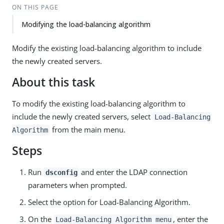
ON THIS PAGE
Modifying the load-balancing algorithm
Modify the existing load-balancing algorithm to include
the newly created servers.
About this task
To modify the existing load-balancing algorithm to
include the newly created servers, select
Load-Balancing
from the main menu.
Algorithm
Steps
Run
and enter the LDAP connection
dsconfig
parameters when prompted.
Select the option for Load-Balancing Algorithm.
On the
, enter the
Load-Balancing Algorithm menu