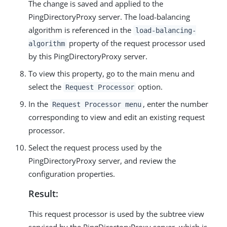
The change is saved and applied to the
PingDirectoryProxy server. The load-balancing
algorithm is referenced in the
load-balancing-
property of the request processor used
algorithm
by this PingDirectoryProxy server.
To view this property, go to the main menu and
select the
option.
Request Processor
In the
, enter the number
Request Processor menu
corresponding to view and edit an existing request
processor.
Select the request process used by the
PingDirectoryProxy server, and review the
configuration properties.
Result:
This request processor is used by the subtree view