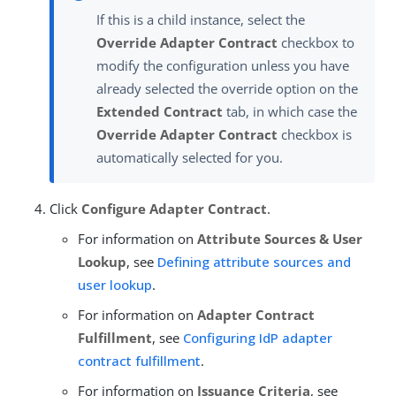
If this is a child instance, select the
Override Adapter Contract
checkbox to
modify the configuration unless you have
already selected the override option on the
Extended Contract
tab, in which case the
Override Adapter Contract
checkbox is
automatically selected for you.
Click
Configure Adapter Contract
.
For information on
Attribute Sources & User
Lookup
, see
Defining attribute sources and
user lookup
.
For information on
Adapter Contract
Fulfillment
, see
Configuring IdP adapter
contract fulfillment
.
For information on
Issuance Criteria
, see