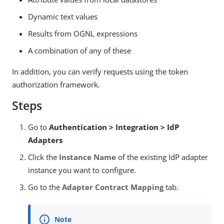
Dynamic text values
Results from OGNL expressions
A combination of any of these
In addition, you can verify requests using the token
authorization framework.
Steps
Go to
Authentication > Integration > IdP
Adapters
Click the
Instance Name
of the existing IdP adapter
instance you want to configure.
Go to the
Adapter Contract Mapping
tab.