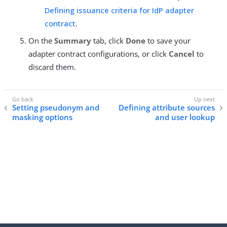
Defining issuance criteria for IdP adapter
contract
.
On the
Summary
tab, click
Done
to save your
adapter contract configurations, or click
Cancel
to
discard them.
Setting pseudonym and
Defining attribute sources
masking options
and user lookup