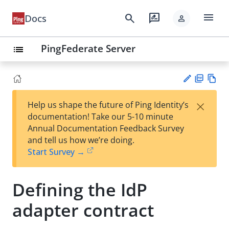
menu
search
rate_review
Docs
person
PingFederate Server
list
PD
Vie
×
Help us shape the future of Ping Identity’s
F
w
Su
documentation! Take our 5-10 minute
Ma
gg
Annual Documentation Feedback Survey
rk
est
and tell us how we’re doing.
do
an
Start Survey →
wn
edi
t
Defining the IdP
adapter contract