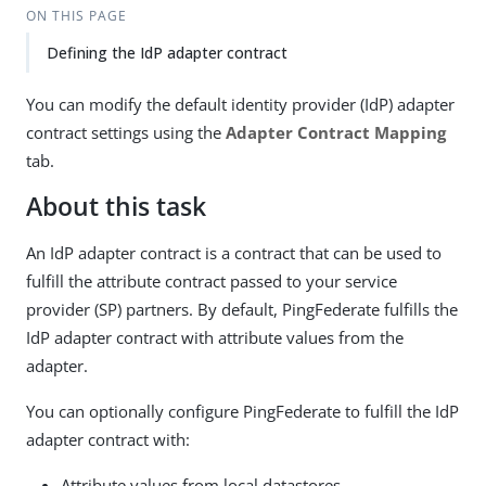
ON THIS PAGE
Defining the IdP adapter contract
You can modify the default identity provider (IdP) adapter
contract settings using the
Adapter Contract Mapping
tab.
About this task
An IdP adapter contract is a contract that can be used to
fulfill the attribute contract passed to your service
provider (SP) partners. By default, PingFederate fulfills the
IdP adapter contract with attribute values from the
adapter.
You can optionally configure PingFederate to fulfill the IdP
adapter contract with:
Attribute values from local datastores