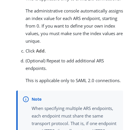
The administrative console automatically assigns
an index value for each ARS endpoint, starting
from 0. If you want to define your own index
values, you must make sure the index values are
unique.
Click
Add
.
(Optional) Repeat to add additional ARS
endpoints.
This is applicable only to SAML 2.0 connections.
When specifying multiple ARS endpoints,
each endpoint must share the same
transport protocol. That is, if one endpoint