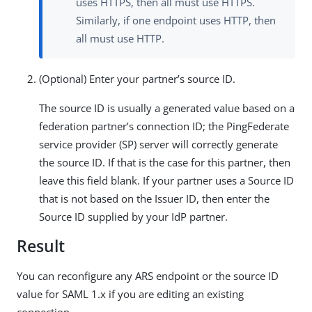
uses HTTPS, then all must use HTTPS.
Similarly, if one endpoint uses HTTP, then
all must use HTTP.
(Optional) Enter your partner’s source ID.
The source ID is usually a generated value based on a
federation partner’s connection ID; the PingFederate
service provider (SP) server will correctly generate
the source ID. If that is the case for this partner, then
leave this field blank. If your partner uses a Source ID
that is not based on the Issuer ID, then enter the
Source ID supplied by your IdP partner.
Result
You can reconfigure any ARS endpoint or the source ID
value for SAML 1.x if you are editing an existing