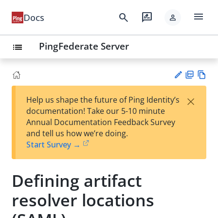
menu
search
rate_review
Docs
person
PingFederate Server
list
PD
Vie
×
Help us shape the future of Ping Identity’s
F
w
Su
documentation! Take our 5-10 minute
Ma
gg
Annual Documentation Feedback Survey
rk
est
and tell us how we’re doing.
do
an
Start Survey →
wn
edi
t
Defining artifact
resolver locations