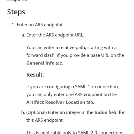
Steps
Enter an ARS endpoint.
Enter the ARS endpoint URL.
You can enter a relative path, starting with a
forward slash, if you provide a base URL on the
General Info
tab.
Result:
If you are configuring a SAML 1.x connection,
you can only enter one ARS endpoint on the
Artifact Resolver Location
tab.
(Optional) Enter an integer in the
Index
field for
this ARS endpoint.
This is applicable only to SAML 2.0 connections.