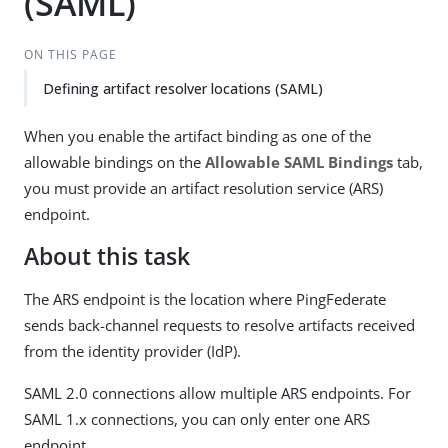
(SAML)
ON THIS PAGE
Defining artifact resolver locations (SAML)
When you enable the artifact binding as one of the
allowable bindings on the
Allowable SAML Bindings
tab,
you must provide an artifact resolution service (ARS)
endpoint.
About this task
The ARS endpoint is the location where PingFederate
sends back-channel requests to resolve artifacts received
from the identity provider (IdP).
SAML 2.0 connections allow multiple ARS endpoints. For
SAML 1.x connections, you can only enter one ARS
endpoint.