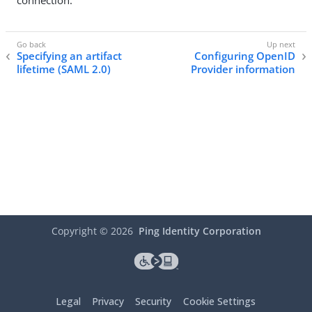
connection.
Specifying an artifact
Configuring OpenID
lifetime (SAML 2.0)
Provider information
Copyright ©
2026
Ping Identity Corporation
Legal
Privacy
Security
Cookie Settings