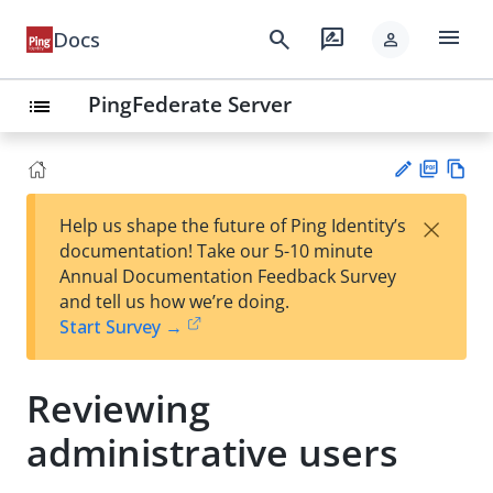
menu
search
rate_review
Docs
person
PingFederate Server
list
PD
Vie
×
Help us shape the future of Ping Identity’s
F
w
Su
documentation! Take our 5-10 minute
Ma
gg
Annual Documentation Feedback Survey
rk
est
and tell us how we’re doing.
do
an
Start Survey →
wn
edi
t
Reviewing
administrative users