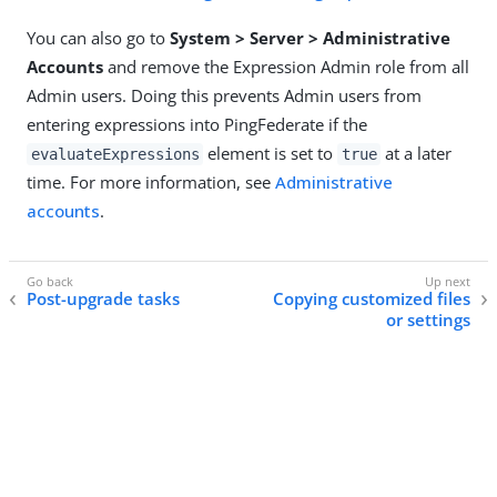
You can also go to
System > Server > Administrative
Accounts
and remove the Expression Admin role from all
Admin users. Doing this prevents Admin users from
entering expressions into PingFederate if the
element is set to
at a later
evaluateExpressions
true
time. For more information, see
Administrative
accounts
.
Post-upgrade tasks
Copying customized files
or settings