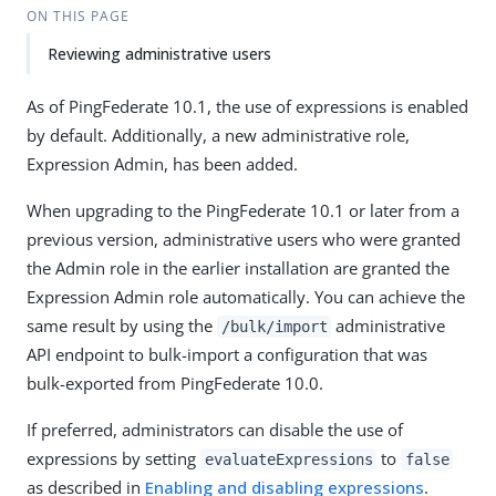
ON THIS PAGE
Reviewing administrative users
As of PingFederate 10.1, the use of expressions is enabled
by default. Additionally, a new administrative role,
Expression Admin, has been added.
When upgrading to the PingFederate 10.1 or later from a
previous version, administrative users who were granted
the Admin role in the earlier installation are granted the
Expression Admin role automatically. You can achieve the
same result by using the
administrative
/bulk/import
API endpoint to bulk-import a configuration that was
bulk-exported from PingFederate 10.0.
If preferred, administrators can disable the use of
expressions by setting
to
evaluateExpressions
false
as described in
Enabling and disabling expressions
.