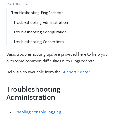
ON THIS PAGE
Troubleshooting PingFederate
Troubleshooting Administration
Troubleshooting Configuration
Troubleshooting Connections
Basic troubleshooting tips are provided here to help you
overcome common difficulties with PingFederate.
Help is also available from the
Support Center
.
Troubleshooting
Administration
Enabling console logging