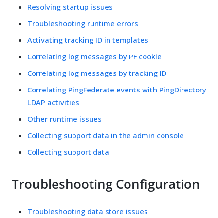
Resolving startup issues
Troubleshooting runtime errors
Activating tracking ID in templates
Correlating log messages by PF cookie
Correlating log messages by tracking ID
Correlating PingFederate events with PingDirectory
LDAP activities
Other runtime issues
Collecting support data in the admin console
Collecting support data
Troubleshooting Configuration
Troubleshooting data store issues