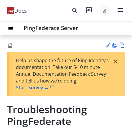
menu
search
rate_review
Docs
person
PingFederate Server
list
PD
Vie
×
Help us shape the future of Ping Identity’s
F
w
Su
documentation! Take our 5-10 minute
Ma
gg
Annual Documentation Feedback Survey
rk
est
and tell us how we’re doing.
do
an
Start Survey →
wn
edi
t
Troubleshooting
PingFederate