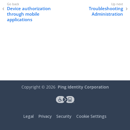
Device authorization
Troubleshooting
through mobile
Administration
applications
Copyright ©
2026
Ping Identity Corporation
Legal
Privacy
Security
Cookie Settings