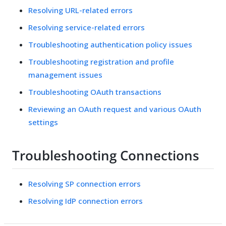
Resolving URL-related errors
Resolving service-related errors
Troubleshooting authentication policy issues
Troubleshooting registration and profile
management issues
Troubleshooting OAuth transactions
Reviewing an OAuth request and various OAuth
settings
Troubleshooting Connections
Resolving SP connection errors
Resolving IdP connection errors