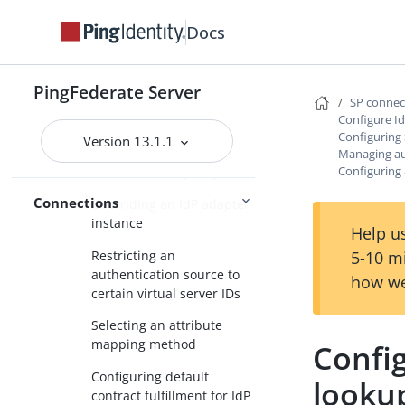
contract
Docs
Managing authentication
source mappings
PingFederate Server
Mapping an adapter
SP conne
Configure I
instance
Configuring
Version 13.1.1
Mapping an
Managing au
Configuring 
authentication policy
Connections
Overriding an IdP adapter
instance
Help us
Restricting an
5-10 m
authentication source to
how we
certain virtual server IDs
Selecting an attribute
mapping method
Config
Configuring default
looku
contract fulfillment for IdP