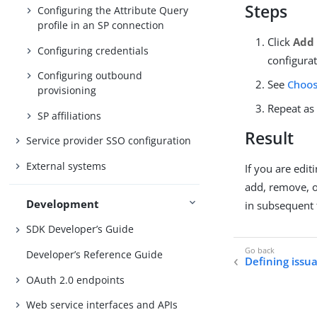
Steps
Configuring the Attribute Query
profile in an SP connection
Click
Add 
Configuring credentials
configurat
Configuring outbound
See
Choos
provisioning
Repeat as
SP affiliations
Result
Service provider SSO configuration
External systems
If you are edi
add, remove, o
Development
in subsequent 
SDK Developer’s Guide
Developer’s Reference Guide
Defining issua
OAuth 2.0 endpoints
Web service interfaces and APIs