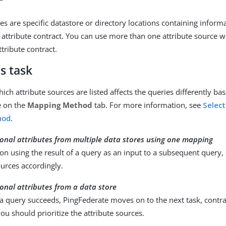
es are specific datastore or directory locations containing inform
 attribute contract. You can use more than one attribute source
ttribute contract.
s task
ich attribute sources are listed affects the queries differently ba
e on the
Mapping Method
tab. For more information, see
Select
hod
.
ional attributes from multiple data stores using one mapping
 on using the result of a query as an input to a subsequent query,
ources accordingly.
ional attributes from a data store
a query succeeds, PingFederate moves on to the next task, contrac
ou should prioritize the attribute sources.