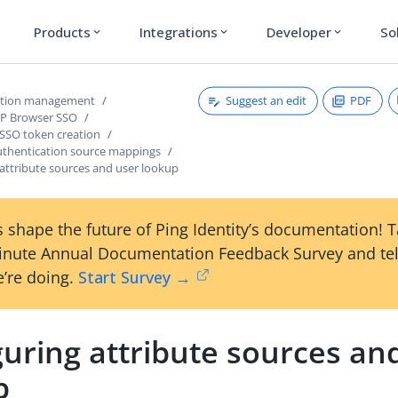
Products
Integrations
Developer
So
expand_more
expand_more
expand_more
Suggest an edit
PDF
ction management
dP Browser SSO
 SSO token creation
thentication source mappings
attribute sources and user lookup
 shape the future of Ping Identity’s documentation! 
inute Annual Documentation Feedback Survey and tel
’re doing.
Start Survey →
uring attribute sources an
p