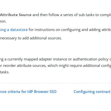
Attribute Source
and then follow a series of sub tasks to compl
ion.
ing a datastore
for instructions on configuring and adding attri
 necessary to add additional sources.
ting a currently mapped adapter instance or authentication policy 
r reorder attribute sources, which might require additional conf
tasks.
nce criteria for IdP Browser SSO
Configuring contract 