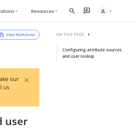
search
rate_review
person
lutions
Resources
expand_more
expand_more
expand_more
View Markdown
ON THIS PAGE
Configuring attribute sources
and user lookup
×
Take our
l us
d user