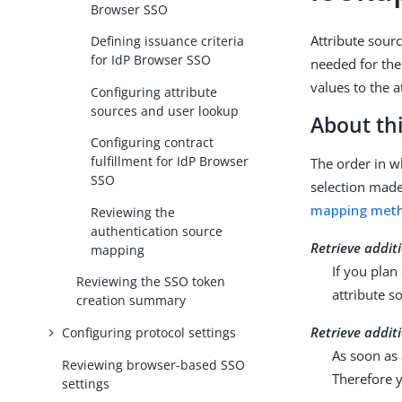
Browser SSO
Attribute sourc
Defining issuance criteria
for IdP Browser SSO
needed for the
values to the a
Configuring attribute
sources and user lookup
About thi
Configuring contract
fulfillment for IdP Browser
The order in wh
SSO
selection mad
mapping met
Reviewing the
authentication source
Retrieve addit
mapping
If you plan
Reviewing the SSO token
attribute s
creation summary
Retrieve addit
Configuring protocol settings
As soon as 
Reviewing browser-based SSO
Therefore y
settings