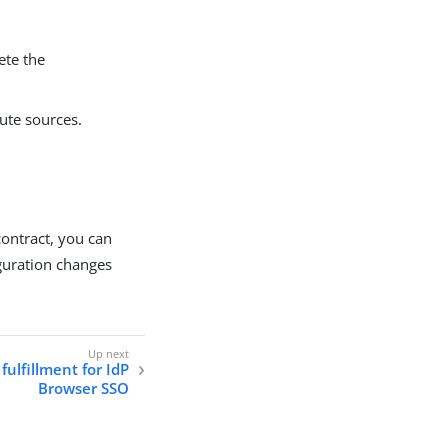
ete the
bute sources.
contract, you can
iguration changes
fulfillment for IdP
Browser SSO