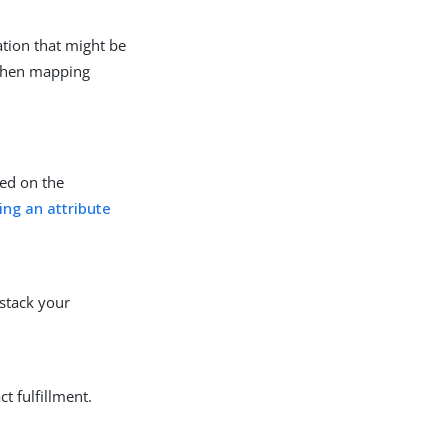
ation that might be
 when mapping
sed on the
ing an attribute
 stack your
t fulfillment.