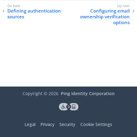
Defining authentication
Configuring email
sources
ownership verification
options
Copyright ©
2026
Ping Identity Corporation
Legal
Privacy
Security
Cookie Settings