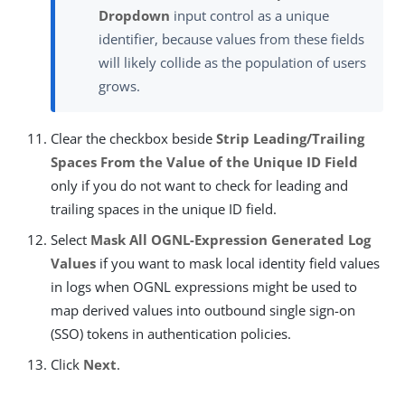
Dropdown
input control as a unique
identifier, because values from these fields
will likely collide as the population of users
grows.
Clear the checkbox beside
Strip Leading/Trailing
Spaces From the Value of the Unique ID Field
only if you do not want to check for leading and
trailing spaces in the unique ID field.
Select
Mask All OGNL-Expression Generated Log
Values
if you want to mask local identity field values
in logs when OGNL expressions might be used to
map derived values into outbound single sign-on
(SSO) tokens in authentication policies.
Click
Next
.