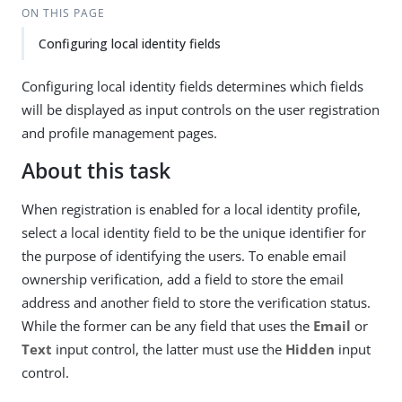
ON THIS PAGE
Configuring local identity fields
Configuring local identity fields determines which fields
will be displayed as input controls on the user registration
and profile management pages.
About this task
When registration is enabled for a local identity profile,
select a local identity field to be the unique identifier for
the purpose of identifying the users. To enable email
ownership verification, add a field to store the email
address and another field to store the verification status.
While the former can be any field that uses the
Email
or
Text
input control, the latter must use the
Hidden
input
control.