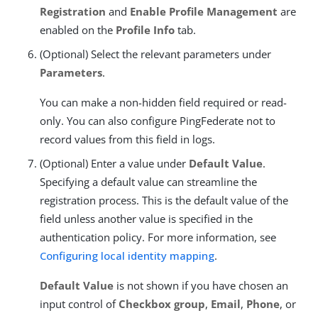
Registration
and
Enable Profile Management
are
enabled on the
Profile Info
tab.
(Optional) Select the relevant parameters under
Parameters
.
You can make a non-hidden field required or read-
only. You can also configure PingFederate not to
record values from this field in logs.
(Optional) Enter a value under
Default Value
.
Specifying a default value can streamline the
registration process. This is the default value of the
field unless another value is specified in the
authentication policy. For more information, see
Configuring local identity mapping
.
Default Value
is not shown if you have chosen an
input control of
Checkbox group
,
Email
,
Phone
, or