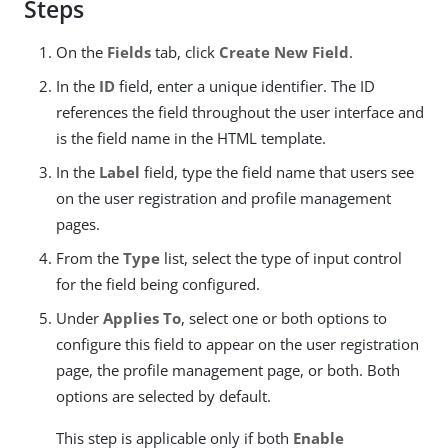
Steps
On the
Fields
tab, click
Create New Field
.
In the
ID
field, enter a unique identifier. The ID
references the field throughout the user interface and
is the field name in the HTML template.
In the
Label
field, type the field name that users see
on the user registration and profile management
pages.
From the
Type
list, select the type of input control
for the field being configured.
Under
Applies To
, select one or both options to
configure this field to appear on the user registration
page, the profile management page, or both. Both
options are selected by default.
This step is applicable only if both
Enable