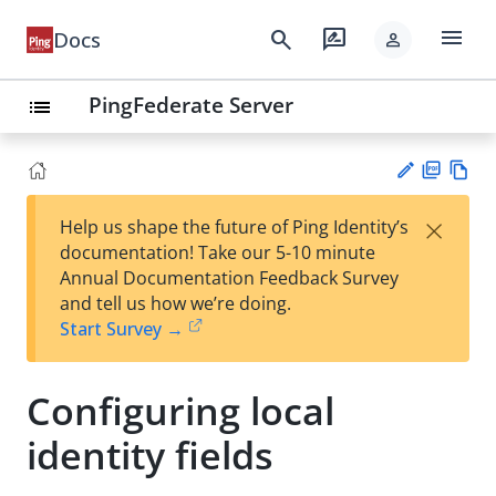
menu
search
rate_review
Docs
person
PingFederate Server
list
PD
Vie
×
Help us shape the future of Ping Identity’s
F
w
Su
documentation! Take our 5-10 minute
Ma
gg
Annual Documentation Feedback Survey
rk
est
and tell us how we’re doing.
do
an
Start Survey →
wn
edi
t
Configuring local
identity fields