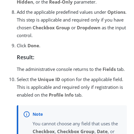
Hidden
, or the
Read-Only
parameter.
Add the applicable predefined values under
Options
.
This step is applicable and required only if you have
chosen
Checkbox Group
or
Dropdown
as the input
control.
Click
Done
.
Result:
The administrative console returns to the
Fields
tab.
Select the
Unique ID
option for the applicable field.
This is applicable and required only if registration is
enabled on the
Profile Info
tab.
You cannot choose any field that uses the
Checkbox
,
Checkbox Group
,
Date
, or