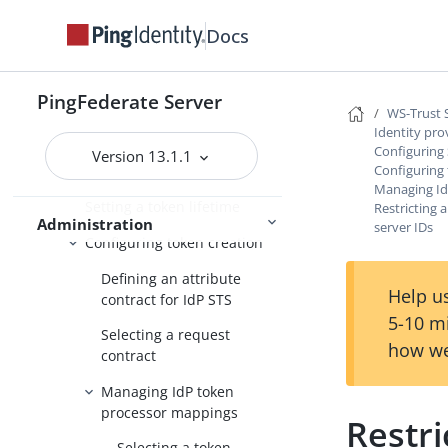
Managing token processors
Docs
Managing STS request
parameters
Configuring SP connections for
PingFederate Server
WS-Trust 
STS
Identity pro
Configuring protocol settings
Configuring 
Version 13.1.1
Configuring
for IdP STS
Managing Id
Setting a token lifetime
Restricting 
Administration
server IDs
Configuring token creation
Defining an attribute
Help us
contract for IdP STS
5-10 m
Selecting a request
how we
contract
Managing IdP token
processor mappings
Restri
Selecting a token