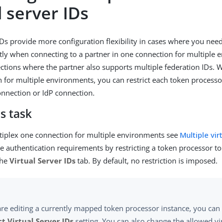
l server IDs
IDs provide more configuration flexibility in cases where you need
ntly when connecting to a partner in one connection for multiple 
ctions where the partner also supports multiple federation IDs.
 for multiple environments, you can restrict each token process
onnection or IdP connection.
s task
iplex one connection for multiple environments see
Multiple vir
e authentication requirements by restricting a token processor to 
the
Virtual Server IDs
tab. By default, no restriction is imposed.
are editing a currently mapped token processor instance, you can 
ct Virtual Server IDs
setting. You can also change the allowed vir