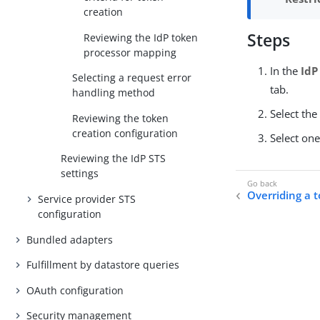
creation
Steps
Reviewing the IdP token
processor mapping
In the
IdP
Selecting a request error
tab.
handling method
Select th
Reviewing the token
creation configuration
Select one
Reviewing the IdP STS
settings
Overriding a 
Service provider STS
configuration
Bundled adapters
Fulfillment by datastore queries
OAuth configuration
Security management