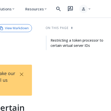
search
rate_review
person
lutions
Resources
expand_more
expand_more
expand_more
View Markdown
ON THIS PAGE
Restricting a token processor to
certain virtual server IDs
×
Take our
l us
certain