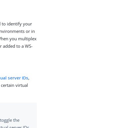
 to identify your
environments or in
 When you multiplex
or added to a WS-
tual server IDs
,
certain virtual
toggle the
tual server IDs.