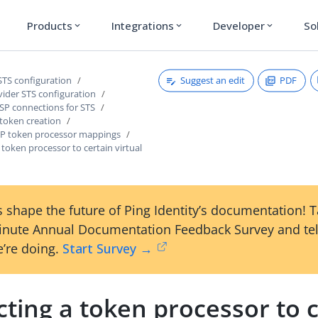
Products
Integrations
Developer
So
expand_more
expand_more
expand_more
Suggest an edit
PDF
STS configuration
vider STS configuration
SP connections for STS
 token creation
P token processor mappings
a token processor to certain virtual
 shape the future of Ping Identity’s documentation! 
inute Annual Documentation Feedback Survey and tel
’re doing.
Start Survey →
cting a token processor to 