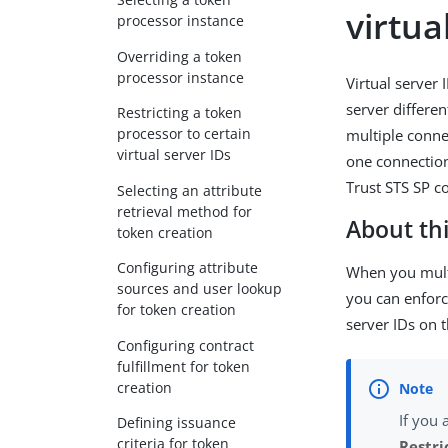
virtua
processor instance
Overriding a token
processor instance
Virtual server 
server differe
Restricting a token
processor to certain
multiple conne
virtual server IDs
one connection
Trust STS SP c
Selecting an attribute
retrieval method for
About thi
token creation
Configuring attribute
When you mult
sources and user lookup
you can enforc
for token creation
server IDs on 
Configuring contract
fulfillment for token
creation
If you 
Defining issuance
criteria for token
Restri