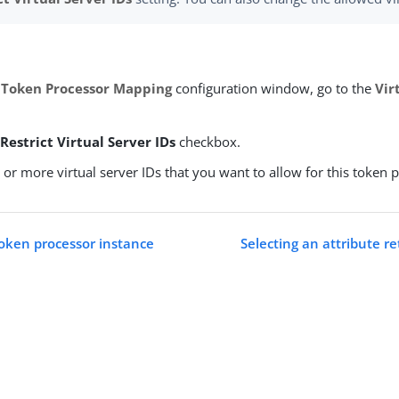
 Token Processor Mapping
configuration window, go to the
Vir
e
Restrict Virtual Server IDs
checkbox.
 or more virtual server IDs that you want to allow for this token 
token processor instance
Selecting an attribute r