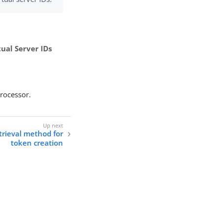
tual Server IDs
processor.
etrieval method for
token creation