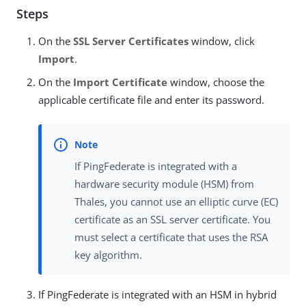
Steps
On the
SSL Server Certificates
window, click
Import
.
On the
Import Certificate
window, choose the
applicable certificate file and enter its password.
If PingFederate is integrated with a
hardware security module (HSM) from
Thales, you cannot use an elliptic curve (EC)
certificate as an SSL server certificate. You
must select a certificate that uses the RSA
key algorithm.
If PingFederate is integrated with an HSM in hybrid