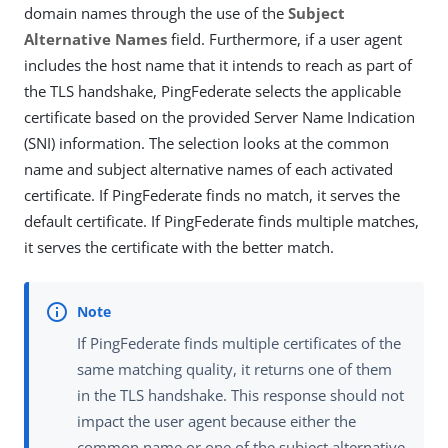
domain names through the use of the
Subject
Alternative Names
field. Furthermore, if a user agent
includes the host name that it intends to reach as part of
the TLS handshake, PingFederate selects the applicable
certificate based on the provided Server Name Indication
(SNI) information. The selection looks at the common
name and subject alternative names of each activated
certificate. If PingFederate finds no match, it serves the
default certificate. If PingFederate finds multiple matches,
it serves the certificate with the better match.
If PingFederate finds multiple certificates of the
same matching quality, it returns one of them
in the TLS handshake. This response should not
impact the user agent because either the
common name or one of the subject alternative