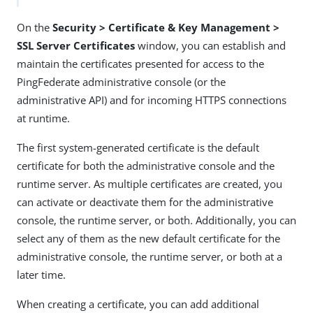
On the
Security > Certificate & Key Management >
SSL Server Certificates
window, you can establish and
maintain the certificates presented for access to the
PingFederate administrative console (or the
administrative API) and for incoming HTTPS connections
at runtime.
The first system-generated certificate is the default
certificate for both the administrative console and the
runtime server. As multiple certificates are created, you
can activate or deactivate them for the administrative
console, the runtime server, or both. Additionally, you can
select any of them as the new default certificate for the
administrative console, the runtime server, or both at a
later time.
When creating a certificate, you can add additional