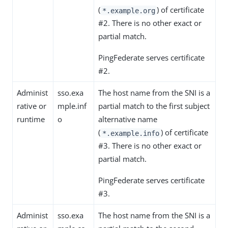
(
) of certificate
*.example.org
#2. There is no other exact or
partial match.
PingFederate serves certificate
#2.
Administ
sso.exa
The host name from the SNI is a
rative or
mple.inf
partial match to the first subject
runtime
o
alternative name
(
) of certificate
*.example.info
#3. There is no other exact or
partial match.
PingFederate serves certificate
#3.
Administ
sso.exa
The host name from the SNI is a