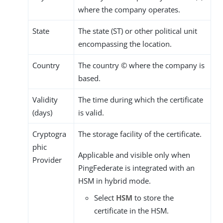
where the company operates.
State
The state (ST) or other political unit
encompassing the location.
Country
The country © where the company is
based.
Validity
The time during which the certificate
(days)
is valid.
Cryptogra
The storage facility of the certificate.
phic
Applicable and visible only when
Provider
PingFederate is integrated with an
HSM in hybrid mode.
Select
HSM
to store the
certificate in the HSM.