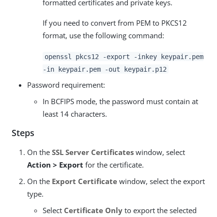
formatted certificates and private keys.
If you need to convert from PEM to PKCS12
format, use the following command:
openssl pkcs12 -export -inkey keypair.pem
-in keypair.pem -out keypair.p12
Password requirement:
In BCFIPS mode, the password must contain at
least 14 characters.
Steps
On the
SSL Server Certificates
window, select
Action > Export
for the certificate.
On the
Export Certificate
window, select the export
type.
Select
Certificate Only
to export the selected