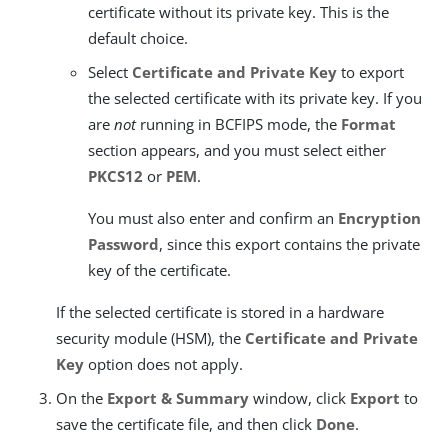
certificate without its private key. This is the
default choice.
Select
Certificate and Private Key
to export
the selected certificate with its private key. If you
are
not
running in BCFIPS mode, the
Format
section appears, and you must select either
PKCS12
or
PEM
.
You must also enter and confirm an
Encryption
Password
, since this export contains the private
key of the certificate.
If the selected certificate is stored in a hardware
security module (HSM), the
Certificate and Private
Key
option does not apply.
On the
Export & Summary
window, click
Export
to
save the certificate file, and then click
Done
.