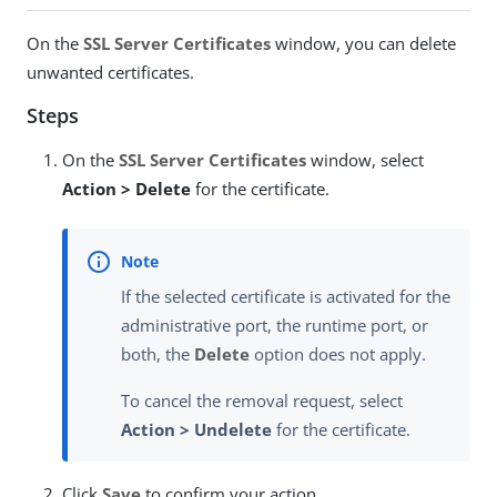
On the
SSL Server Certificates
window, you can delete
unwanted certificates.
Steps
On the
SSL Server Certificates
window, select
Action > Delete
for the certificate.
If the selected certificate is activated for the
administrative port, the runtime port, or
both, the
Delete
option does not apply.
To cancel the removal request, select
Action > Undelete
for the certificate.
Click
Save
to confirm your action.