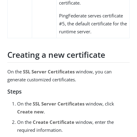
certificate.
PingFederate serves certificate
#5, the default certificate for the
runtime server.
Creating a new certificate
On the
SSL Server Certificates
window, you can
generate customized certificates.
Steps
On the
SSL Server Certificates
window, click
Create new
.
On the
Create Certificate
window, enter the
required information.