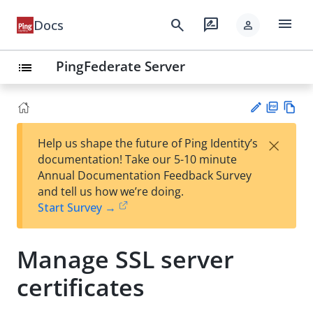
menu
search
rate_review
Docs
person
PingFederate Server
list
PD
Vie
×
Help us shape the future of Ping Identity’s
F
w
Su
documentation! Take our 5-10 minute
Ma
gg
Annual Documentation Feedback Survey
rk
est
and tell us how we’re doing.
do
an
Start Survey →
wn
edi
t
Manage SSL server
certificates