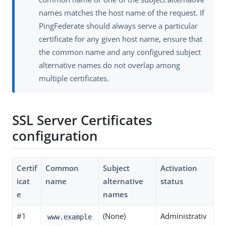
names matches the host name of the request. If
PingFederate should always serve a particular
certificate for any given host name, ensure that
the common name and any configured subject
alternative names do not overlap among
multiple certificates.
SSL Server Certificates
configuration
Certif
Common
Subject
Activation
icat
name
alternative
status
e
names
#1
(None)
Administrativ
www.example