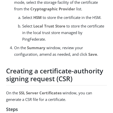
mode, select the storage facility of the certificate
from the
Cryptographic Provider
list.
Select
HSM
to store the certificate in the HSM.
Select
Local Trust Store
to store the certificate
in the local trust store managed by
PingFederate.
On the
Summary
window, review your
configuration, amend as needed, and click
Save
.
Creating a certificate-authority
signing request (CSR)
On the
SSL Server Certificates
window, you can
generate a CSR file for a certificate.
Steps