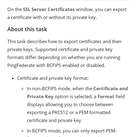
On the
SSL Server Certificates
window, you can export
a certificate with or without its private key.
About this task
This task describes how to export certificates and their
private keys. Supported certificate and private key
formats differ depending on whether you are running
PingFederate with BCFIPS enabled or disabled.
Certificate and private key format:
In non-BCFIPS mode, when the
Certificate and
Private Key
option is selected, a
Format
field
displays allowing you to choose between
exporting a PKCS12 or a PEM formatted
certificate and private key.
In BCFIPS mode, you can only export PEM-