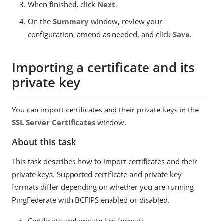
When finished, click
Next
.
On the
Summary
window, review your
configuration, amend as needed, and click
Save
.
Importing a certificate and its
private key
You can import certificates and their private keys in the
SSL Server Certificates
window.
About this task
This task describes how to import certificates and their
private keys. Supported certificate and private key
formats differ depending on whether you are running
PingFederate with BCFIPS enabled or disabled.
Certificate and private key format: