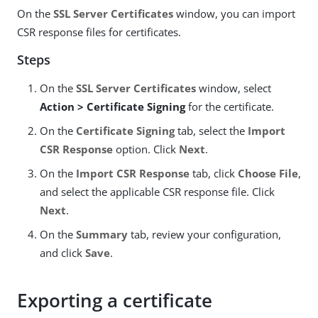
On the
SSL Server Certificates
window, you can import
CSR response files for certificates.
Steps
On the
SSL Server Certificates
window, select
Action > Certificate Signing
for the certificate.
On the
Certificate Signing
tab, select the
Import
CSR Response
option. Click
Next
.
On the
Import CSR Response
tab, click
Choose File
,
and select the applicable CSR response file. Click
Next
.
On the
Summary
tab, review your configuration,
and click
Save
.
Exporting a certificate