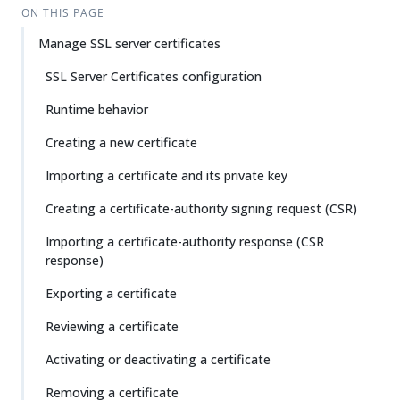
ON THIS PAGE
Manage SSL server certificates
SSL Server Certificates configuration
Runtime behavior
Creating a new certificate
Importing a certificate and its private key
Creating a certificate-authority signing request (CSR)
Importing a certificate-authority response (CSR
response)
Exporting a certificate
Reviewing a certificate
Activating or deactivating a certificate
Removing a certificate