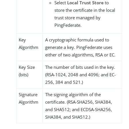
Select
Local Trust Store
to
store the certificate in the local
trust store managed by
PingFederate.
Key
A cryptographic formula used to
Algorithm
generate a key. PingFederate uses
either of two algorithms, RSA or EC.
Key Size
The number of bits used in the key.
(bits)
(RSA-1024, 2048 and 4096; and EC-
256, 384 and 521.)
Signature
The signing algorithm of the
Algorithm
certificate. (RSA-SHA256, SHA384,
and SHA512; and ECDSA-SHA256,
SHA384, and SHA512.)