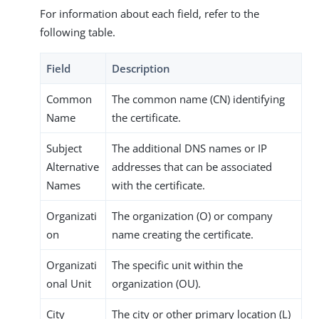
For information about each field, refer to the
following table.
Field
Description
Common
The common name (CN) identifying
Name
the certificate.
Subject
The additional DNS names or IP
Alternative
addresses that can be associated
Names
with the certificate.
Organizati
The organization (O) or company
on
name creating the certificate.
Organizati
The specific unit within the
onal Unit
organization (OU).
City
The city or other primary location (L)