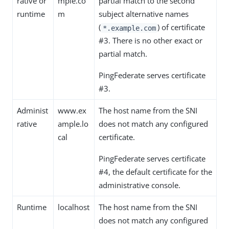
rative or
mple.co
partial match to the second
runtime
m
subject alternative names
(
) of certificate
*.example.com
#3. There is no other exact or
partial match.
PingFederate serves certificate
#3.
Administ
www.ex
The host name from the SNI
rative
ample.lo
does not match any configured
cal
certificate.
PingFederate serves certificate
#4, the default certificate for the
administrative console.
Runtime
localhost
The host name from the SNI
does not match any configured