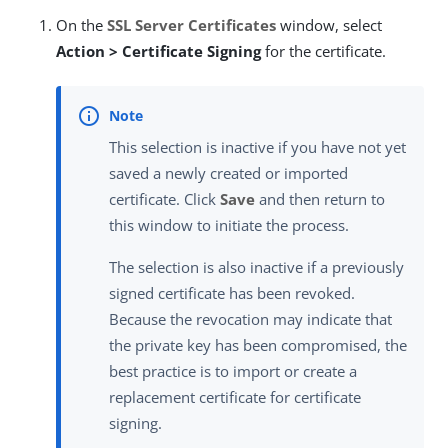
On the
SSL Server Certificates
window, select
Action > Certificate Signing
for the certificate.
This selection is inactive if you have not yet
saved a newly created or imported
certificate. Click
Save
and then return to
this window to initiate the process.
The selection is also inactive if a previously
signed certificate has been revoked.
Because the revocation may indicate that
the private key has been compromised, the
best practice is to import or create a
replacement certificate for certificate
signing.