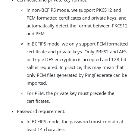
In non-BCFIPS mode, we support PKCS12 and
PEM formatted certificates and private keys, and
automatically detect the format between PKCS12
and PEM.
In BCFIPS mode, we only support PEM formatted
certificate and private keys. Only PBES2 and AES
or Triple DES encryption is accepted and 128-bit
salt is required. In practice, this may mean that
only PEM files generated by PingFederate can be
imported.
For PEM, the private key must precede the
certificates.
Password requirement:
In BCFIPS mode, the password must contain at
least 14 characters.