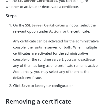
On the
SSL Server Certificates
, you can configure
whether to activate or deactivate a certificate.
Steps
On the
SSL Server Certificates
window, select the
relevant option under
Action
for the certificate.
Any certificate can be activated for the administrative
console, the runtime server, or both. When multiple
certificates are activated for the administrative
console (or the runtime server), you can deactivate
any of them as long as one certificate remains active.
Additionally, you may select any of them as the
default certificate.
Click
Save
to keep your configuration.
Removing a certificate