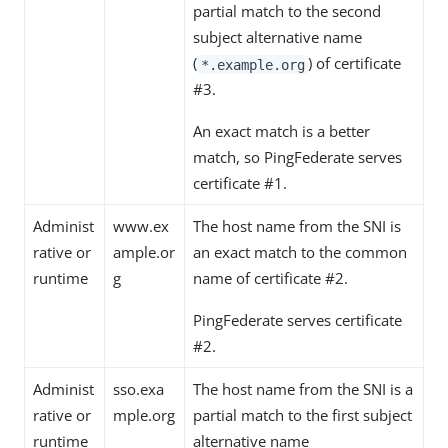
partial match to the second
subject alternative name
(
) of certificate
*.example.org
#3.
An exact match is a better
match, so PingFederate serves
certificate #1.
Administ
www.ex
The host name from the SNI is
rative or
ample.or
an exact match to the common
runtime
g
name of certificate #2.
PingFederate serves certificate
#2.
Administ
sso.exa
The host name from the SNI is a
rative or
mple.org
partial match to the first subject
runtime
alternative name