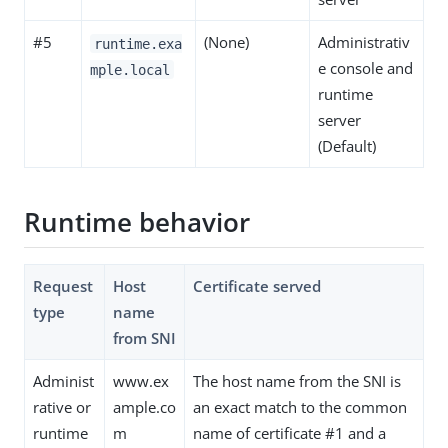
#5
(None)
Administrativ
runtime.exa
e console and
mple.local
runtime
server
(Default)
Runtime behavior
Request
Host
Certificate served
type
name
from SNI
Administ
www.ex
The host name from the SNI is
rative or
ample.co
an exact match to the common
runtime
m
name of certificate #1 and a