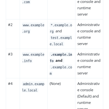
e console and
.com
runtime
server
#2
Administrativ
www.example
*.example.o
and
e console and
.org
rg
runtime
test.exampl
server
e.local
#3
Administrativ
www.example
.example.in
and
e console and
.info
fo
runtime
.example.co
server
m
#4
(None)
Administrativ
admin.examp
e console
le.local
(Default) and
runtime
server