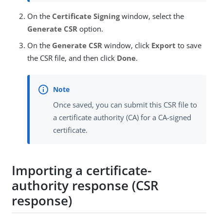
On the
Certificate Signing
window, select the
Generate CSR
option.
On the
Generate CSR
window, click
Export
to save
the CSR file, and then click
Done
.
Once saved, you can submit this CSR file to
a certificate authority (CA) for a CA-signed
certificate.
Importing a certificate-
authority response (CSR
response)