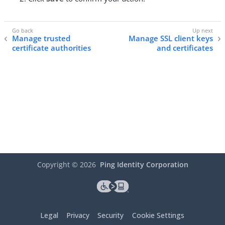
Manage trusted
Manage SSL client keys
certificate authorities
and certificates
Copyright ©
2026
Ping Identity Corporation
Legal
Privacy
Security
Cookie Settings