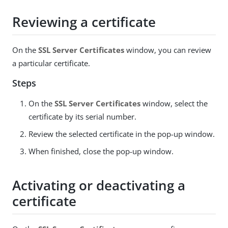
Reviewing a certificate
On the
SSL Server Certificates
window, you can review
a particular certificate.
Steps
On the
SSL Server Certificates
window, select the
certificate by its serial number.
Review the selected certificate in the pop-up window.
When finished, close the pop-up window.
Activating or deactivating a
certificate