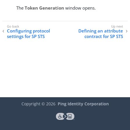
The
Token Generation
window opens.
Configuring protocol
Defining an attribute
settings for SP STS
contract for SP STS
Copyright ©
2026
Ping Identity Corporation