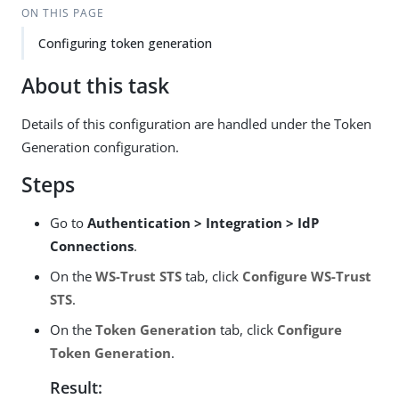
ON THIS PAGE
Configuring token generation
About this task
Details of this configuration are handled under the Token
Generation configuration.
Steps
Go to
Authentication > Integration > IdP
Connections
.
On the
WS-Trust STS
tab, click
Configure WS-Trust
STS
.
On the
Token Generation
tab, click
Configure
Token Generation
.
Result: