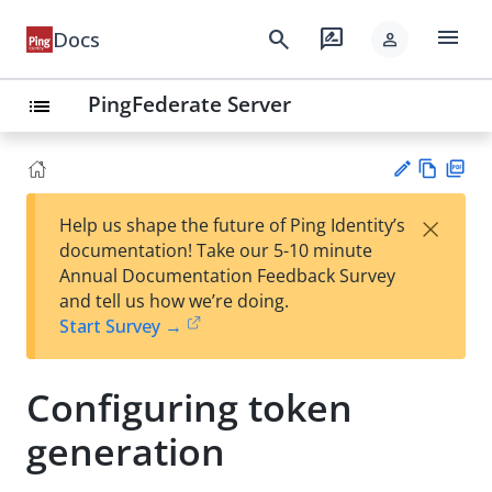
menu
search
rate_review
Docs
person
PingFederate Server
list
Vie
PD
×
Help us shape the future of Ping Identity’s
w
F
Su
documentation! Take our 5-10 minute
Ma
gg
Annual Documentation Feedback Survey
rk
est
and tell us how we’re doing.
do
an
Start Survey →
wn
edi
t
Configuring token
generation