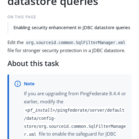
datastore queries
ON THIS PAGE
Enabling security enhancement in JDBC datastore queries
Edit the
org.sourceid.common.SqlFilterManager.xml
file for stronger security protection in a JDBC datastore.
About this task
If you are upgrading from PingFederate 8.4.4 or
earlier, modify the
<pf_install>
/pingfederate/server/default
/data/config-
store/org.sourceid.common.SqlFilterManage
file to enable the safeguard for JDBC
r.xml