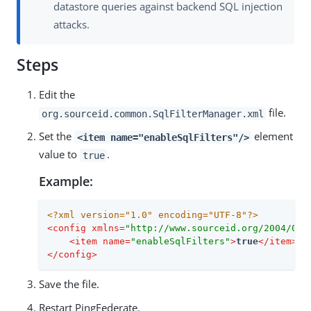
datastore queries against backend SQL injection
attacks.
Steps
Edit the
file.
org.sourceid.common.SqlFilterManager.xml
Set the
element
<item name="enableSqlFilters"/>
value to
.
true
Example:
<?xml version="1.0" encoding="UTF-8"?>
<
config
xmlns
=
"http://www.sourceid.org/2004/05/
<
item
name
=
"enableSqlFilters"
>
true
</
item
>
</
config
>
Save the file.
Restart PingFederate.