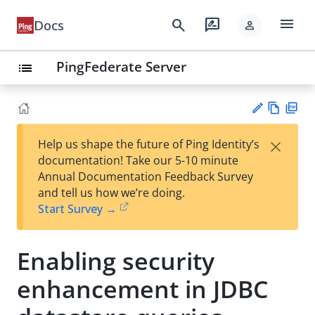
menu
search
rate_review
Docs
person
PingFederate Server
list
Vie
PD
×
Help us shape the future of Ping Identity’s
w
F
Su
documentation! Take our 5-10 minute
Ma
gg
Annual Documentation Feedback Survey
rk
est
and tell us how we’re doing.
do
an
Start Survey →
wn
edi
t
Enabling security
enhancement in JDBC