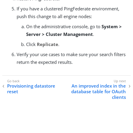
If you have a clustered PingFederate environment,
push this change to all engine nodes:
On the administrative console, go to
System >
Server > Cluster Management
.
Click
Replicate
.
Verify your use cases to make sure your search filters
return the expected results.
Provisioning datastore
An improved index in the
reset
database table for OAuth
clients