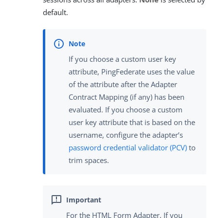
default.
If you choose a custom user key
attribute, PingFederate uses the value
of the attribute after the Adapter
Contract Mapping (if any) has been
evaluated. If you choose a custom
user key attribute that is based on the
username, configure the adapter’s
password credential validator (PCV)
to
trim spaces.
For the HTML Form Adapter, If you