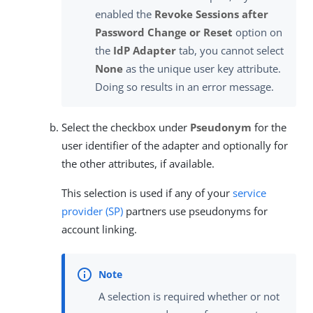
enabled the
Revoke Sessions after
Password Change or Reset
option on
the
IdP Adapter
tab, you cannot select
None
as the unique user key attribute.
Doing so results in an error message.
Select the checkbox under
Pseudonym
for the
user identifier of the adapter and optionally for
the other attributes, if available.
This selection is used if any of your
service
provider (SP)
partners use pseudonyms for
account linking.
A selection is required whether or not