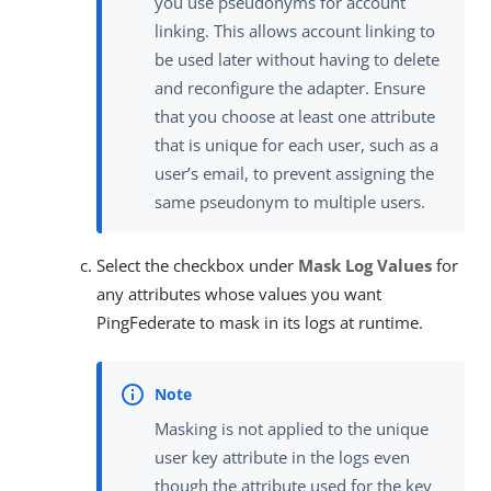
you use pseudonyms for account
linking. This allows account linking to
be used later without having to delete
and reconfigure the adapter. Ensure
that you choose at least one attribute
that is unique for each user, such as a
user’s email, to prevent assigning the
same pseudonym to multiple users.
Select the checkbox under
Mask Log Values
for
any attributes whose values you want
PingFederate to mask in its logs at runtime.
Masking is not applied to the unique
user key attribute in the logs even
though the attribute used for the key