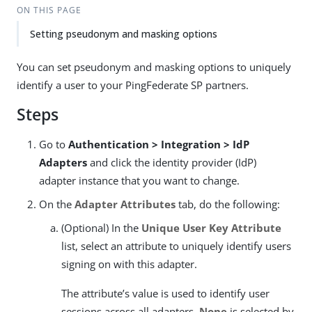
ON THIS PAGE
Setting pseudonym and masking options
You can set pseudonym and masking options to uniquely
identify a user to your PingFederate SP partners.
Steps
Go to
Authentication > Integration > IdP
Adapters
and click the identity provider (IdP)
adapter instance that you want to change.
On the
Adapter Attributes
tab, do the following:
(Optional) In the
Unique User Key Attribute
list, select an attribute to uniquely identify users
signing on with this adapter.
The attribute’s value is used to identify user
sessions across all adapters.
None
is selected by