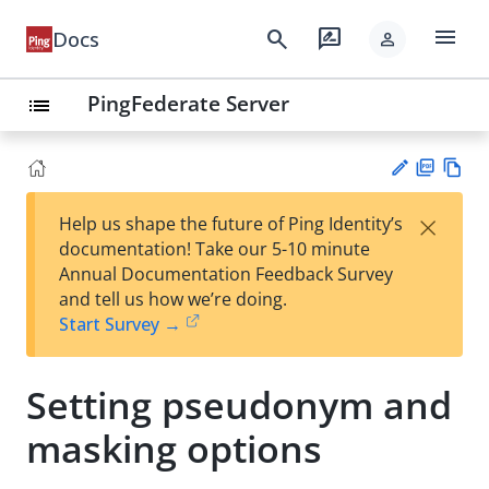
menu
search
rate_review
Docs
person
PingFederate Server
list
PD
Vie
×
Help us shape the future of Ping Identity’s
F
w
Su
documentation! Take our 5-10 minute
Ma
gg
Annual Documentation Feedback Survey
rk
est
and tell us how we’re doing.
do
an
Start Survey →
wn
edi
t
Setting pseudonym and
masking options