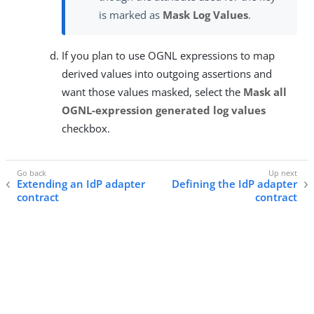
is marked as
Mask Log Values
.
If you plan to use OGNL expressions to map
derived values into outgoing assertions and
want those values masked, select the
Mask all
OGNL-expression generated log values
checkbox.
Extending an IdP adapter
Defining the IdP adapter
contract
contract