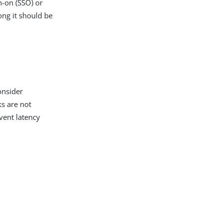
n-on (SSO) or
ong it should be
onsider
ks are not
event latency