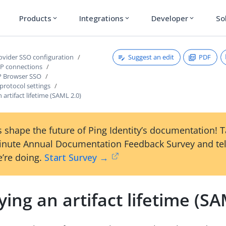
Products
Integrations
Developer
So
expand_more
expand_more
expand_more
Suggest an edit
PDF
rovider SSO configuration
P connections
P Browser SSO
protocol settings
 artifact lifetime (SAML 2.0)
 shape the future of Ping Identity’s documentation! 
inute Annual Documentation Feedback Survey and tel
’re doing.
Start Survey →
ying an artifact lifetime (SA