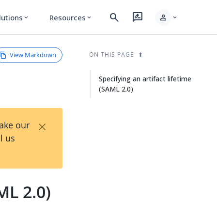
search
rate_review
person
lutions
Resources
expand_more
expand_more
expand_more
View Markdown
ON THIS PAGE
Specifying an artifact lifetime
(SAML 2.0)
×
Take our
l us
ML 2.0)