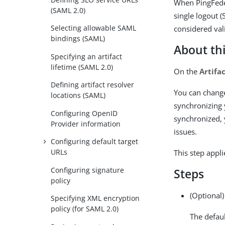
When PingFedera
(SAML 2.0)
single logout 
Selecting allowable SAML
considered val
bindings (SAML)
About thi
Specifying an artifact
lifetime (SAML 2.0)
On the
Artifa
Defining artifact resolver
You can change
locations (SAML)
synchronizing 
Configuring OpenID
synchronized, y
Provider information
issues.
Configuring default target
URLs
This step appl
Configuring signature
Steps
policy
(Optional)
Specifying XML encryption
policy (for SAML 2.0)
The defaul