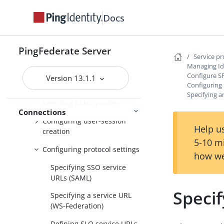
Importing IdP metadata
Docs
Identifying the partner
Populating extended property
PingFederate Server
values for IdP connections
Service p
Managing Id
Defining additional issuers
Configure S
Version 13.1.1
Configuring 
Configure SP Browser SSO
Specifying an
Selecting SAML profiles
Connections
Configuring user-session
Help us
creation
5-10 m
Configuring protocol settings
how we
Specifying SSO service
URLs (SAML)
Specif
Specifying a service URL
(WS-Federation)
Defining SLO service URLs