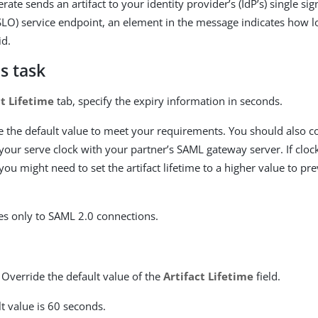
te sends an artifact to your identity provider’s (IdP’s) single sig
(SLO) service endpoint, an element in the message indicates how l
id.
s task
ct Lifetime
tab, specify the expiry information in seconds.
 the default value to meet your requirements. You should also c
your serve clock with your partner’s SAML gateway server. If cloc
ou might need to set the artifact lifetime to a higher value to pr
ies only to SAML 2.0 connections.
 Override the default value of the
Artifact Lifetime
field.
t value is 60 seconds.