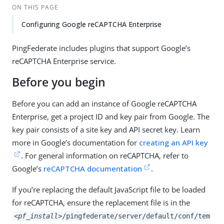
ON THIS PAGE
Configuring Google reCAPTCHA Enterprise
PingFederate includes plugins that support Google’s
reCAPTCHA Enterprise service.
Before you begin
Before you can add an instance of Google reCAPTCHA
Enterprise, get a project ID and key pair from Google. The
key pair consists of a site key and API secret key. Learn
more in Google’s documentation for
creating an API key
. For general information on reCAPTCHA, refer to
Google’s
reCAPTCHA documentation
.
If you’re replacing the default JavaScript file to be loaded
for reCAPTCHA, ensure the replacement file is in the
<pf_install>
/pingfederate/server/default/conf/tem