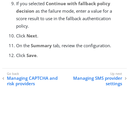
If you selected
Continue with fallback policy
decision
as the failure mode, enter a value for a
score result to use in the fallback authentication
policy.
Click
Next
.
On the
Summary
tab, review the configuration.
Click
Save
.
Managing CAPTCHA and
Managing SMS provider
risk providers
settings