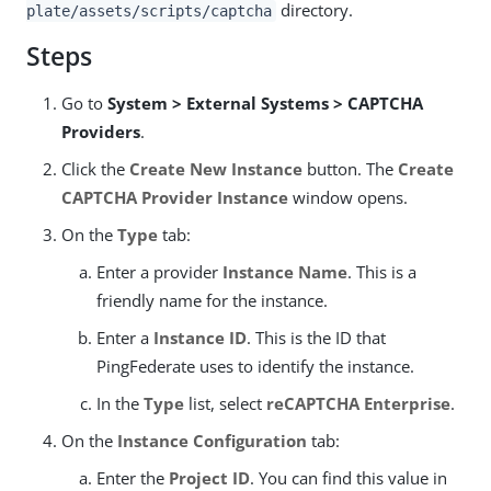
directory.
plate/assets/scripts/captcha
Steps
Go to
System > External Systems > CAPTCHA
Providers
.
Click the
Create New Instance
button. The
Create
CAPTCHA Provider Instance
window opens.
On the
Type
tab:
Enter a provider
Instance Name
. This is a
friendly name for the instance.
Enter a
Instance ID
. This is the ID that
PingFederate uses to identify the instance.
In the
Type
list, select
reCAPTCHA Enterprise
.
On the
Instance Configuration
tab:
Enter the
Project ID
. You can find this value in