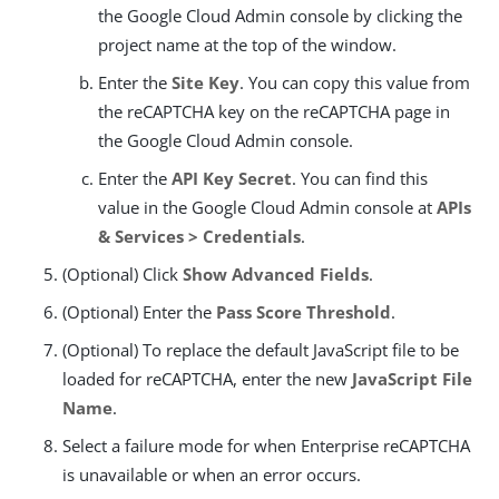
the Google Cloud Admin console by clicking the
project name at the top of the window.
Enter the
Site Key
. You can copy this value from
the reCAPTCHA key on the reCAPTCHA page in
the Google Cloud Admin console.
Enter the
API Key Secret
. You can find this
value in the Google Cloud Admin console at
APIs
& Services > Credentials
.
(Optional) Click
Show Advanced Fields
.
(Optional) Enter the
Pass Score Threshold
.
(Optional) To replace the default JavaScript file to be
loaded for reCAPTCHA, enter the new
JavaScript File
Name
.
Select a failure mode for when Enterprise reCAPTCHA
is unavailable or when an error occurs.