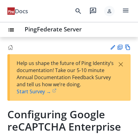
menu
search
rate_review
Docs
person
PingFederate Server
list
PD
Vie
×
Help us shape the future of Ping Identity’s
F
w
Su
documentation! Take our 5-10 minute
Ma
gg
Annual Documentation Feedback Survey
rk
est
and tell us how we’re doing.
do
an
Start Survey →
wn
edi
t
Configuring Google
reCAPTCHA Enterprise