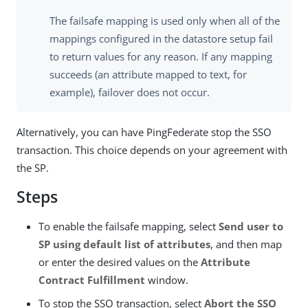
The failsafe mapping is used only when all of the
mappings configured in the datastore setup fail
to return values for any reason. If any mapping
succeeds (an attribute mapped to text, for
example), failover does not occur.
Alternatively, you can have PingFederate stop the SSO
transaction. This choice depends on your agreement with
the SP.
Steps
To enable the failsafe mapping, select
Send user to
SP using default list of attributes
, and then map
or enter the desired values on the
Attribute
Contract Fulfillment
window.
To stop the SSO transaction, select
Abort the SSO