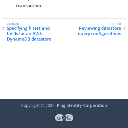
transaction
.
Specifying filters and
Reviewing datastore
fields for an AWS
query configurations
DynamoDB datastore
Copyright ©
2026
Ping Identity Corporation