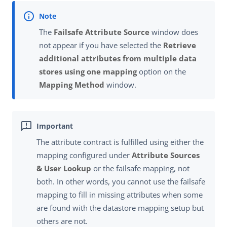
The
Failsafe Attribute Source
window does
not appear if you have selected the
Retrieve
additional attributes from multiple data
stores using one mapping
option on the
Mapping Method
window.
The attribute contract is fulfilled using either the
mapping configured under
Attribute Sources
& User Lookup
or the failsafe mapping, not
both. In other words, you cannot use the failsafe
mapping to fill in missing attributes when some
are found with the datastore mapping setup but
others are not.