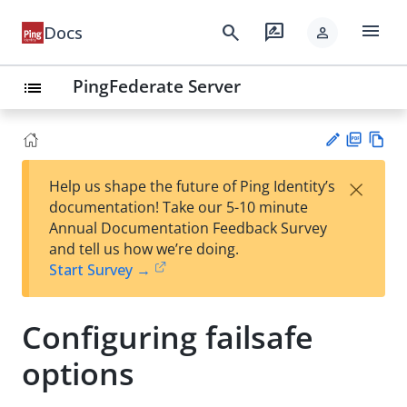
menu
search
rate_review
Docs
person
PingFederate Server
list
PD
Vie
×
Help us shape the future of Ping Identity’s
F
w
Su
documentation! Take our 5-10 minute
Ma
gg
Annual Documentation Feedback Survey
rk
est
and tell us how we’re doing.
do
an
Start Survey →
wn
edi
t
Configuring failsafe
options