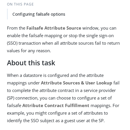
ON THIS PAGE
Configuring failsafe options
From the
Failsafe Attribute Source
window, you can
enable the failsafe mapping or stop the single sign-on
(SSO) transaction when all attribute sources fail to return
values for any reason.
About this task
When a datastore is configured and the attribute
mappings under
Attribute Sources & User Lookup
fail
to complete the attribute contract in a service provider
(SP) connection, you can choose to configure a set of
failsafe
Attribute Contract Fulfillment
mappings. For
example, you might configure a set of attributes to
identify the SSO subject as a guest user at the SP.