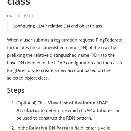
class
ON THIS PAGE
Configuring LDAP relative DN and object class
When a user submits a registration request, PingFederate
formulates the distinguished name (DN) of the user by
prefixing the relative distinguished name (RDN) to the
base DN defined in the LDAP configuration and then asks
PingDirectory to create a new account based on the
selected object class.
Steps
(Optional) Click
View List of Available LDAP
Attributes
to determine which LDAP attributes can
be used to construct the RDN pattern.
In the
Relative DN Pattern
field, enter a valid