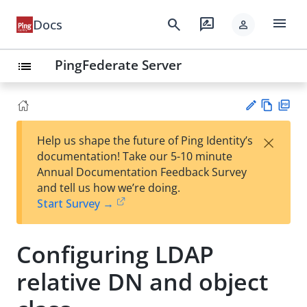
menu
search
rate_review
Docs
person
PingFederate Server
list
Vie
PD
×
Help us shape the future of Ping Identity’s
w
F
Su
documentation! Take our 5-10 minute
Ma
gg
Annual Documentation Feedback Survey
rk
est
and tell us how we’re doing.
do
an
Start Survey →
wn
edi
t
Configuring LDAP
relative DN and object