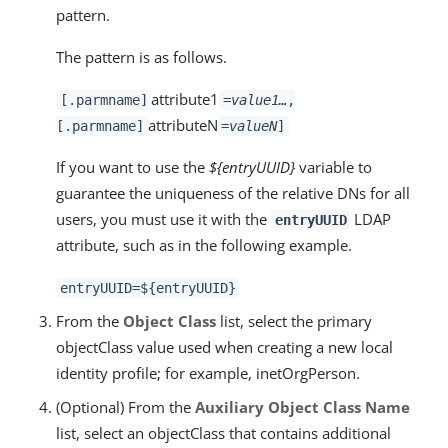
pattern.
The pattern is as follows.
attribute1
[.parmname]
=
value1
…​
,
attributeN
[.parmname]
=
valueN
]
If you want to use the
${entryUUID}
variable to
guarantee the uniqueness of the relative DNs for all
users, you must use it with the
LDAP
entryUUID
attribute, such as in the following example.
entryUUID=${entryUUID}
From the
Object Class
list, select the primary
objectClass value used when creating a new local
identity profile; for example, inetOrgPerson.
(Optional) From the
Auxiliary Object Class Name
list, select an objectClass that contains additional