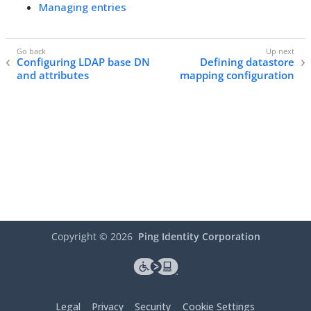
Managing entries
Configuring LDAP base DN
Defining datastore
and attributes
mapping configuration
Copyright ©
2026
Ping Identity Corporation
Legal
Privacy
Security
Cookie Settings