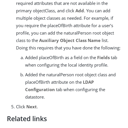
required attributes that are not available in the
primary objectClass, and click
Add
. You can add
multiple object classes as needed. For example, if
you require the placeOfBirth attribute for a user’s
profile, you can add the naturalPerson root object
class to the
Auxiliary Object Class Name
list.
Doing this requires that you have done the following:
Added placeOfBirth as a field on the
Fields
tab
when configuring the local identity profile.
Added the naturalPerson root object class and
placeOfBirth attribute on the
LDAP
Configuration
tab when configuring the
datastore.
Click
Next
.
Related links