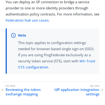
You can deploy an SP connection to bridge a service
provider to one or more identity providers through
authentication policy contracts. For more information, see
Federation hub use cases
.
This topic applies to configuration settings
needed for browser-based single sign-on (SSO).
If you are using PingFederate exclusively as a
security token service (STS), start with
WS-Trust
STS configuration
.
Reviewing the token
IdP application integration
exchange mapping
settings