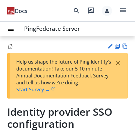
menu
search
rate_review
Docs
person
PingFederate Server
list
PD
Vie
×
Help us shape the future of Ping Identity’s
F
w
Su
documentation! Take our 5-10 minute
Ma
gg
Annual Documentation Feedback Survey
rk
est
and tell us how we’re doing.
do
an
Start Survey →
wn
edi
t
Identity provider SSO
configuration