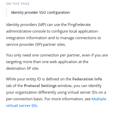
ON THIS PAGE
Identity provider SSO configuration
Identity providers (IdP) can use the PingFederate
administrative console to configure local application-
integration information and to manage connections to
service provider (SP)-partner sites.
You only need one connection per partner, even if you are
targeting more than one web application at the
destination SP site.
While your entity ID is defined on the
Federation Info
tab of the
Protocol Settings
window, you can identify
your organization differently using virtual server IDs on a
per-connection basis. For more information, see
Multiple
virtual server IDs
.