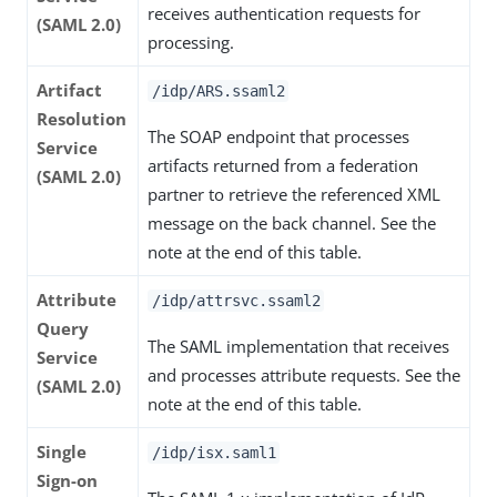
receives authentication requests for
(SAML 2.0)
processing.
Artifact
/idp/ARS.ssaml2
Resolution
The SOAP endpoint that processes
Service
artifacts returned from a federation
(SAML 2.0)
partner to retrieve the referenced XML
message on the back channel. See the
note at the end of this table.
Attribute
/idp/attrsvc.ssaml2
Query
The SAML implementation that receives
Service
and processes attribute requests. See the
(SAML 2.0)
note at the end of this table.
Single
/idp/isx.saml1
Sign-on