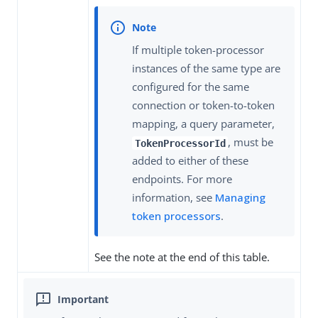
If multiple token-processor
instances of the same type are
configured for the same
connection or token-to-token
mapping, a query parameter,
, must be
TokenProcessorId
added to either of these
endpoints. For more
information, see
Managing
token processors
.
See the note at the end of this table.