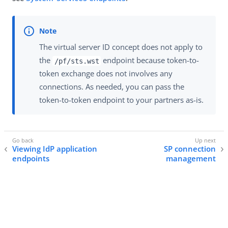
The virtual server ID concept does not apply to
the
endpoint because token-to-
/pf/sts.wst
token exchange does not involves any
connections. As needed, you can pass the
token-to-token endpoint to your partners as-is.
Viewing IdP application
SP connection
endpoints
management