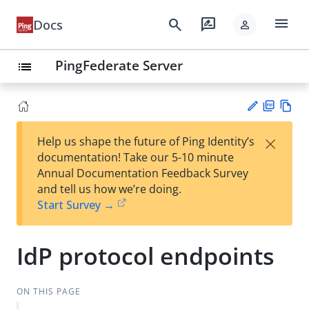
menu
search
rate_review
Docs
person
PingFederate Server
list
PD
Vie
×
Help us shape the future of Ping Identity’s
F
w
Su
documentation! Take our 5-10 minute
Ma
gg
Annual Documentation Feedback Survey
rk
est
and tell us how we’re doing.
do
an
Start Survey →
wn
edi
t
IdP protocol endpoints
ON THIS PAGE