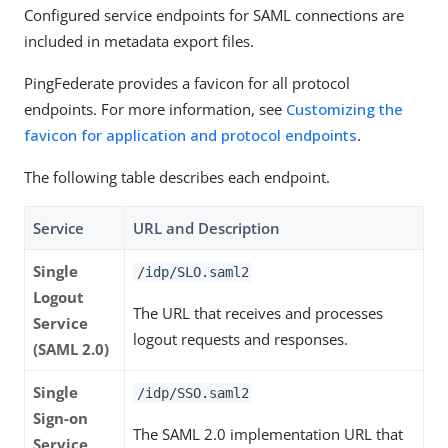
Configured service endpoints for SAML connections are
included in metadata export files.
PingFederate provides a favicon for all protocol
endpoints. For more information, see
Customizing the
favicon for application and protocol endpoints
.
The following table describes each endpoint.
Service
URL and Description
Single
/idp/SLO.saml2
Logout
The URL that receives and processes
Service
logout requests and responses.
(SAML 2.0)
Single
/idp/SSO.saml2
Sign-on
The SAML 2.0 implementation URL that
Service