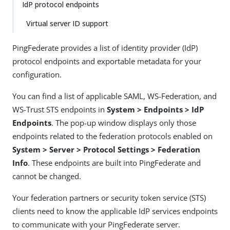
IdP protocol endpoints
Virtual server ID support
PingFederate provides a list of identity provider (IdP)
protocol endpoints and exportable metadata for your
configuration.
You can find a list of applicable SAML, WS-Federation, and
WS-Trust STS endpoints in
System > Endpoints > IdP
Endpoints
. The pop-up window displays only those
endpoints related to the federation protocols enabled on
System > Server > Protocol Settings > Federation
Info
. These endpoints are built into PingFederate and
cannot be changed.
Your federation partners or security token service (STS)
clients need to know the applicable IdP services endpoints
to communicate with your PingFederate server.