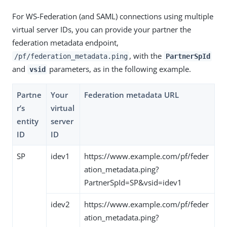
For WS-Federation (and SAML) connections using multiple
virtual server IDs, you can provide your partner the
federation metadata endpoint,
, with the
/pf/federation_metadata.ping
PartnerSpId
and
parameters, as in the following example.
vsid
Partne
Your
Federation metadata URL
r’s
virtual
entity
server
ID
ID
SP
idev1
https://www.example.com/pf/feder
ation_metadata.ping?
PartnerSpId=SP&vsid=idev1
idev2
https://www.example.com/pf/feder
ation_metadata.ping?