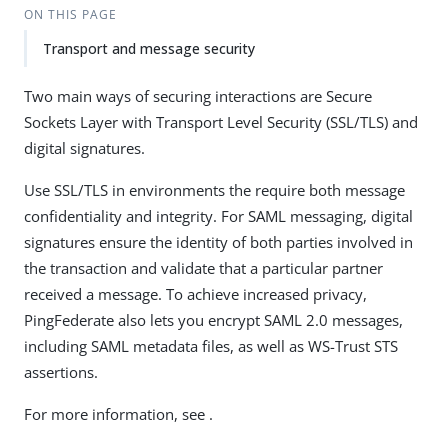
ON THIS PAGE
Transport and message security
Two main ways of securing interactions are Secure
Sockets Layer with Transport Level Security (SSL/TLS) and
digital signatures.
Use SSL/TLS in environments the require both message
confidentiality and integrity. For SAML messaging, digital
signatures ensure the identity of both parties involved in
the transaction and validate that a particular partner
received a message. To achieve increased privacy,
PingFederate also lets you encrypt SAML 2.0 messages,
including SAML metadata files, as well as WS-Trust STS
assertions.
For more information, see .