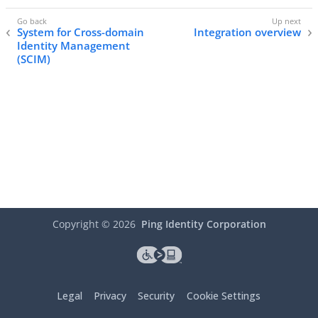
System for Cross-domain
Integration overview
Identity Management
(SCIM)
Copyright ©
2026
Ping Identity Corporation
Legal
Privacy
Security
Cookie Settings