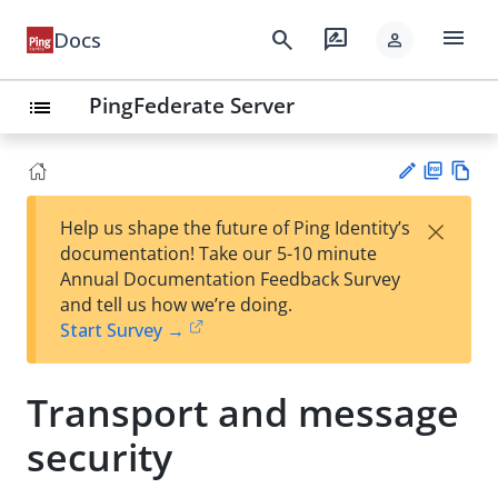
menu
search
rate_review
Docs
person
PingFederate Server
list
PD
Vie
×
Help us shape the future of Ping Identity’s
F
w
Su
documentation! Take our 5-10 minute
Ma
gg
Annual Documentation Feedback Survey
rk
est
and tell us how we’re doing.
do
an
Start Survey →
wn
edi
t
Transport and message
security