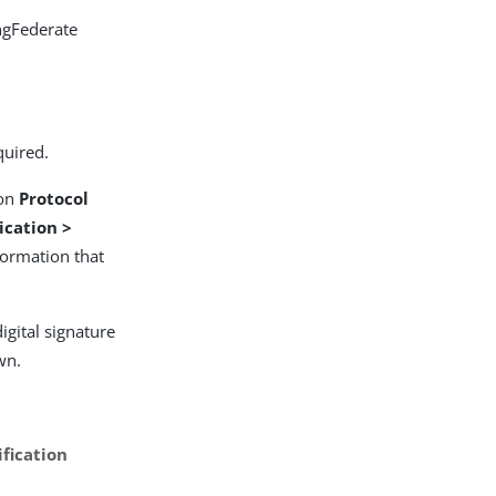
ingFederate
quired.
 on
Protocol
ication >
formation that
digital signature
wn.
fication