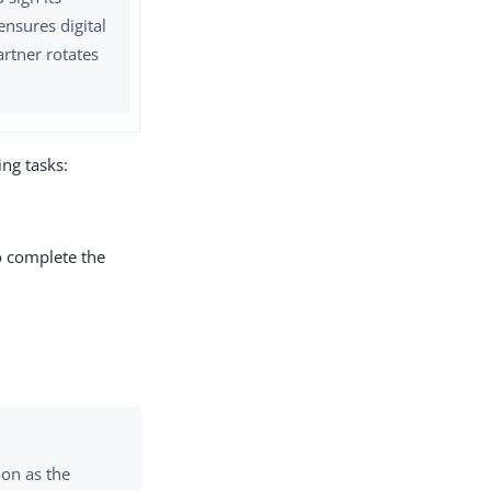
ensures digital
artner rotates
ng tasks:
to complete the
on as the