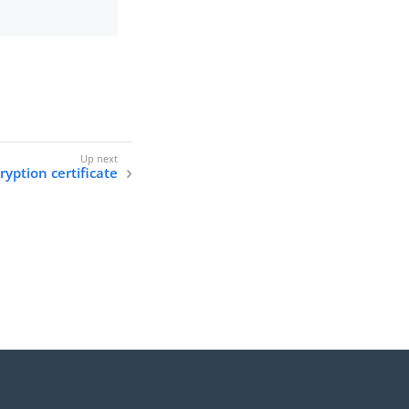
ryption certificate