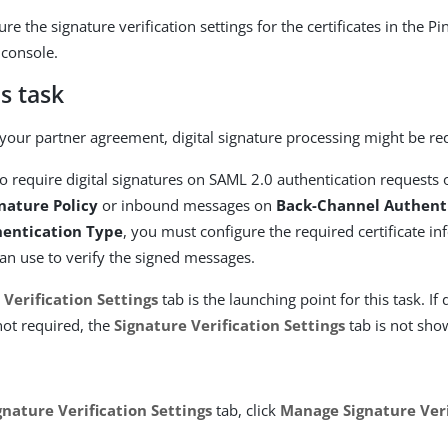
re the signature verification settings for the certificates in the P
 console.
s task
our partner agreement, digital signature processing might be re
to require digital signatures on SAML 2.0 authentication requests
gnature Policy
or inbound messages on
Back-Channel Authent
entication Type
, you must configure the required certificate in
an use to verify the signed messages.
 Verification Settings
tab is the launching point for this task. If 
 not required, the
Signature Verification Settings
tab is not sho
gnature Verification Settings
tab, click
Manage Signature Veri