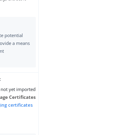
te potential
rovide a means
ent
:
ve not yet imported
ge Certificates
ng certificates