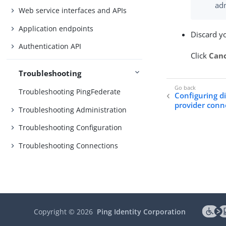
adm
Web service interfaces and APIs
Application endpoints
Discard y
Authentication API
Click
Can
Troubleshooting
Troubleshooting PingFederate
Configuring di
provider conn
Troubleshooting Administration
Troubleshooting Configuration
Troubleshooting Connections
Copyright ©
2026
Ping Identity Corporation