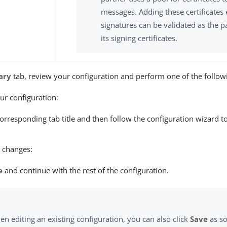
messages. Adding these certificates 
signatures can be validated as the p
its signing certificates.
ary
tab, review your configuration and perform one of the followi
r configuration:
corresponding tab title and then follow the configuration wizard 
 changes:
e
and continue with the rest of the configuration.
n editing an existing configuration, you can also click
Save
as so