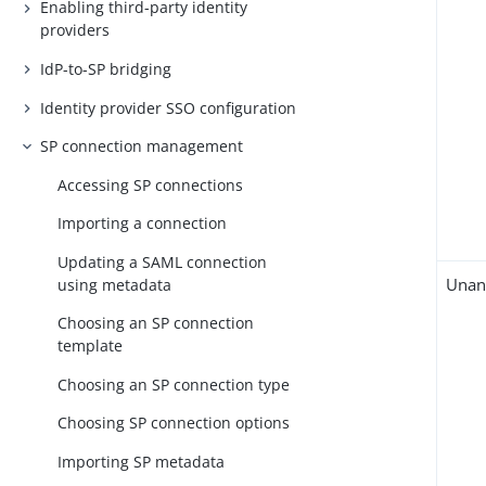
Enabling third-party identity
providers
IdP-to-SP bridging
Identity provider SSO configuration
SP connection management
Accessing SP connections
Importing a connection
Updating a SAML connection
Unan
using metadata
Choosing an SP connection
template
Choosing an SP connection type
Choosing SP connection options
Importing SP metadata