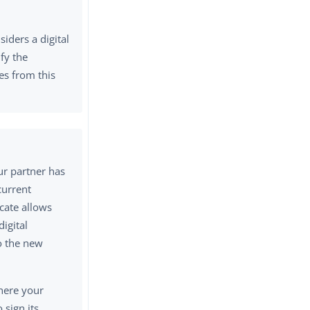
iders a digital
ify the
tes from this
our partner has
current
icate allows
digital
to the new
where your
 sign its