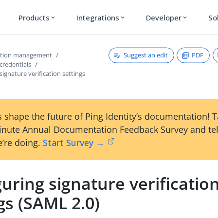
Products
Integrations
Developer
So
expand_more
expand_more
expand_more
Suggest an edit
PDF
ction management
credentials
signature verification settings
 shape the future of Ping Identity’s documentation! 
inute Annual Documentation Feedback Survey and tel
’re doing.
Start Survey →
uring signature verificatio
gs (SAML 2.0)