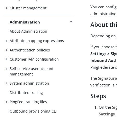
You can configu
Cluster management
administrative
Administration
About thi
About Administration
Depending on y
Attribute mapping expressions
If you choose 
Authentication policies
Settings > Si
Customer IAM configuration
Inbound Auth
PingFederate c
Self-service user account
management
The
Signature
System administration
verification is
Distributed tracing
Steps
PingFederate log files
On the
Si
Outbound provisioning CLI
Settings
.