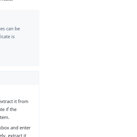
tes can be
icate is
extract it from
te if the
stem.
kbox and enter
ly, extract it