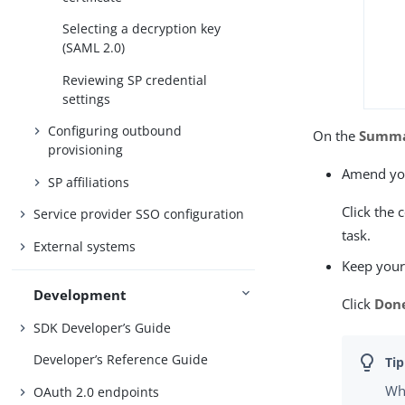
Selecting a decryption key
(SAML 2.0)
Reviewing SP credential
settings
Configuring outbound
On the
Summ
provisioning
Amend you
SP affiliations
Click the 
Service provider SSO configuration
task.
External systems
Keep your
Development
Click
Don
SDK Developer’s Guide
Developer’s Reference Guide
Whe
OAuth 2.0 endpoints