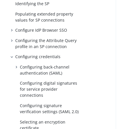
Identifying the SP
Populating extended property
values for SP connections
Configure IdP Browser SSO
Configuring the Attribute Query
profile in an SP connection
Configuring credentials
Configuring back-channel
authentication (SAML)
Configuring digital signatures
for service provider
connections
Configuring signature
verification settings (SAML 2.0)
Selecting an encryption
certificate