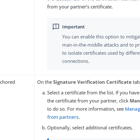
from your partner’s certificate.
You can enable this option to mitiga
man-in-the-middle attacks and to p
to isolate certificates used by differ
connections.
chored
On the
Signature Verification Certificate
tab
Select a certificate from the list. If you ha
the certificate from your partner, click
Mana
to do so. For more information, see
Managi
from partners
.
Optionally, select additional certificates.