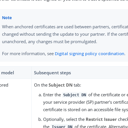
When anchored certificates are used between partners, certifica
changed without sending the update to your partner. If the certif
unanchored, any changes must be promulgated.
For more information, see
Digital signing policy coordination
.
t model
Subsequent steps
ored
On the
Subject DN
tab:
Enter the
of the certificate or 
Subject DN
your service provider (SP) partner’s certifica
certificate is stored on an accessible file sy
Optionally, select the
Restrict Issuer
chec
the
of the certificate. Alternative
Issuer DN