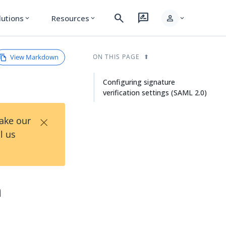
search
rate_review
person
lutions
Resources
expand_more
expand_more
expand_more
View Markdown
ON THIS PAGE
Configuring signature
verification settings (SAML 2.0)
×
Take our
l us
n