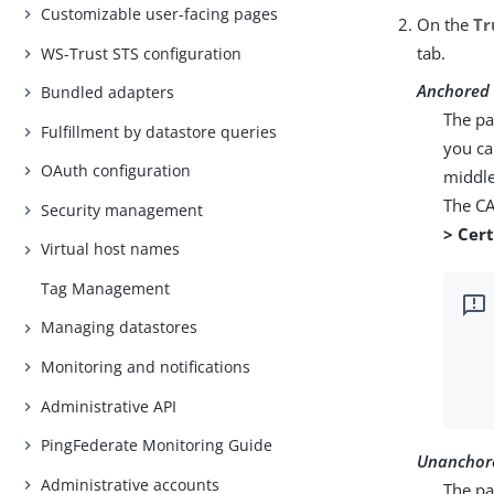
Customizable user-facing pages
On the
Tr
tab.
WS-Trust STS configuration
Anchored
Bundled adapters
The pa
Fulfillment by datastore queries
you ca
OAuth configuration
middle
The CA
Security management
> Cer
Virtual host names
Tag Management
Managing datastores
Monitoring and notifications
Administrative API
PingFederate Monitoring Guide
Unanchor
Administrative accounts
The par