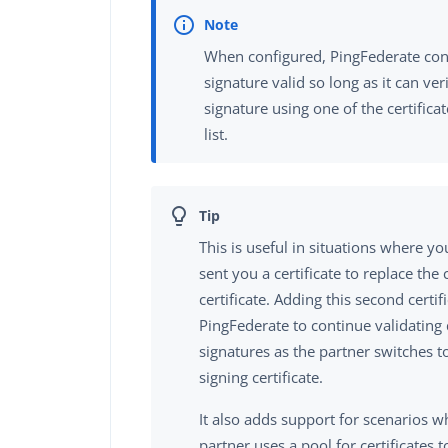
When configured, PingFederate cons
signature valid so long as it can ver
signature using one of the certifica
list.
This is useful in situations where y
sent you a certificate to replace the 
certificate. Adding this second certif
PingFederate to continue validating 
signatures as the partner switches 
signing certificate.
It also adds support for scenarios 
partner uses a pool for certificates to