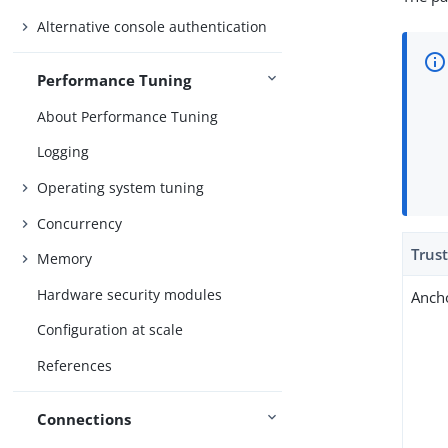
Alternative console authentication
Performance Tuning
About Performance Tuning
Logging
Operating system tuning
Concurrency
Trus
Memory
Hardware security modules
Anch
Configuration at scale
References
Connections