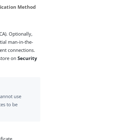
ification Method
CA). Optionally,
ntial man-in-the-
rent connections.
 store on
Security
 cannot use
tes to be
ficate.