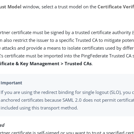
ust Model
window, select a trust model on the
Certificate Ver
rtner certificate must be signed by a trusted certificate authority (
n also restrict the issuer to a specific Trusted CA to mitigate pote
 attacks and provide a means to isolate certificates used by diffe
’s certificate must be imported into the PingFederate Trusted CA
tificate & Key Management > Trusted CAs
.
If you are using the redirect binding for single logout (SLO), you
anchored certificates because SAML 2.0 does not permit certifica
included using this transport method.
ed
tner certificate is self-signed or you want to trust a specified certi