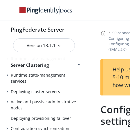
Configuration
Redis
Docs
About Server Clustering
PingFederate Server
SP conne
Overview of clustering
Configuring 
Configuring 
Version 13.1.1
Cluster protocol architecture
(SAML 2.0)
Runtime state-management
architectures
Server Clustering
Help us
Runtime state-management
5-10 m
services
how we
Deploying cluster servers
Active and passive administrative
Config
nodes
settin
Deploying provisioning failover
Configuration synchronization