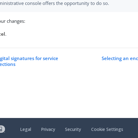
inistrative console offers the opportunity to do so.
our changes:
cel
.
gital signatures for service
Selecting an enc
ections
Legal
Privacy
Security
Cookie Settings